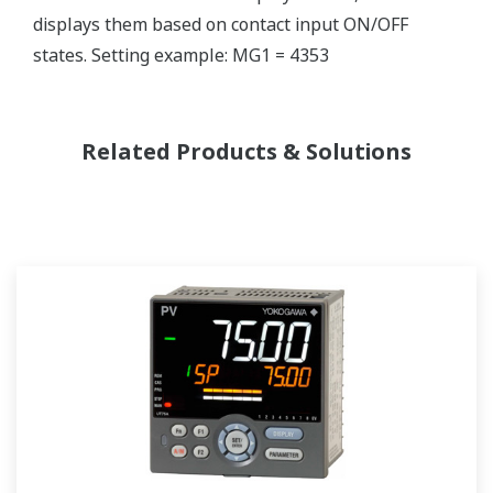
displays them based on contact input ON/OFF
states. Setting example: MG1 = 4353
Related Products & Solutions