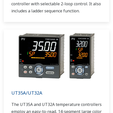
controller with selectable 2-loop control. It also
includes a ladder sequence function.
UT35A/UT32A
The UT35A and UT32A temperature controllers
employ an easy-to-read, 14-segment large color