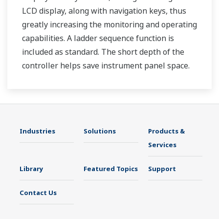
LCD display, along with navigation keys, thus
greatly increasing the monitoring and operating
capabilities. A ladder sequence function is
included as standard. The short depth of the
controller helps save instrument panel space.
The UT35A/UT32A also support open networks
such as Ethernet communication.
Industries
Solutions
Products &
Services
Library
Featured Topics
Support
Contact Us