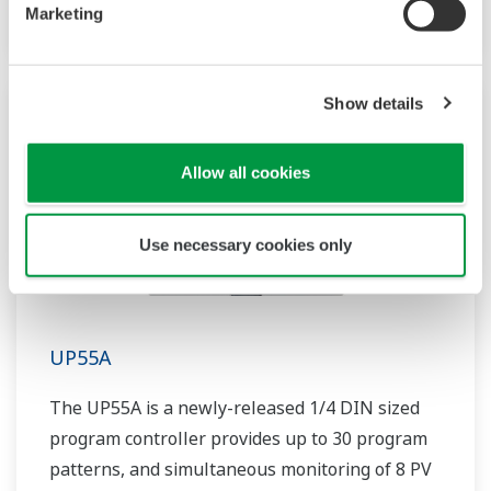
includes a ladder sequence function.
Marketing
Show details
Allow all cookies
Use necessary cookies only
UP55A
The UP55A is a newly-released 1/4 DIN sized
program controller provides up to 30 program
patterns, and simultaneous monitoring of 8 PV