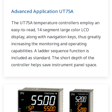
Advanced Application UT75A
The UT75A temperature controllers employ an
easy-to-read, 14-segment large color LCD
display, along with navigation keys, thus greatly
increasing the monitoring and operating
capabilities. A ladder sequence function is
included as standard. The short depth of the
controller helps save instrument panel space.
The UT75A also support open networks such
as Ethernet communication.