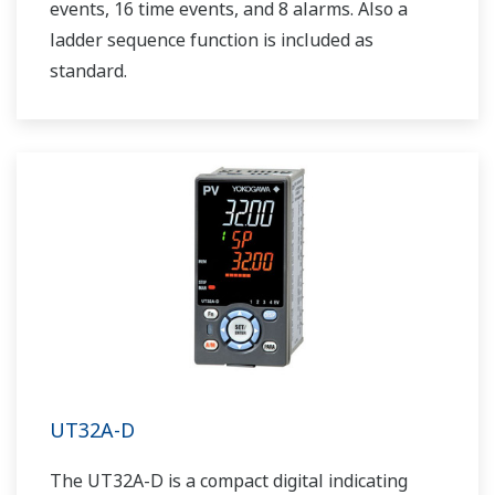
events, 16 time events, and 8 alarms. Also a
ladder sequence function is included as
standard.
UT32A-D
The UT32A-D is a compact digital indicating