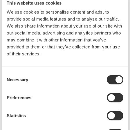
This website uses cookies
We use cookies to personalise content and ads, to
provide social media features and to analyse our traffic.
We also share information about your use of our site with
our social media, advertising and analytics partners who
may combine it with other information that you’ve
provided to them or that they’ve collected from your use
of their services.
UP35A/UP32A
Consent
Necessary
Selection
The UP35A is a program controller with
available 4 patterns and 40 segments (max.)
and multi-channel contact I/O. It also includes a
Preferences
ladder sequence function. The UP32A is a
compact program controller with up to 4
Statistics
patterns and 40 segments available. It also