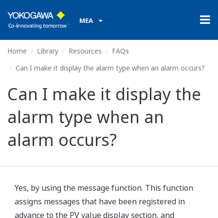
MEA
Home
Library
Resources
FAQs
Can I make it display the alarm type when an alarm occurs?
Can I make it display the
alarm type when an
alarm occurs?
Yes, by using the message function. This function
assigns messages that have been registered in
advance to the PV value display section, and