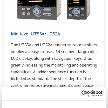
Mid-level UT55A/UT52A
The UT55A and UT52A temperature controllers
employ an easy-to-read, 14-segment large color
LCD display, along with navigation keys, thus
greatly increasing the monitoring and operating
capabilities. A ladder sequence function is
included as standard. The short depth of the
controller helps save instrument panel space.
The UT55A/UT52A also support open networks
such as Ethernet communication.