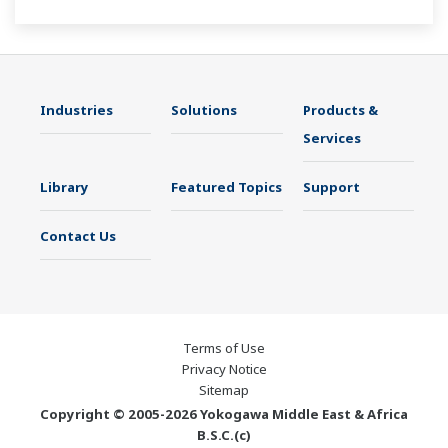
Industries
Solutions
Products &
Services
Library
Featured Topics
Support
Contact Us
Terms of Use
Privacy Notice
Sitemap
Copyright © 2005-2026 Yokogawa Middle East & Africa
B.S.C.(c)