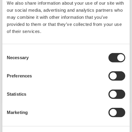
We also share information about your use of our site with
our social media, advertising and analytics partners who
may combine it with other information that you’ve
Mid-level UT55A/UT52A
provided to them or that they’ve collected from your use
of their services.
The UT55A and UT52A temperature controllers
employ an easy-to-read, 14-segment large color
Consent
LCD display, along with navigation keys, thus
Necessary
Selection
greatly increasing the monitoring and operating
capabilities. A ladder sequence function is
Preferences
included as standard. The short depth of the
controller helps save instrument panel space.
Statistics
The UT55A/UT52A also support open networks
such as Ethernet communication.
Marketing