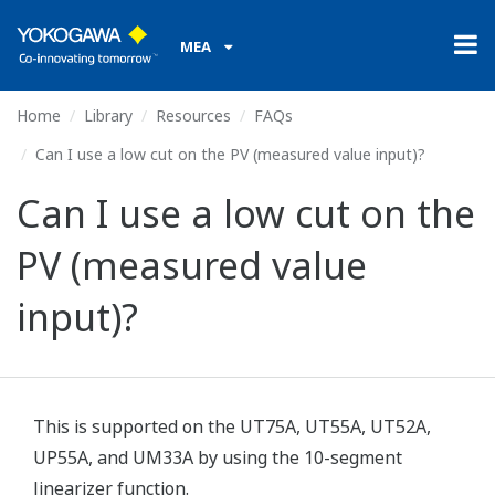
MEA
Home
Library
Resources
FAQs
Can I use a low cut on the PV (measured value input)?
Can I use a low cut on the
PV (measured value
input)?
This is supported on the UT75A, UT55A, UT52A,
UP55A, and UM33A by using the 10-segment
linearizer function.