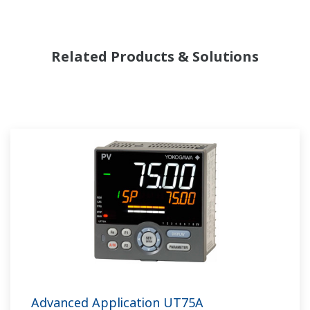
Related Products & Solutions
Advanced Application UT75A