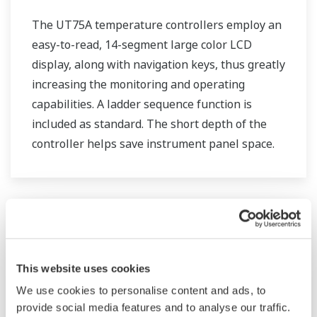
The UT75A temperature controllers employ an
easy-to-read, 14-segment large color LCD
display, along with navigation keys, thus greatly
increasing the monitoring and operating
capabilities. A ladder sequence function is
included as standard. The short depth of the
controller helps save instrument panel space.
The UT75A also support open networks such
as Ethernet communication.
This website uses cookies
We use cookies to personalise content and ads, to
provide social media features and to analyse our traffic.