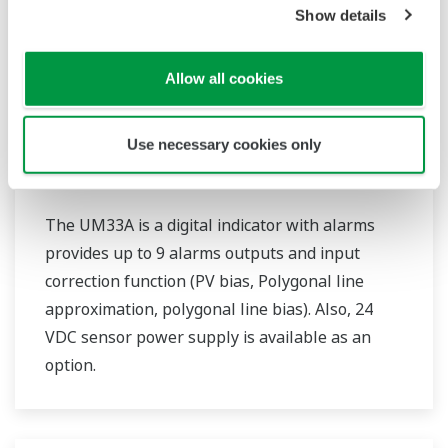
Show details
Allow all cookies
Use necessary cookies only
UM33A
The UM33A is a digital indicator with alarms
provides up to 9 alarms outputs and input
correction function (PV bias, Polygonal line
approximation, polygonal line bias). Also, 24
VDC sensor power supply is available as an
option.