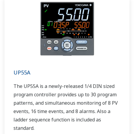
UP55A
The UP55A is a newly-released 1/4 DIN sized
program controller provides up to 30 program
patterns, and simultaneous monitoring of 8 PV
events, 16 time events, and 8 alarms. Also a
ladder sequence function is included as
standard.