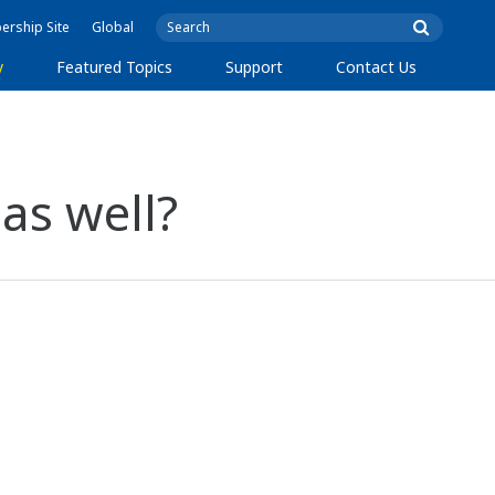
rship Site
Global
y
Featured Topics
Support
Contact Us
 as well?