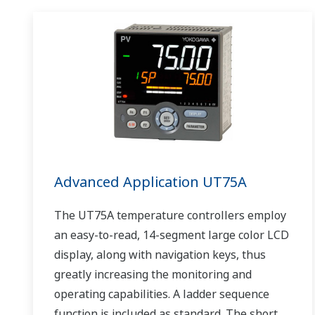
Advanced Application UT75A
The UT75A temperature controllers employ
an easy-to-read, 14-segment large color LCD
display, along with navigation keys, thus
greatly increasing the monitoring and
operating capabilities. A ladder sequence
function is included as standard. The short