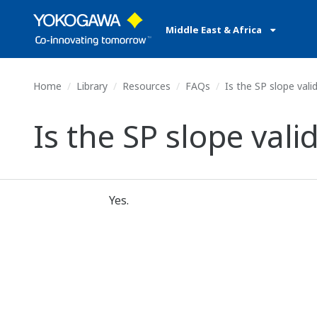
Middle East & Africa
Home
Library
Resources
FAQs
Is the SP slope vali
Is the SP slope vali
Yes.