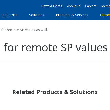
News & Events
About Us
Careers
Membe
Industries
Solutions
Products & Services
Librar
d for remote SP values as well?
d for remote SP values
Related Products & Solutions