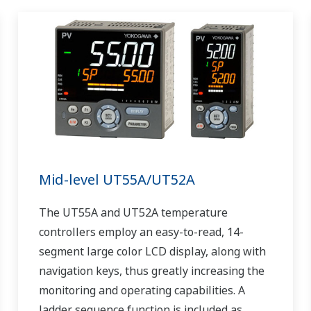
Mid-level UT55A/UT52A
The UT55A and UT52A temperature
controllers employ an easy-to-read, 14-
segment large color LCD display, along with
navigation keys, thus greatly increasing the
monitoring and operating capabilities. A
ladder sequence function is included as