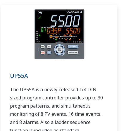
UP55A
The UP55A is a newly-released 1/4 DIN
sized program controller provides up to 30
program patterns, and simultaneous
monitoring of 8 PV events, 16 time events,
and 8 alarms. Also a ladder sequence
function is included as standard.