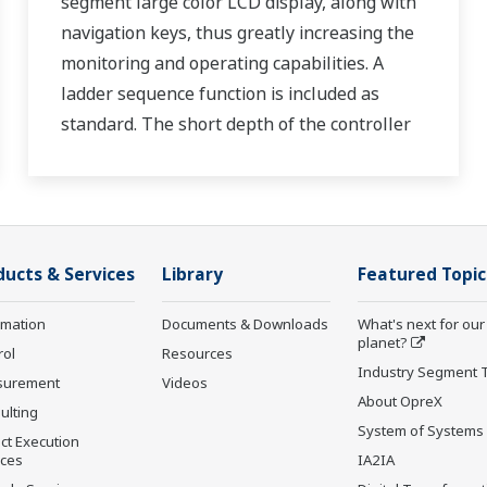
segment large color LCD display, along with
navigation keys, thus greatly increasing the
monitoring and operating capabilities. A
ladder sequence function is included as
standard. The short depth of the controller
helps save instrument panel space. The
UT35A/UT32A also support open networks
such as Ethernet communication.
ducts & Services
Library
Featured Topic
rmation
Documents & Downloads
What's next for our
planet?
rol
Resources
Industry Segment 
surement
Videos
About OpreX
ulting
System of Systems
ct Execution
ices
IA2IA