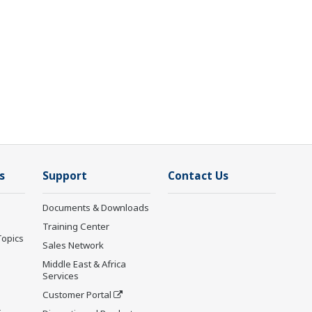
s
Support
Contact Us
Documents & Downloads
Training Center
Topics
Sales Network
Middle East & Africa
Services
Customer Portal