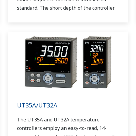
standard. The short depth of the controller
helps save instrument panel space. The
UT55A/UT52A also support open networks
such as Ethernet communication.
UT35A/UT32A
The UT35A and UT32A temperature
controllers employ an easy-to-read, 14-