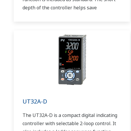
depth of the controller helps save
instrument panel space. The UT75A also
support open networks such as Ethernet
communication.
UT32A-D
The UT32A-D is a compact digital indicating
controller with selectable 2-loop control. It