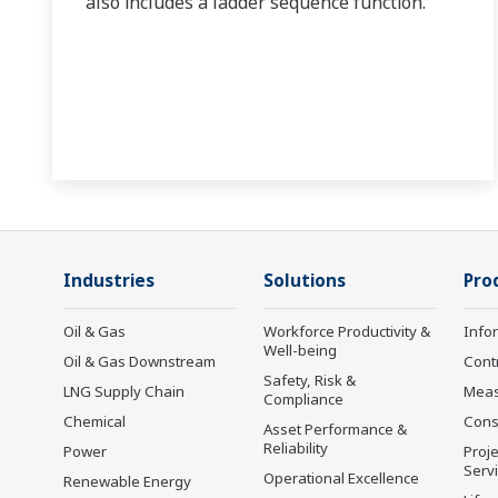
also includes a ladder sequence function.
Industries
Solutions
Pro
Oil & Gas
Workforce Productivity &
Info
Well-being
Oil & Gas Downstream
Cont
Safety, Risk &
LNG Supply Chain
Mea
Compliance
Chemical
Cons
Asset Performance &
Reliability
Power
Proje
Serv
Operational Excellence
Renewable Energy