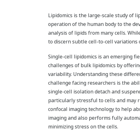
Lipidomics is the large-scale study of l
operation of the human body to the de
analysis of lipids from many cells. Whil
to discern subtle cell-to-cell variations
Single-cell lipidomics is an emerging fi
challenges of bulk lipidomics by offerin
variability. Understanding these differ
challenge facing researchers is the abil
single-cell isolation detach and suspen
particularly stressful to cells and may
confocal imaging technology to help abro
imaging and also performs fully automa
minimizing stress on the cells.