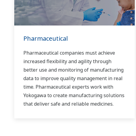
Pharmaceutical
Pharmaceutical companies must achieve
increased flexibility and agility through
better use and monitoring of manufacturing
data to improve quality management in real
time. Pharmaceutical experts work with
Yokogawa to create manufacturing solutions
that deliver safe and reliable medicines.
Together, we use digital transformation and
manufacturing advances to meet regulatory
requirements, ensure quality, accelerate