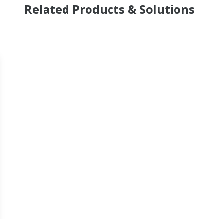
Related Products & Solutions