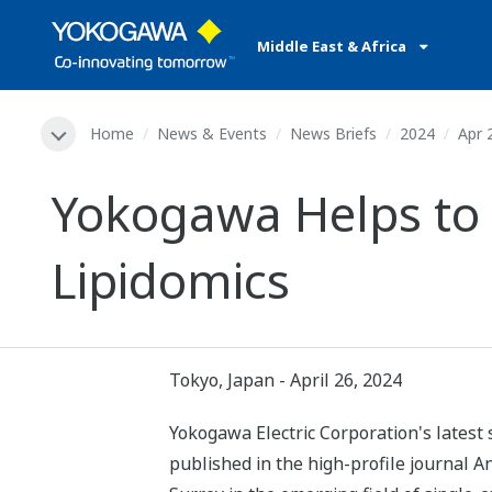
Middle East & Africa
Home
News & Events
News Briefs
2024
Apr 
Yokogawa Helps to R
Lipidomics
Tokyo, Japan - April 26, 2024
Yokogawa Electric Corporation's latest 
published in the high-profile journal 