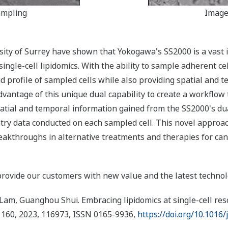
ampling
Image
sity of Surrey have shown that Yokogawa's SS2000 is a vast 
 single-cell lipidomics. With the ability to sample adherent c
id profile of sampled cells while also providing spatial and
antage of this unique dual capability to create a workflow t
atial and temporal information gained from the SS2000's du
y data conducted on each sampled cell. This novel approach i
breakthroughs in alternative treatments and therapies for can
provide our customers with new value and the latest technolo
m, Guanghou Shui. Embracing lipidomics at single-cell resol
 160, 2023, 116973, ISSN 0165-9936,
https://doi.org/10.1016/