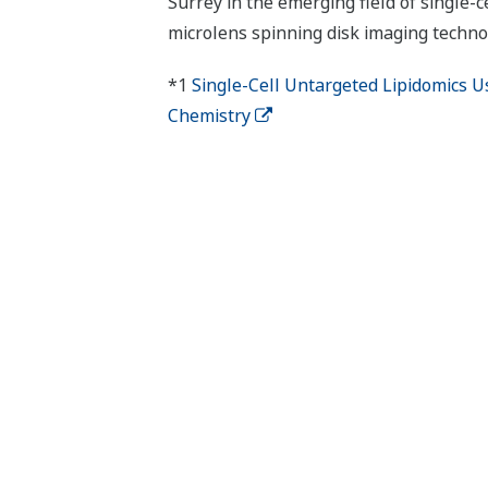
Surrey in the emerging field of single-ce
microlens spinning disk imaging technol
*1
Single-Cell Untargeted Lipidomics U
Chemistry