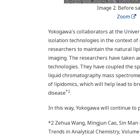
Image 2. Before s
Zoom
Yokogawa's collaborators at the Univer
isolation technologies in the context of
researchers to maintain the natural lip
imaging. The researchers have taken adv
technologies. They have coupled the sp
liquid chromatography mass spectrometr
of lipidomics, which will help lead to 
*2
disease
.
In this way, Yokogawa will continue to 
*2 Zehua Wang, Mingjun Cao, Sin Man La
Trends in Analytical Chemistry, Volume