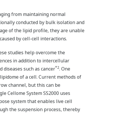
 ranging from maintaining normal
tionally conducted by bulk isolation and
age of the lipid profile, they are unable
caused by cell-cell interactions.
These studies help overcome the
nces in addition to intercellular
*2
nd diseases such as cancer
. One
 lipidome of a cell. Current methods of
row channel, but this can be
Single Cellome System SS2000 uses
pose system that enables live cell
ough the suspension process, thereby