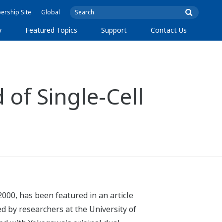
rship Site
Global
y
Featured Topics
Support
Contact Us
 of Single-Cell
2000, has been featured in an article
d by researchers at the University of