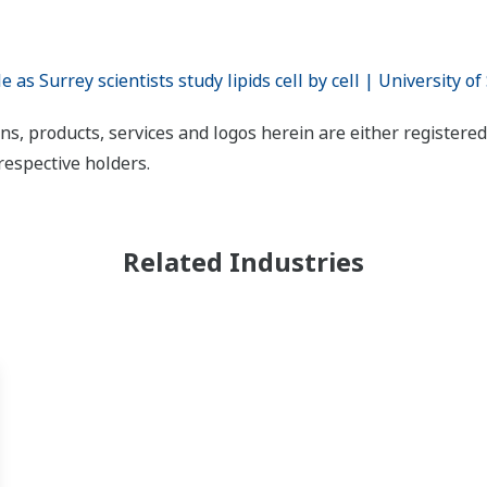
s Surrey scientists study lipids cell by cell | University of
ns, products, services and logos herein are either register
respective holders.
Related Industries