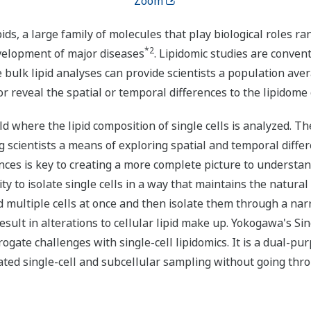
Zoom
ipids, a large family of molecules that play biological roles
*2
velopment of major diseases
. Lipidomic studies are conven
e bulk lipid analyses can provide scientists a population aver
 or reveal the spatial or temporal differences to the lipidome 
eld where the lipid composition of single cells is analyzed. 
g scientists a means of exploring spatial and temporal differe
ences is key to creating a more complete picture to understa
ity to isolate single cells in a way that maintains the natural
d multiple cells at once and then isolate them through a nar
 result in alterations to cellular lipid make up. Yokogawa's 
gate challenges with single-cell lipidomics. It is a dual-pur
ted single-cell and subcellular sampling without going thr