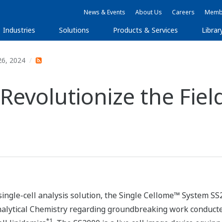
News & Events
About Us
Careers
Membe
Industries
Solutions
Products & Services
Librar
26, 2024
evolutionize the Field
single-cell analysis solution, the Single Cellome™ System SS
Analytical Chemistry regarding groundbreaking work conducte
*1