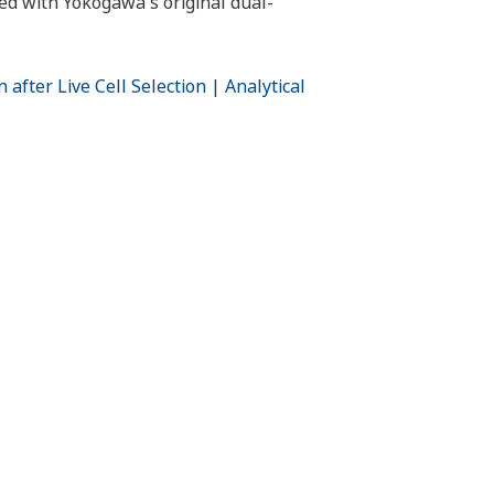
ped with Yokogawa's original dual-
fter Live Cell Selection | Analytical