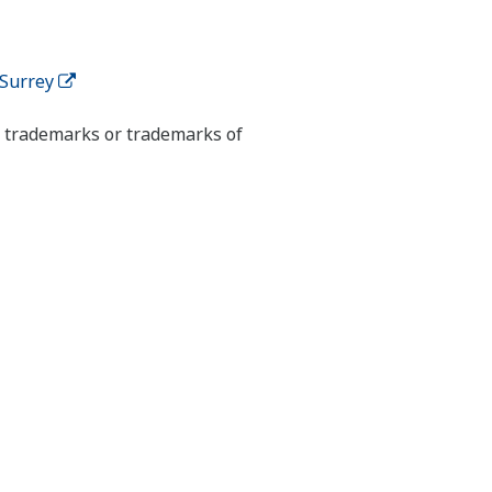
 Surrey
ed trademarks or trademarks of