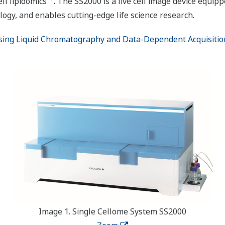
ll lipidomics
. The SS2000 is a live cell image device equip
ogy, and enables cutting-edge life science research.
sing Liquid Chromatography and Data-Dependent Acquisition a
Image 1. Single Cellome System SS2000