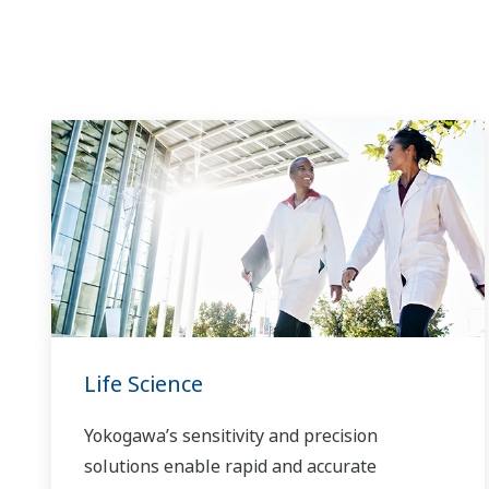
time to market, and thus providing a stable
and reliable supply of medicine to patient.
Life Science
Yokogawa’s sensitivity and precision
solutions enable rapid and accurate