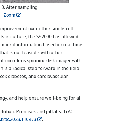
 3. After sampling
Zoom
improvement over other single-cell
ells in culture, the SS2000 has allowed
 temporal information based on real time
hat is not feasible with other
al-microlens spinning disk imager with
s a radical step forward in the field
cer, diabetes, and cardiovascular
gy, and help ensure well-being for all.
ution: Promises and pitfalls. TrAC
j.trac.2023.116973
.