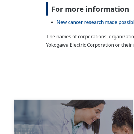
For more information
New cancer research made possible a
The names of corporations, organizatio
Yokogawa Electric Corporation or their 