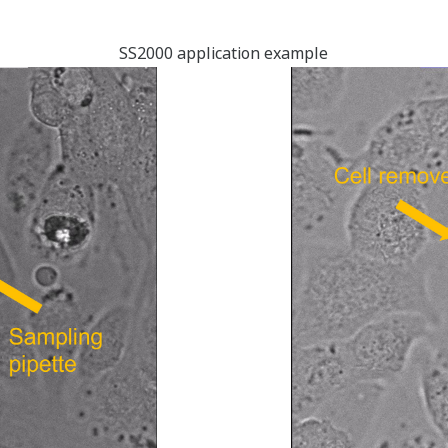
SS2000 application example