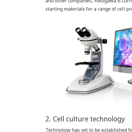
and other companies, Yokogawa is curren
starting materials for a range of cell pr
2. Cell culture technology
Technology has yet to be established fo