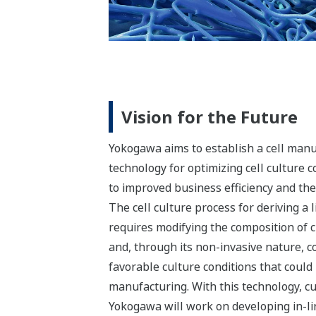
Vision for the Future
Yokogawa aims to establish a cell manuf
technology for optimizing cell culture c
to improved business efficiency and th
The cell culture process for deriving a
requires modifying the composition of c
and, through its non-invasive nature, co
favorable culture conditions that coul
manufacturing. With this technology, cu
Yokogawa will work on developing in-lin