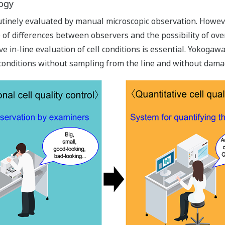
logy
utinely evaluated by manual microscopic observation. However
of differences between observers and the possibility of ove
tive in-line evaluation of cell conditions is essential. Yokoga
 conditions without sampling from the line and without damag