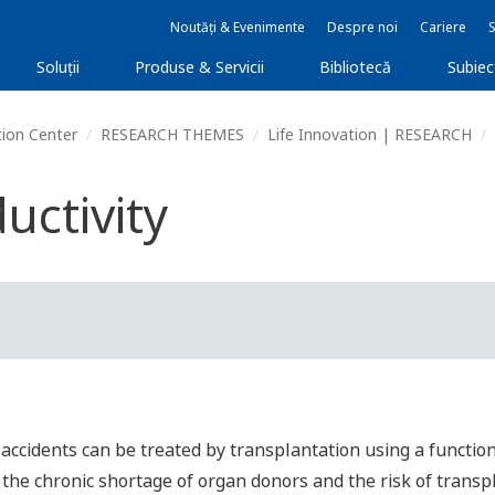
Noutăți & Evenimente
Despre noi
Cariere
Soluţii
Produse & Servicii
Bibliotecă
Subie
ion Center
RESEARCH THEMES
Life Innovation | RESEARCH
uctivity
r accidents can be treated by transplantation using a functi
 the chronic shortage of organ donors and the risk of transp