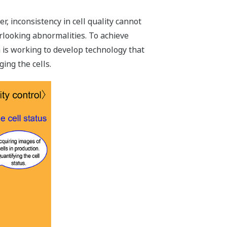
, inconsistency in cell quality cannot
rlooking abnormalities. To achieve
wa is working to develop technology that
ing the cells.