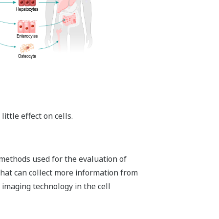
ttle effect on cells.
 methods used for the evaluation of
that can collect more information from
imaging technology in the cell