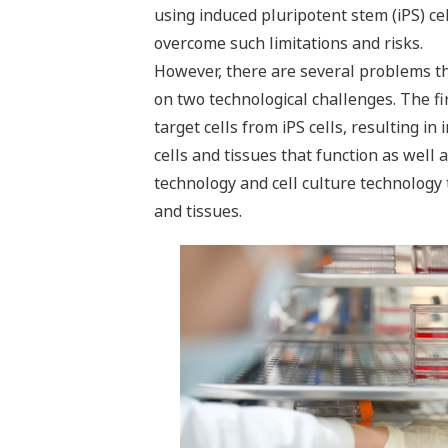
using induced pluripotent stem (iPS) cel
overcome such limitations and risks.
However, there are several problems tha
on two technological challenges. The fi
target cells from iPS cells, resulting in
cells and tissues that function as well 
technology and cell culture technology t
and tissues.