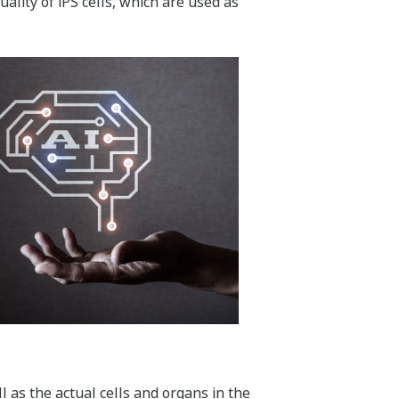
lity of iPS cells, which are used as
l as the actual cells and organs in the