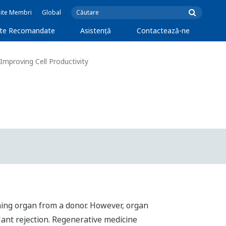
Site Membri
Global
cte Recomandate
Asistență
Contactează-ne
Improving Cell Productivity
oning organ from a donor. However, organ
lant rejection. Regenerative medicine