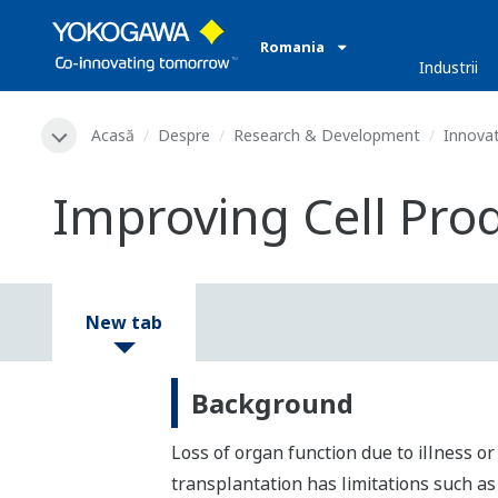
Romania
Industrii
Acasă
Despre
Research & Development
Innovat
Improving Cell Prod
New tab
Background
Loss of organ function due to illness o
transplantation has limitations such as