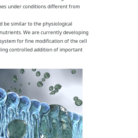
shes under conditions different from
 be similar to the physiological
 nutrients. We are currently developing
system for fine modification of the cell
ng controlled addition of important