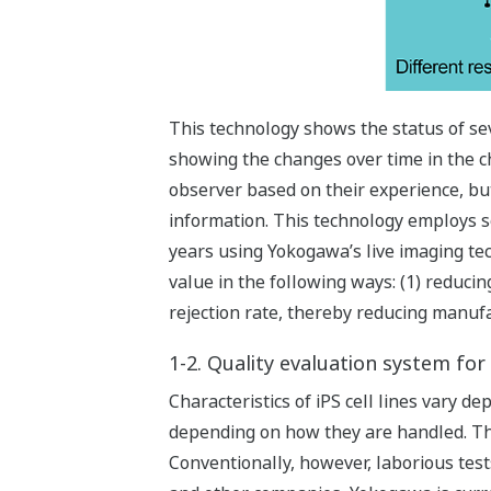
This technology shows the status of sev
showing the changes over time in the cha
observer based on their experience, but
information. This technology employs s
years using Yokogawa’s live imaging tec
value in the following ways: (1) reduci
rejection rate, thereby reducing manufa
1-2. Quality evaluation system for 
Characteristics of iPS cell lines vary d
depending on how they are handled. Thus
Conventionally, however, laborious tests