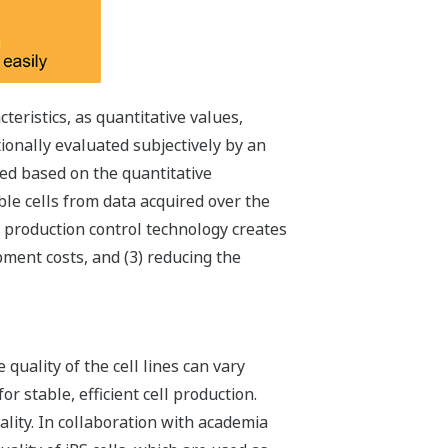
eristics, as quantitative values,
tionally evaluated subjectively by an
led based on the quantitative
le cells from data acquired over the
h production control technology creates
pment costs, and (3) reducing the
quality of the cell lines can vary
 stable, efficient cell production.
ality. In collaboration with academia