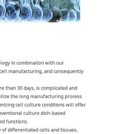
ology in combination with our
y cell manufacturing, and consequently
re than 30 days, is complicated and
bilize the long manufacturing process
izing cell culture conditions will offer
nventional culture dish-based
ed functions.
of differentiated cells and tissues,