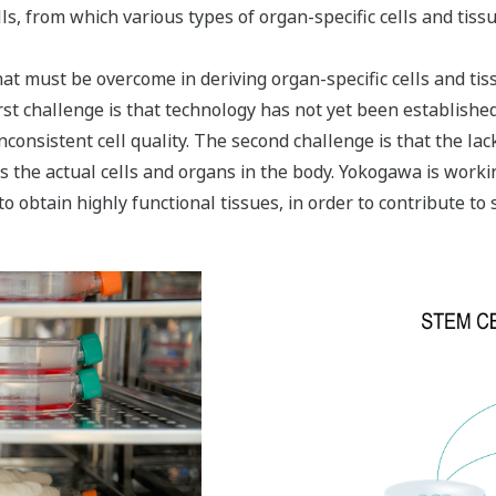
ls, from which various types of organ-specific cells and tissu
t must be overcome in deriving organ-specific cells and tiss
rst challenge is that technology has not yet been established
 inconsistent cell quality. The second challenge is that the la
as the actual cells and organs in the body. Yokogawa is workin
o obtain highly functional tissues, in order to contribute to 