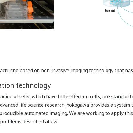
cturing based on non-invasive imaging technology that has li
ation technology
ing of cells, which have little effect on cells, are standard
f advanced life science research, Yokogawa provides a system 
eproducible automated imaging. We are working to apply this 
 problems described above.