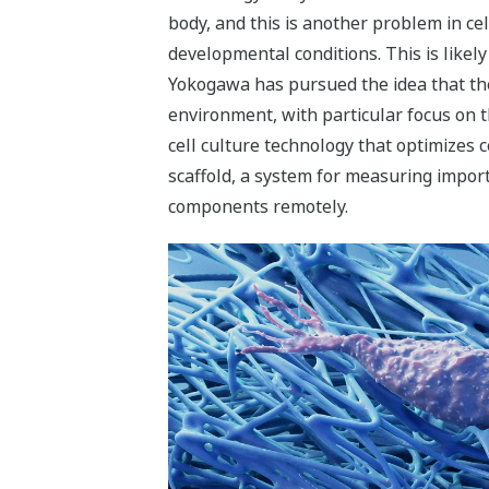
body, and this is another problem in ce
developmental conditions. This is likel
Yokogawa has pursued the idea that the 
environment, with particular focus on t
cell culture technology that optimizes c
scaffold, a system for measuring impor
components remotely.