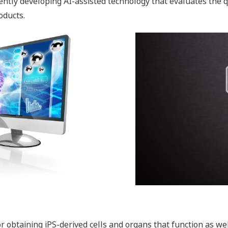
tly developing AI-assisted technology that evaluates the qua
oducts.
r obtaining iPS-derived cells and organs that function as wel