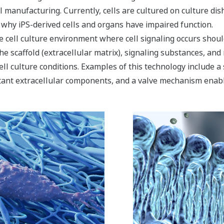
ll manufacturing. Currently, cells are cultured on culture di
y why iPS-derived cells and organs have impaired function.
cell culture environment where cell signaling occurs should
he scaffold (extracellular matrix), signaling substances, and
ell culture conditions. Examples of this technology include a 
tant extracellular components, and a valve mechanism enabli