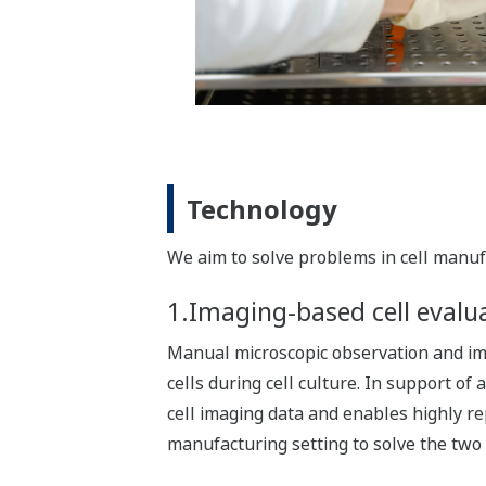
Technology
We aim to solve problems in cell manufa
1.Imaging-based cell evalu
Manual microscopic observation and imag
cells during cell culture. In support o
cell imaging data and enables highly r
manufacturing setting to solve the two