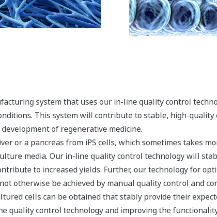
acturing system that uses our in-line quality control techn
onditions. This system will contribute to stable, high-qualit
e development of regenerative medicine.
 liver or a pancreas from iPS cells, which sometimes takes mo
ulture media. Our in-line quality control technology will sta
ntribute to increased yields. Further, our technology for optim
d not otherwise be achieved by manual quality control and co
ltured cells can be obtained that stably provide their expect
e quality control technology and improving the functionality 