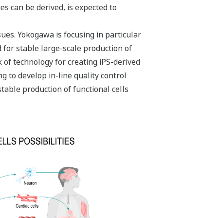
es can be derived, is expected to
ues. Yokogawa is focusing in particular
 for stable large-scale production of
ck of technology for creating iPS-derived
g to develop in-line quality control
stable production of functional cells