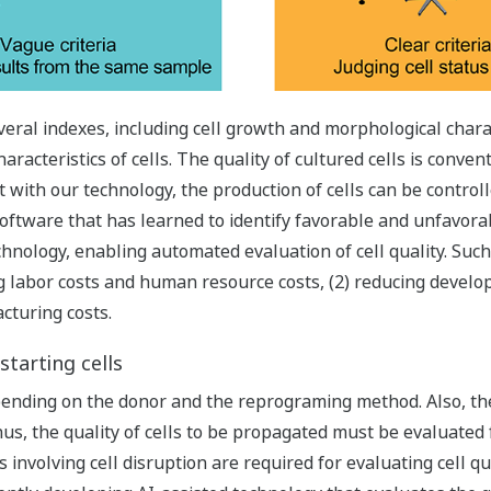
eral indexes, including cell growth and morphological charact
racteristics of cells. The quality of cultured cells is conven
 with our technology, the production of cells can be control
oftware that has learned to identify favorable and unfavorab
hnology, enabling automated evaluation of cell quality. Suc
ng labor costs and human resource costs, (2) reducing develo
cturing costs.
starting cells
epending on the donor and the reprograming method. Also, the 
, the quality of cells to be propagated must be evaluated for
 involving cell disruption are required for evaluating cell qu