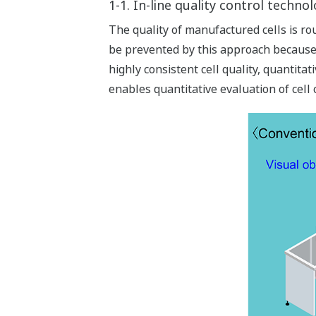
1-1. In-line quality control techno
The quality of manufactured cells is ro
be prevented by this approach because 
highly consistent cell quality, quantita
enables quantitative evaluation of cell