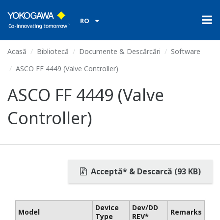
RO
Acasă
Bibliotecă
Documente & Descărcări
Software
ASCO FF 4449 (Valve Controller)
ASCO FF 4449 (Valve
Controller)
Acceptă* & Descarcă (93 KB)
Device
Dev/DD
Model
Remarks
Type
REV*