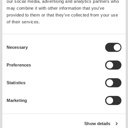
our social media, advertising and analytics partners who
Under no circumstances is any dumping,
may combine it with other information that you’ve
reverse compiling, reverse assembly,
provided to them or that they’ve collected from your use
reverse engineering, or any other kind of
of their services.
alteration or revision of this software
allowed.
Consent
This software is offered free of charge,
Necessary
Selection
but no unlimited warranties are made
against any defects whatsoever.
Preferences
Also, Yokogawa may not be able to accept
inquiries regarding repair of defects in or
Statistics
questions about this software.
The contents of this software are subject
Marketing
to change without prior notice as a result
of continuing improvements to the
software's performance and functions.
Show details
Yokogawa bears no liability for any