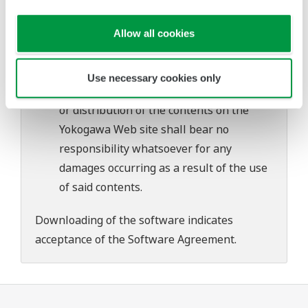
problems that may occur during
download or installation of this software.
Allow all cookies
Use of the Yokogawa Web site is at the
user's own risk.
Use necessary cookies only
Any parties contributing to the creation
or distribution of the contents on the
Yokogawa Web site shall bear no
responsibility whatsoever for any
damages occurring as a result of the use
of said contents.
Downloading of the software indicates
acceptance of the
Software Agreement
.