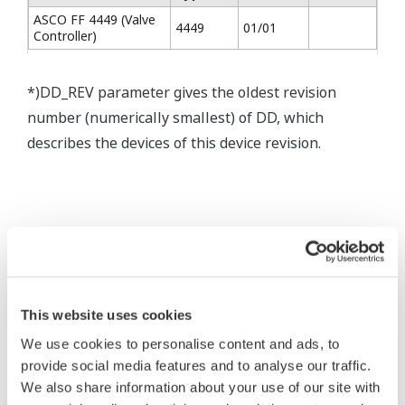
ASCO FF 4449 (Valve
4449
01/01
Controller)
*)DD_REV parameter gives the oldest revision
number (numerically smallest) of DD, which
describes the devices of this device revision.
* Software Agreement
This website uses cookies
The property rights, proprietary rights,
We use cookies to personalise content and ads, to
intellectual property rights, and all other
provide social media features and to analyse our traffic.
rights associated with the software are
We also share information about your use of our site with
held by Yokogawa Electric Corporation.