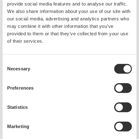
provide social media features and to analyse our traffic.
Under no circumstances is any dumping,
We also share information about your use of our site with
reverse compiling, reverse assembly,
our social media, advertising and analytics partners who
reverse engineering, or any other kind of
may combine it with other information that you’ve
alteration or revision of this software
provided to them or that they’ve collected from your use
allowed.
of their services.
This software is offered free of charge,
but no unlimited warranties are made
Consent
against any defects whatsoever.
Necessary
Selection
Also, Yokogawa may not be able to accept
inquiries regarding repair of defects in or
Preferences
questions about this software.
The contents of this software are subject
Statistics
to change without prior notice as a result
of continuing improvements to the
Marketing
software's performance and functions.
Yokogawa bears no liability for any