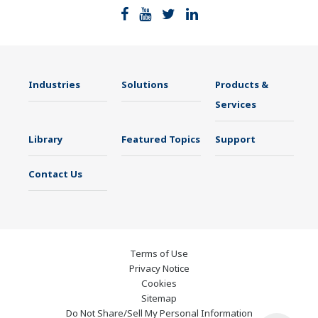
Industries
Solutions
Products &
Services
Library
Featured Topics
Support
Contact Us
Terms of Use
Privacy Notice
Cookies
Sitemap
Do Not Share/Sell My Personal Information