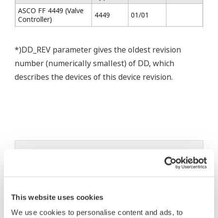
ASCO FF 4449 (Valve
4449
01/01
Controller)
*)DD_REV parameter gives the oldest revision
number (numerically smallest) of DD, which
describes the devices of this device revision.
* Software Agreement
The property rights, proprietary rights,
intellectual property rights, and all other
This website uses cookies
rights associated with the software are
We use cookies to personalise content and ads, to
held by Yokogawa Electric Corporation.