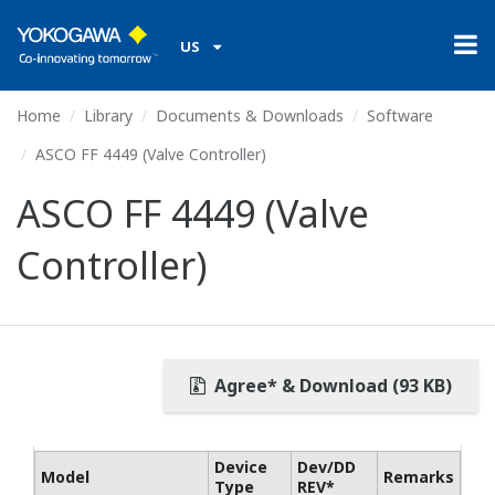
US
Home
Library
Documents & Downloads
Software
ASCO FF 4449 (Valve Controller)
ASCO FF 4449 (Valve
Controller)
Agree* & Download (93 KB)
Device
Dev/DD
Model
Remarks
Type
REV*