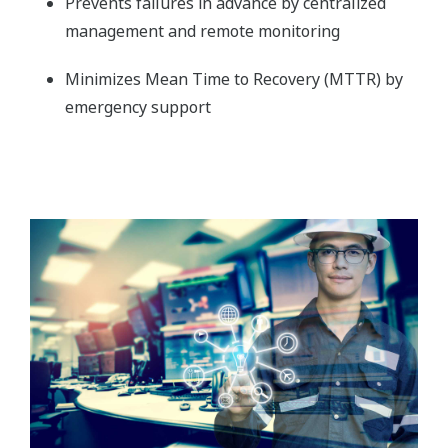
Prevents failures in advance by centralized
management and remote monitoring
Minimizes Mean Time to Recovery (MTTR) by
emergency support