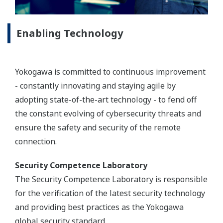
Enabling Technology
Yokogawa is committed to continuous improvement
- constantly innovating and staying agile by
adopting state-of-the-art technology - to fend off
the constant evolving of cybersecurity threats and
ensure the safety and security of the remote
connection.
Security Competence Laboratory
The Security Competence Laboratory is responsible
for the verification of the latest security technology
and providing best practices as the Yokogawa
global security standard.