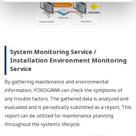
System Monitoring Service /
Installation Environment Monitoring
Service
By gathering maintenance and environmental
information, YOKOGAWA can check the symptoms of
any trouble factors. The gathered data is analyzed and
evaluated and is periodically submitted as a report. This
report can be utilized for maintenance planning
throughout the system’s lifecycle.