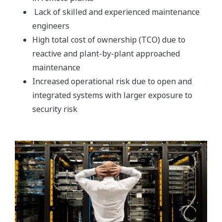
Lack of skilled and experienced maintenance
engineers
High total cost of ownership (TCO) due to
reactive and plant-by-plant approached
maintenance
Increased operational risk due to open and
integrated systems with larger exposure to
security risk