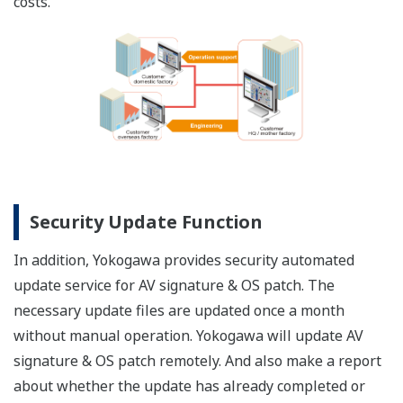
costs.
Security Update Function
In addition, Yokogawa provides security automated
update service for AV signature & OS patch. The
necessary update files are updated once a month
without manual operation. Yokogawa will update AV
signature & OS patch remotely. And also make a report
about whether the update has already completed or