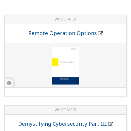
WHITE PAPER
Remote Operation Options
WHITE PAPER
Demystifying Cybersecurity Part III