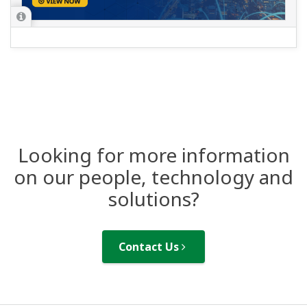
Looking for more information
on our people, technology and
solutions?
Contact Us