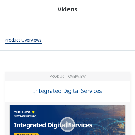
Videos
Product Overviews
PRODUCT OVERVIEW
Integrated Digital Services