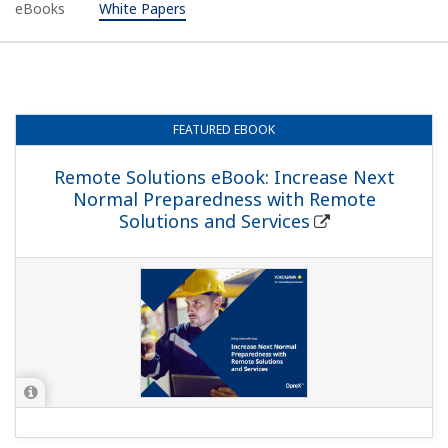
eBooks
White Papers
FEATURED
EBOOK
Remote Solutions eBook: Increase Next
Normal Preparedness with Remote
Solutions and Services