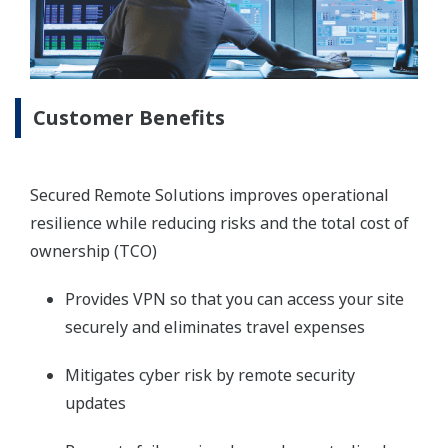
Customer Benefits
Secured Remote Solutions improves operational
resilience while reducing risks and the total cost of
ownership (TCO)
Provides VPN so that you can access your site
securely and eliminates travel expenses
Mitigates cyber risk by remote security
updates