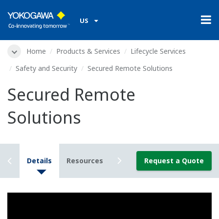
US
Home
Products & Services
Lifecycle Services
Safety and Security
Secured Remote Solutions
Secured Remote
Solutions
iew
Details
Resources
Downloads
Request a Quote
Videos