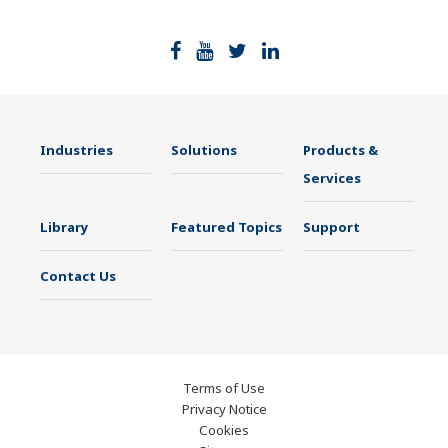
Industries
Solutions
Products &
Services
Library
Featured Topics
Support
Contact Us
Terms of Use
Privacy Notice
Cookies