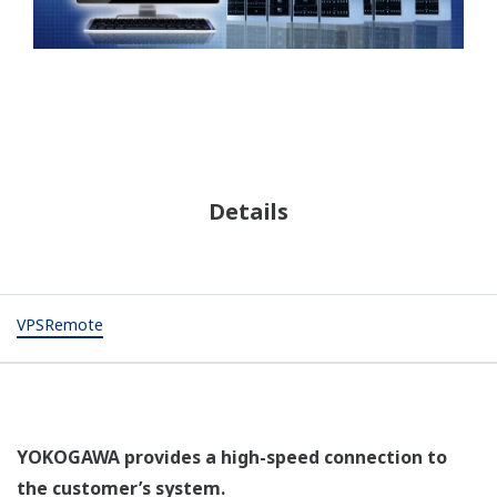
Details
VPSRemote
YOKOGAWA provides a high-speed connection to
the customer’s system.