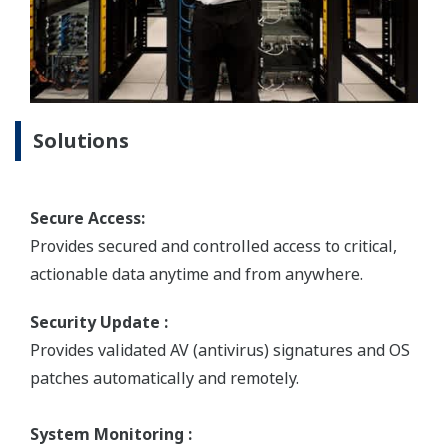
Solutions
Secure Access:
Provides secured and controlled access to critical,
actionable data anytime and from anywhere.
Security Update :
Provides validated AV (antivirus) signatures and OS
patches automatically and remotely.
System Monitoring :