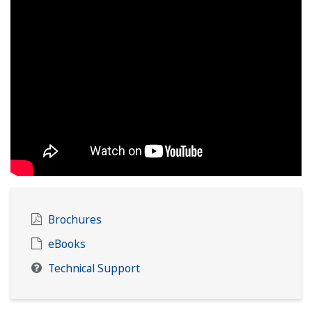
Brochures
eBooks
Technical Support