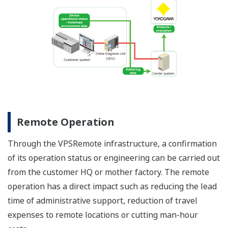
Remote Operation
Through the VPSRemote infrastructure, a confirmation
of its operation status or engineering can be carried out
from the customer HQ or mother factory. The remote
operation has a direct impact such as reducing the lead
time of administrative support, reduction of travel
expenses to remote locations or cutting man-hour