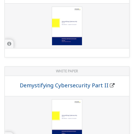
WHITE PAPER
Demystifying Cybersecurity Part II