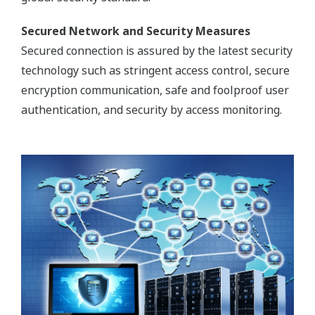
Secured Network and Security Measures
Secured connection is assured by the latest security
technology such as stringent access control, secure
encryption communication, safe and foolproof user
authentication, and security by access monitoring.