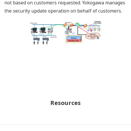
not based on customers requested. Yokogawa manages
the security update operation on behalf of customers.
Resources