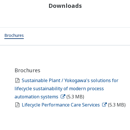
Downloads
Brochures
Brochures
Sustainable Plant / Yokogawa's solutions for
lifecycle sustainability of modern process
automation systems
(5.3 MB)
Lifecycle Performance Care Services
(5.3 MB)