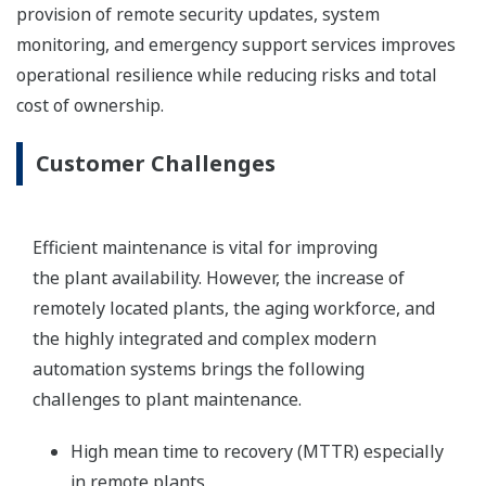
provision of remote security updates, system
monitoring, and emergency support services improves
operational resilience while reducing risks and total
cost of ownership.
Customer Challenges
Efficient maintenance is vital for improving
the plant availability. However, the increase of
remotely located plants, the aging workforce, and
the highly integrated and complex modern
automation systems brings the following
challenges to plant maintenance.
High mean time to recovery (MTTR) especially
in remote plants