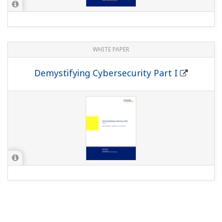
WHITE PAPER
Demystifying Cybersecurity Part I