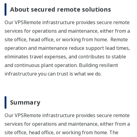
About secured remote solutions
Our VPSRemote infrastructure provides secure remote
services for operations and maintenance, either from a
site office, head office, or working from home. Remote
operation and maintenance reduce support lead times,
eliminates travel expenses, and contributes to stable
and continuous plant operation. Building resilient
infrastructure you can trust is what we do.
Summary
Our VPSRemote infrastructure provides secure remote
services for operations and maintenance, either from a
site office, head office, or working from home. The