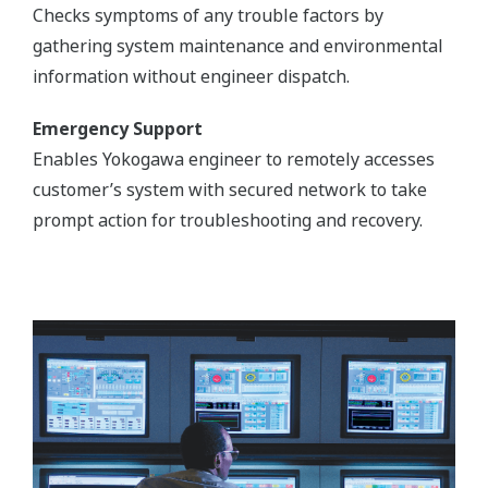
Checks symptoms of any trouble factors by
gathering system maintenance and environmental
information without engineer dispatch.
Emergency Support
Enables Yokogawa engineer to remotely accesses
customer’s system with secured network to take
prompt action for troubleshooting and recovery.