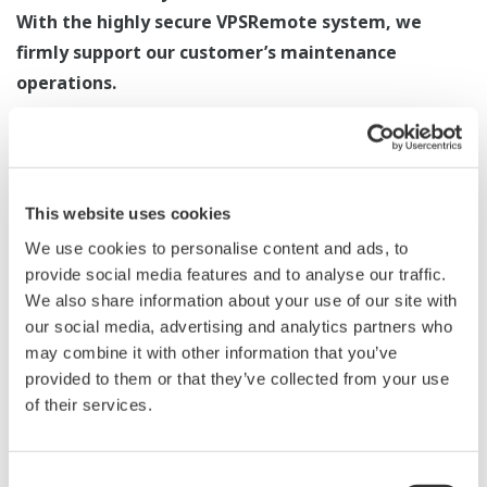
With the highly secure VPSRemote system, we
firmly support our customer’s maintenance
operations.
By reducing distance and time, issues related to
operation and maintenance are resolved.
This website uses cookies
Remote Maintenance Service
We use cookies to personalise content and ads, to
This service allows us to remotely connect to the
provide social media features and to analyse our traffic.
customer’s system in order to gather critical trouble
We also share information about your use of our site with
our social media, advertising and analytics partners who
information and to carry out the necessary
may combine it with other information that you’ve
troubleshooting measures. Since it is possible to
provided to them or that they’ve collected from your use
advance an investigation before the arrival of an
of their services.
engineer, YOKOGAWA reduces the lead time required for
troubleshooting.
Consent