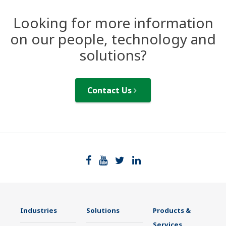
Looking for more information
on our people, technology and
solutions?
Contact Us
Industries
Solutions
Products &
Services