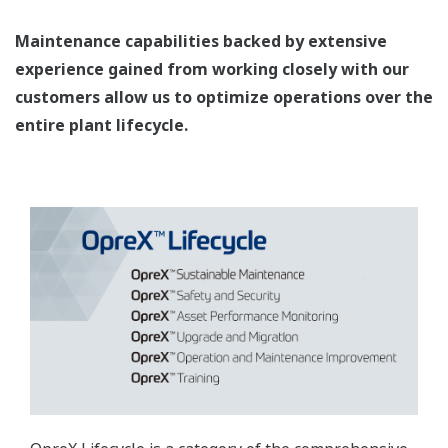
Maintenance capabilities backed by extensive
experience gained from working closely with our
customers allow us to optimize operations over the
entire plant lifecycle.