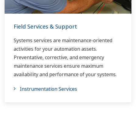
Field Services & Support
Systems services are maintenance-oriented
activities for your automation assets.
Preventative, corrective, and emergency
maintenance services ensure maximum
availability and performance of your systems.
Instrumentation Services