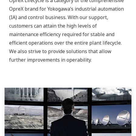
OpreX Lifecycle is a category of the comprehensive
OpreX brand for Yokogawa’s industrial automation
(IA) and control business. With our support,
customers can attain the high levels of
maintenance efficiency required for stable and
efficient operations over the entire plant lifecycle.
We also strive to provide solutions that allow
further improvements in operability.