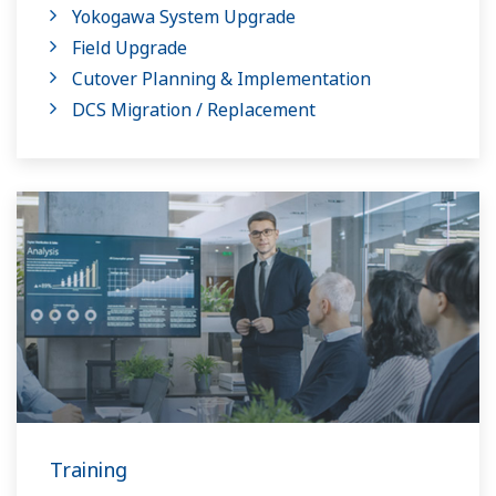
Yokogawa System Upgrade
Field Upgrade
Cutover Planning & Implementation
DCS Migration / Replacement
Training