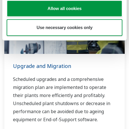
Allow all cookies
Use necessary cookies only
Upgrade and Migration
Scheduled upgrades and a comprehensive
migration plan are implemented to operate
their plants more efficiently and profitably.
Unscheduled plant shutdowns or decrease in
performance can be avoided due to ageing
equipment or End-of-Support software.