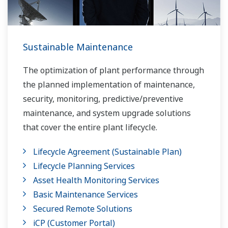
Sustainable Maintenance
The optimization of plant performance through
the planned implementation of maintenance,
security, monitoring, predictive/preventive
maintenance, and system upgrade solutions
that cover the entire plant lifecycle.
Lifecycle Agreement (Sustainable Plan)
Lifecycle Planning Services
Asset Health Monitoring Services
Basic Maintenance Services
Secured Remote Solutions
iCP (Customer Portal)