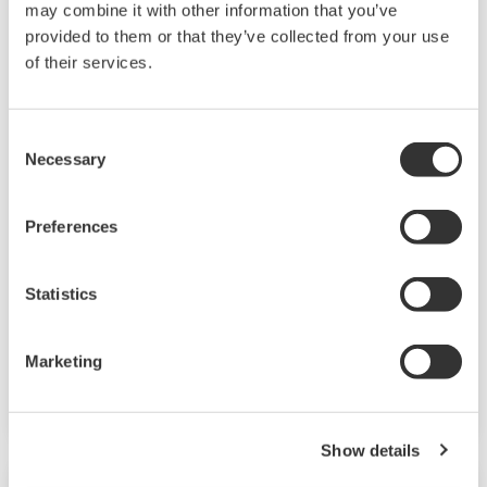
may combine it with other information that you’ve
provided to them or that they’ve collected from your use
of their services.
Asset Performance Monitoring
Consent
Monitoring, preventive maintenance, and
Necessary
Selection
predictive maintenance services that give an
accurate understanding of the plant state and
Preferences
maintain and improve the performance of
increasingly complex systems.
Statistics
Integrated System Health Monitoring
System Health Monitoring Service
Marketing
Environment Monitoring Service
Show details