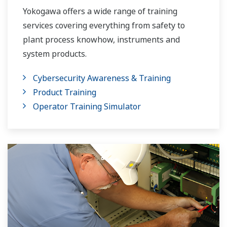
Yokogawa offers a wide range of training
services covering everything from safety to
plant process knowhow, instruments and
system products.
Cybersecurity Awareness & Training
Product Training
Operator Training Simulator