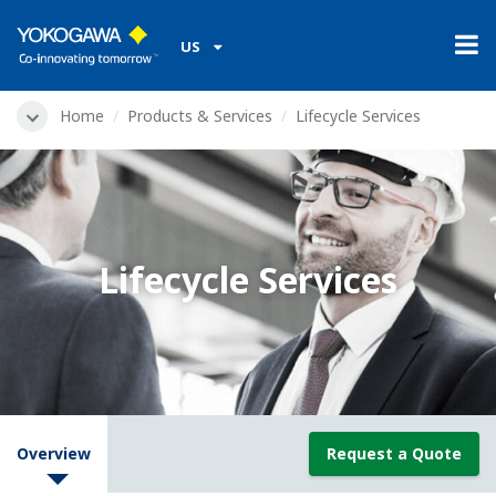
US
Home
Products & Services
Lifecycle Services
Lifecycle Services
Overview
Request a Quote