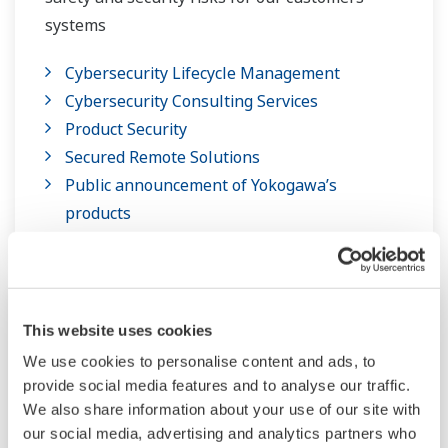
systems
Cybersecurity Lifecycle Management
Cybersecurity Consulting Services
Product Security
Secured Remote Solutions
Public announcement of Yokogawa’s
products
This website uses cookies
We use cookies to personalise content and ads, to
provide social media features and to analyse our traffic.
We also share information about your use of our site with
our social media, advertising and analytics partners who