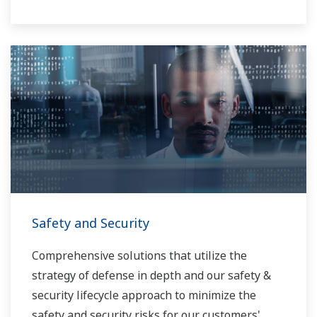
Safety and Security
Comprehensive solutions that utilize the
strategy of defense in depth and our safety &
security lifecycle approach to minimize the
safety and security risks for our customers'