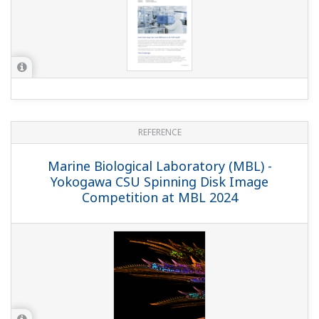
MTE Verifylab - Uninterrupted Medical
Oxygen Production with FAST/TOOLS
Monitoring
REFERENCE
Janssen Pharmaceutica - Accurate
Measuring of Solvents