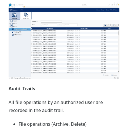
recorded data
Display recorded data
Supports latest OS and offers best viewing
quality
Supports 7 languages