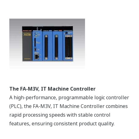
Customer Challenge