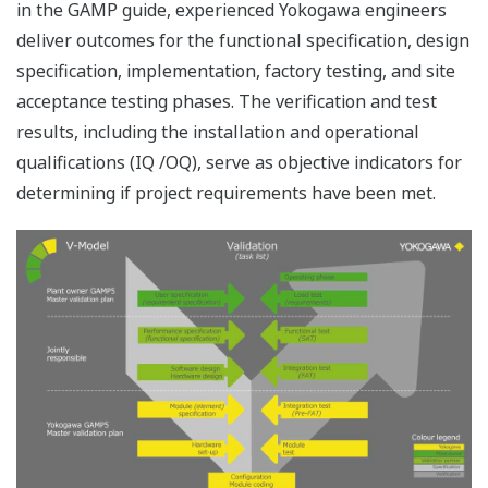
Resources
References
Application Notes
eBooks
White Papers