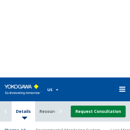
Zoom
Yokogawa Solution List