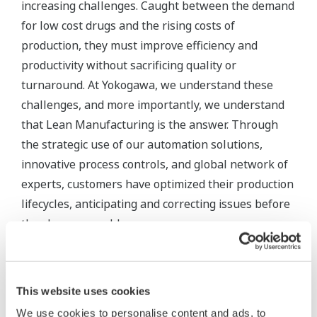
The SMARTDAC+® GX/GP Series Paperless
Recorders
Meeting the requirements of FDA 21 CFR Part 11,
the SMARTDAC+® GX/GP Series Paperless
Recorders are capable of all essential validation
documents, including stored data electronic
signatures.