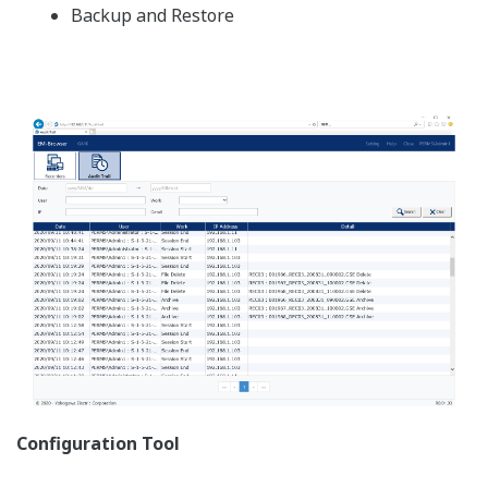
Paperless Recorder
SMARTDAC+ Series
Measure and record a variety of data
Add I/O modules as needed
Wide variety of powerful display functions
A full range of network functions
Advanced Security Function
Electronic recording of data is compliant with
pharmaceutical regulations
Logical security
Audit trail function
Secure data storage in binary format (fraud