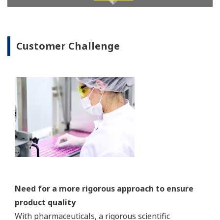
REFERENCE
Merck Serono Biotech Center - Highly
Advanced Biopharmaceutical Plant Uses
CENTUM VP, VP Batch, Exaquantum and
PRM