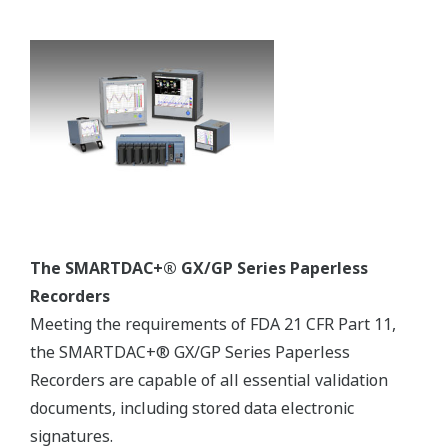
Assuring the Production of Quality Pharmaceutical
Products
Over the years, Yokogawa has successfully realized
numerous projects in compliance with Good Automated
Manufacturing Practice (GAMP). Under a project
validation plan (PVP) that follows the V model described
in the GAMP guide, experienced Yokogawa engineers
deliver outcomes for the functional specification, design
specification, implementation, factory testing, and site
acceptance testing phases. The verification and test
results, including the installation and operational
qualifications (IQ /OQ), serve as objective indicators for
determining if project requirements have been met.