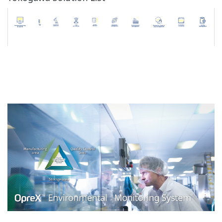
Users are assigned to groups and are given access
privileges based on the group they belong to.
Only authorized users can login to the system and
search and browse through data.