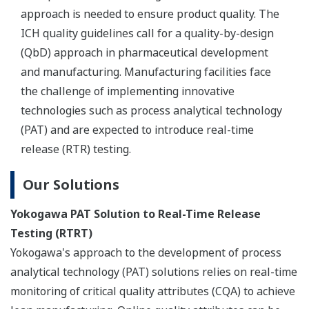
REFERENCE
Pharmaceutical - Advanced Data
Management and Compliance for
Pharmaceutical Manufacturing
REFERENCE
Marine Biological Laboratory (MBL) -
Yokogawa CSU Spinning Disk Image