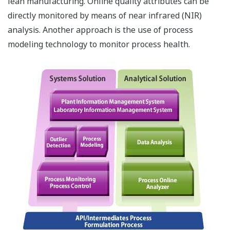
Competition at MBL 2024
REFERENCE
Purna Pharmaceuticals - Empowering
Purna Pharmaceuticals with Advanced
Data Management and Compliance