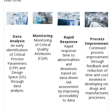
• Long-term storage of collected data in recorders that
are FDA 21 CFR Part 11 compliant
• Data monitoring in real-time
• Centralized management of usernames and
passwords
Benefits Of Environmental Data
Monitoring
Designed to monitor environmental data in real time,
the Oprex Environmental Monitoring System alerts
users to problems before they can affect product
quality or turnaround. The collected data is stored in
recorders that are FDA 21 CFR Part 11 compliant and
the data integrity meets ALCOA+ requirements. In