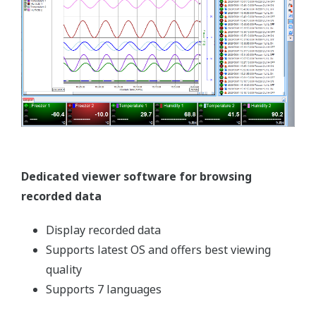
Today’s pharmaceutical manufacturers face ever-
increasing challenges. Caught between the demand
for low cost drugs and the rising costs of
production, they must improve efficiency and
productivity without sacrificing quality or
turnaround. At Yokogawa, we understand these
challenges, and more importantly, we understand
that Lean Manufacturing is the answer. Through
the strategic use of our automation solutions,
innovative process controls, and global network of
experts, customers have optimized their production