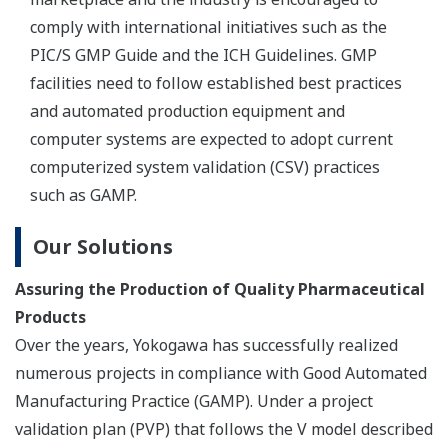
Our Solutions
Yokogawa PAT Solution to Real-Time Release
Testing (RTRT)
Yokogawa's approach to the development of process
analytical technology (PAT) solutions relies on real-time
monitoring of critical quality attributes (CQA) to achieve
lean manufacturing. Online quality attributes can be
directly monitored by means of near infrared (NIR)
analysis. Another approach is the use of process
modeling technology to monitor process health.