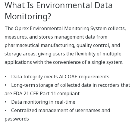
Audit Trails
All file operations by an authorized user are
recorded in the audit trail.
File operations (Archive, Delete)
Backup and Restore