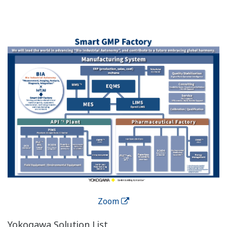
addition, the centralized user management system
makes it convenient to control logins, passwords, and
user access, creating audit trails and supporting up to 7
languages.
The Oprex Environmental
Monitoring System Features
Access Control