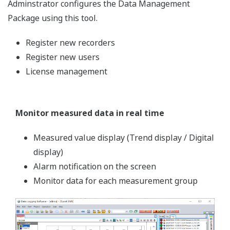
proof)
Dedicated viewer software
Why Lean Manufacturing?