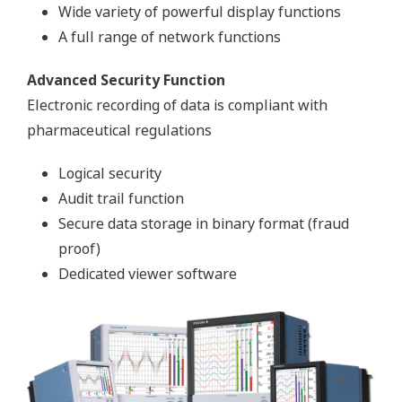
Preferences
Statistics
Marketing
The CENTUM VP, Integrated Production Control
System
Show details
FDA 21 CFR Part 11 compliant and capable of
supplying batch functions based on the ISA-88
Allow all cookies
batch process control standard, the CENTUM VP,
Integrated Production Control System tracks
production trends in real-time, connecting a plant’s
Use necessary cookies only
various interacting units and automatically
addressing problems as they arise.