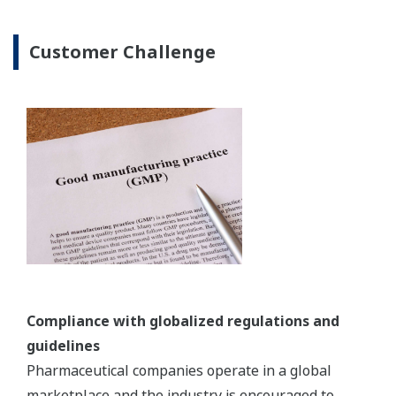
Need for a more rigorous approach to ensure
product quality
With pharmaceuticals, a rigorous scientific
approach is needed to ensure product quality. The
ICH quality guidelines call for a quality-by-design
(QbD) approach in pharmaceutical development
and manufacturing. Manufacturing facilities face
the challenge of implementing innovative
technologies such as process analytical technology
(PAT) and are expected to introduce real-time
release (RTR) testing.