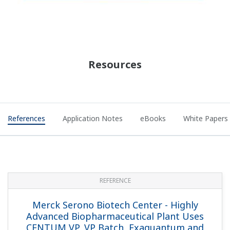
REFERENCE
GlyTech, Inc. - Research Process
Optimization: Efficient Data Management
with ELN