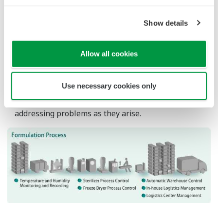
Compliance with globalized regulations and
guidelines
Pharmaceutical companies operate in a global
marketplace and the industry is encouraged to
comply with international initiatives such as the
PIC/S GMP Guide and the ICH Guidelines. GMP
facilities need to follow established best practices
and automated production equipment and
computer systems are expected to adopt current
computerized system validation (CSV) practices
such as GAMP.
Our Solutions