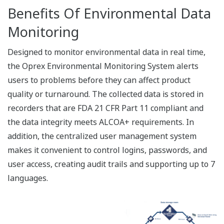
Configuration Tool
Adminstrator configures the Data Management
Package using this tool.
Register new recorders
Register new users
License management
Monitor measured data in real time