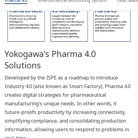
What Is Environmental Data
Monitoring?
The Oprex Environmental Monitoring System collects,
measures, and stores management data from
pharmaceutical manufacturing, quality control, and
storage areas, giving users the flexibility of multiple
applications with the convenience of a single system.
• Data Integrity meets ALCOA+ requirements