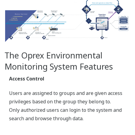
Measured value display (Trend display / Digital
display)
Alarm notification on the screen
Monitor data for each measurement group
Dedicated viewer software for browsing