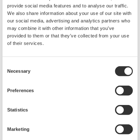
The FA-M3V, IT Machine Controller
A high-performance, programmable logic controller
(PLC), the FA-M3V, IT Machine Controller combines
rapid processing speeds with stable control
features, ensuring consistent product quality.
Customer Challenge