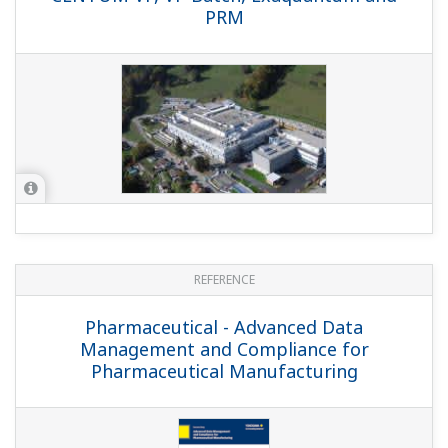
REFERENCE
Evonik Technochemie - Yokogawa
Provides CENTUM VP with Batch Recipe
Management Package for New API Plant
REFERENCE