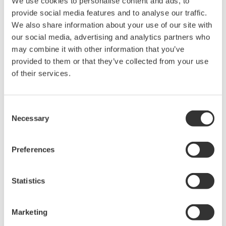
We use cookies to personalise content and ads, to
Easy deployment and integration.
provide social media features and to analyse our traffic.
Integration with GA10 Software for
We also share information about your use of our site with
comprehensive data management.
our social media, advertising and analytics partners who
may combine it with other information that you’ve
Overall, the Sushi Sensor offers continuous,
provided to them or that they’ve collected from your use
of their services.
predictive monitoring with real-time alerts, low
maintenance, and versatile deployment options. It
ensures reliable data transmission, improves
Consent
efficiency, and integrates seamlessly with the GA10
Necessary
Selection
Software for comprehensive data management and
analysis. For industries depending on bottled gas in
Preferences
essential procedures, it is the optimal choice.
Statistics
Related Industries
Marketing