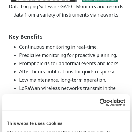
Data Logging Software GA10 - Monitors and records
data from a variety of instruments via networks
Key Benefits
Continuous monitoring in real-time.
Predictive monitoring for proactive planning.
Prompt alerts for abnormal events and leaks.
After-hours notifications for quick response.
Low maintenance, long-term operation.
LoRaWan wireless networks transmit in the
915MHz range, allowing them to have a long-
range line of site performance.
Typical range for the Sushi sensors is up to 0.5
miles.
This website uses cookies
Improved operational efficiency.