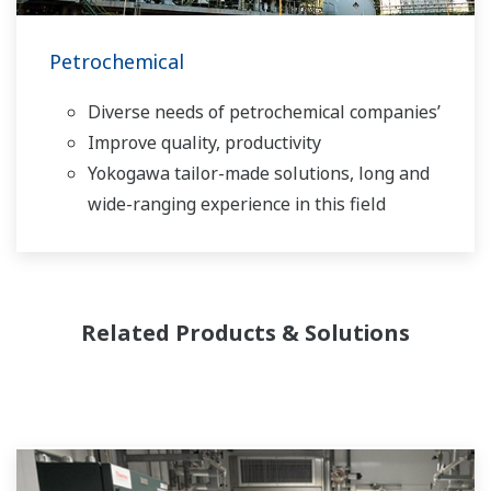
Petrochemical
Diverse needs of petrochemical companies’
Improve quality, productivity
Yokogawa tailor-made solutions, long and
wide-ranging experience in this field
Related Products & Solutions