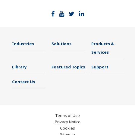
Industries
Solutions
Products &
Services
Library
Featured Topics
Support
Contact Us
Terms of Use
Privacy Notice
Cookies
Sitemap