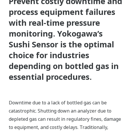
Prevent costly downtime and
process equipment failures
with real-time pressure
monitoring. Yokogawa’s
Sushi Sensor is the optimal
choice for industries
depending on bottled gas in
essential procedures.
Downtime due to a lack of bottled gas can be
catastrophic. Shutting down an analyzer due to
depleted gas can result in regulatory fines, damage
to equipment, and costly delays. Traditionally,