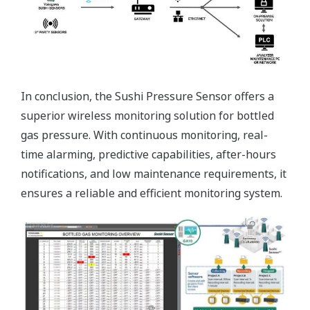
In conclusion, the Sushi Pressure Sensor offers a
superior wireless monitoring solution for bottled
gas pressure. With continuous monitoring, real-
time alarming, predictive capabilities, after-hours
notifications, and low maintenance requirements, it
ensures a reliable and efficient monitoring system.