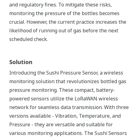
and regulatory fines. To mitigate these risks,
monitoring the pressure of the bottles becomes
crucial. However, the current practice increases the
likelihood of running out of gas before the next
scheduled check.
Solution
Introducing the Sushi Pressure Sensor, a wireless
monitoring solution that revolutionizes bottled gas
pressure monitoring. These compact, battery-
powered sensors utilize the LoRaWAN wireless
network for seamless data transmission. With three
versions available - Vibration, Temperature, and
Pressure - they are versatile and suitable for
various monitoring applications. The Sushi Sensors