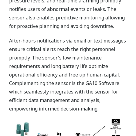
pressure levels, and real-time alarming promptly
notifies users of abnormal events or leaks. The
sensor also enables predictive monitoring allowing
for proactive planning and avoiding downtime.
After-hours notifications via email or text messages
ensure critical alerts reach the right personnel
promptly. The sensor's low maintenance
requirements and long battery life optimize
operational efficiency and free up human capital.
Complementing the sensor is the GA10 Software
which seamlessly integrates with the sensor for
efficient data management and analysis,
empowering informed decision-making.