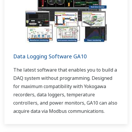
Data Logging Software GA10
The latest software that enables you to build a
DAQ system without programming. Designed
for maximum compatibility with Yokogawa
recorders, data loggers, temperature
controllers, and power monitors, GA10 can also
acquire data via Modbus communications.