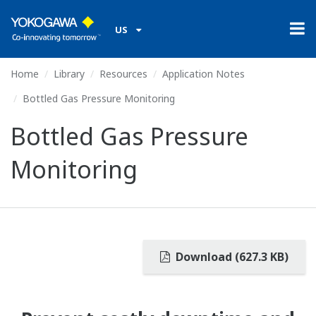
US
Home
Library
Resources
Application Notes
Bottled Gas Pressure Monitoring
Bottled Gas Pressure
Monitoring
Download (627.3 KB)