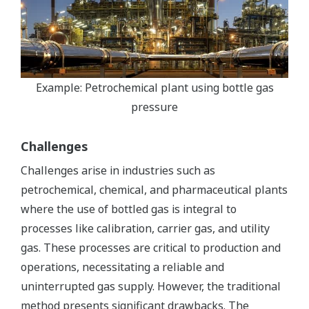
Example: Petrochemical plant using bottle gas
pressure
Challenges
Challenges arise in industries such as
petrochemical, chemical, and pharmaceutical plants
where the use of bottled gas is integral to
processes like calibration, carrier gas, and utility
gas. These processes are critical to production and
operations, necessitating a reliable and
uninterrupted gas supply. However, the traditional
method presents significant drawbacks. The