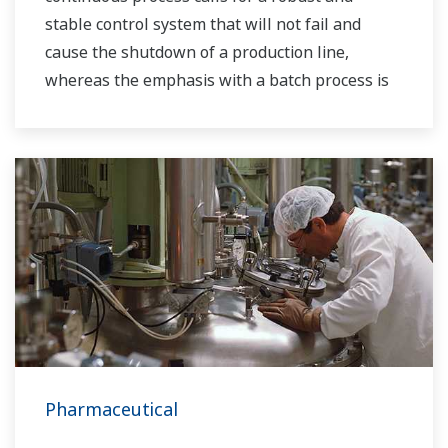
stable control system that will not fail and
cause the shutdown of a production line,
whereas the emphasis with a batch process is
on having a control system that allows great
flexibility in making adjustments to formulas,
procedures, and the like. Both kinds of systems
need to be managed in available quality history
of product, and to be able to execute non-
routine operations. With its extensive product
portfolio, experienced systems engineers, and
global sales and service network, Yokogawa
has a solution for every plant process.
Pharmaceutical