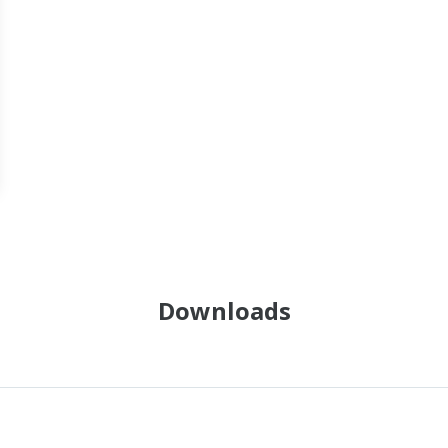
Downloads