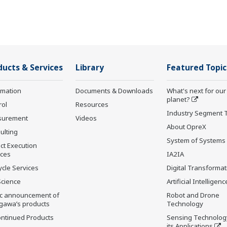
ducts & Services
Library
Featured Topic
rmation
Documents & Downloads
What's next for our
planet?
rol
Resources
Industry Segment 
surement
Videos
About OpreX
ulting
System of Systems
ct Execution
ices
IA2IA
ycle Services
Digital Transformat
Science
Artificial Intelligenc
ic announcement of
Robot and Drone
gawa’s products
Technology
ontinued Products
Sensing Technolog
its Applications