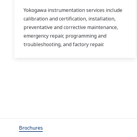
Yokogawa instrumentation services include
calibration and certification, installation,
preventative and corrective maintenance,
emergency repair, programming and
troubleshooting, and factory repair.
Brochures