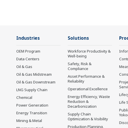
Industries
Solutions
Pro
OEM Program
Workforce Productivity &
Info
Well-being
Data Centers
Cont
Safety, Risk &
Oil & Gas
Mea
Compliance
Oil & Gas Midstream
Cons
Asset Performance &
Reliability
Oil & Gas Downstream
Proje
Serv
Operational Excellence
LNG Supply Chain
Lifec
Energy Efficiency, Waste
Chemical
Reduction &
Life 
Power Generation
Decarbonization
Publ
Energy Transition
Supply Chain
Yoko
Optimization & Visibility
Mining & Metal
Disc
Production Planning,