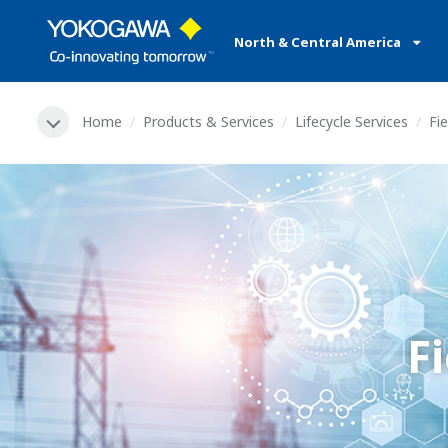
North & Central America
Home
Products & Services
Lifecycle Services
Fie
F