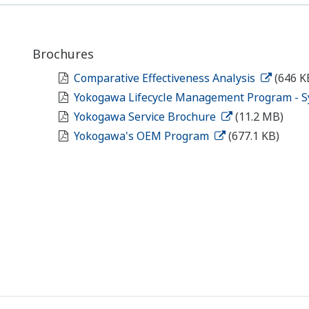
Brochures
Comparative Effectiveness Analysis
(646 K
Yokogawa Lifecycle Management Program - S
Yokogawa Service Brochure
(11.2 MB)
Yokogawa's OEM Program
(677.1 KB)