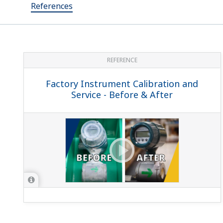
References
REFERENCE
Factory Instrument Calibration and
Service - Before & After