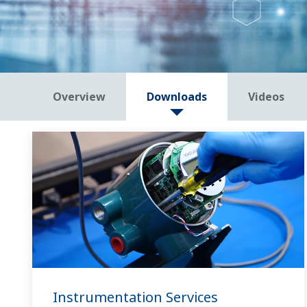
Overview
Downloads
Videos
Instrumentation Services