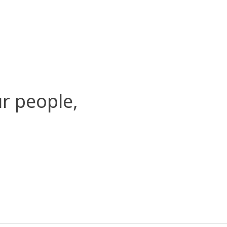
r people,