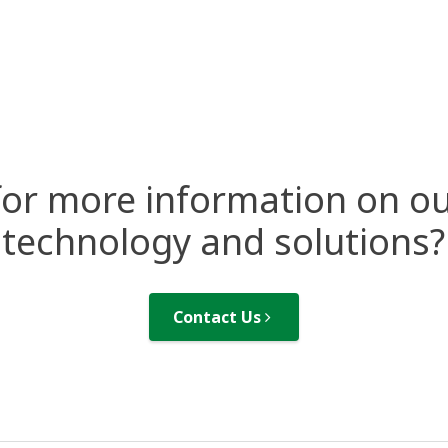
for more information on ou
technology and solutions?
Contact Us