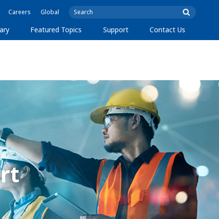
Careers
Global
ary
Featured Topics
Support
Contact Us
rt