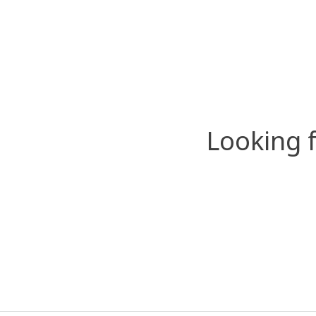
Looking 