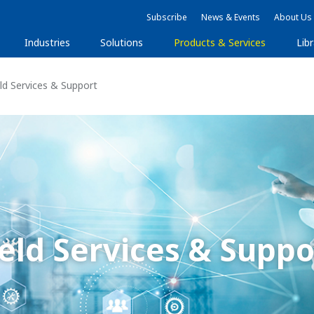
Subscribe
News & Events
About Us
Industries
Solutions
Products & Services
Libr
ld Services & Support
ield Services & Suppo