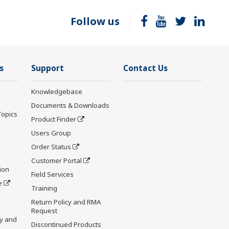
Follow us
s
Support
Contact Us
Knowledgebase
Documents & Downloads
Topics
Product Finder
Users Group
Order Status
Customer Portal
ion
Field Services
e
Training
Return Policy and RMA
Request
y and
Discontinued Products