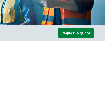
Request a Quote