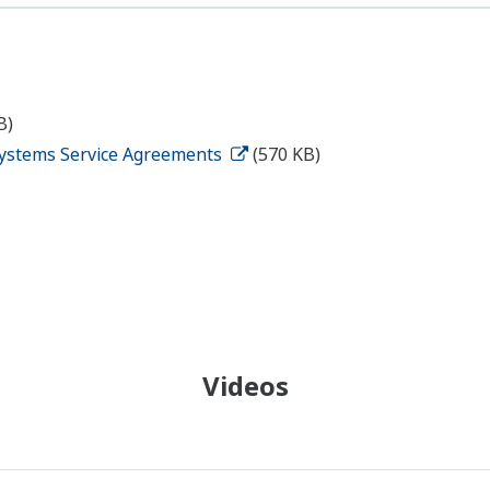
B)
ystems Service Agreements
(570 KB)
Videos