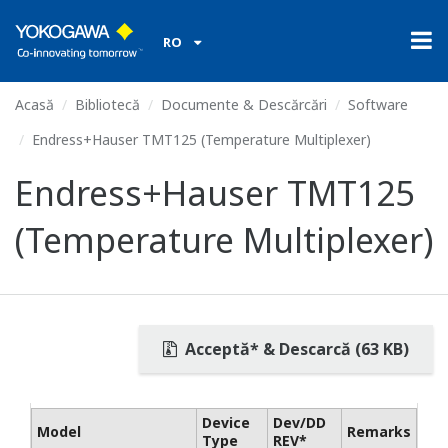
RO
Acasă
Bibliotecă
Documente & Descărcări
Software
Endress+Hauser TMT125 (Temperature Multiplexer)
Endress+Hauser TMT125
(Temperature Multiplexer)
Acceptă* & Descarcă (63 KB)
Device
Dev/DD
Model
Remarks
Type
REV*