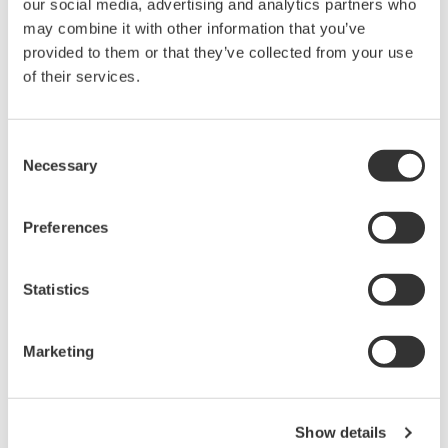
our social media, advertising and analytics partners who
Under no circumstances is any dumping,
may combine it with other information that you’ve
reverse compiling, reverse assembly,
provided to them or that they’ve collected from your use
reverse engineering, or any other kind of
of their services.
alteration or revision of this software
allowed.
Consent
This software is offered free of charge,
Necessary
Selection
but no unlimited warranties are made
against any defects whatsoever.
Preferences
Also, Yokogawa may not be able to accept
inquiries regarding repair of defects in or
Statistics
questions about this software.
The contents of this software are subject
Marketing
to change without prior notice as a result
of continuing improvements to the
software's performance and functions.
Show details
Yokogawa bears no liability for any