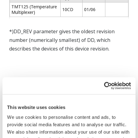
TMT125 (Temperature
10CD
01/06
Multiplexer)
*)DD_REV parameter gives the oldest revision
number (numerically smallest) of DD, which
describes the devices of this device revision.
* Software Agreement
This website uses cookies
The property rights, proprietary rights,
We use cookies to personalise content and ads, to
intellectual property rights, and all other
provide social media features and to analyse our traffic.
rights associated with the software are
We also share information about your use of our site with
held by Yokogawa Electric Corporation.