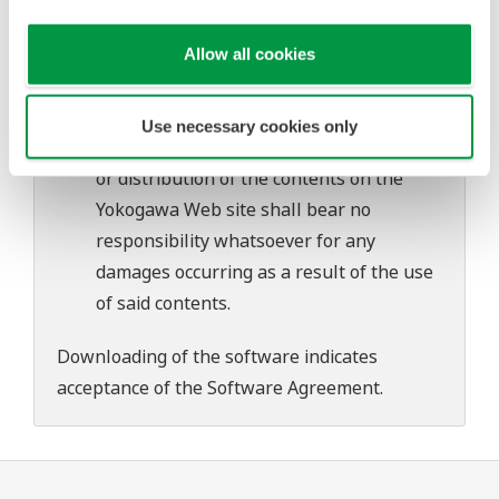
problems that may occur during
download or installation of this software.
Allow all cookies
Use of the Yokogawa Web site is at the
user's own risk.
Use necessary cookies only
Any parties contributing to the creation
or distribution of the contents on the
Yokogawa Web site shall bear no
responsibility whatsoever for any
damages occurring as a result of the use
of said contents.
Downloading of the software indicates
acceptance of the
Software Agreement
.