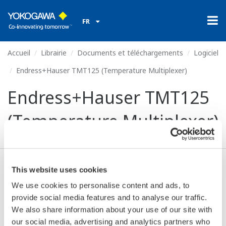
FR
Accueil
Librairie
Documents et téléchargements
Logiciel
Endress+Hauser TMT125 (Temperature Multiplexer)
Endress+Hauser TMT125
(Temperature Multiplexer)
This website uses cookies
Valide* & Téléchargez (63 KB)
We use cookies to personalise content and ads, to
provide social media features and to analyse our traffic.
We also share information about your use of our site with
Device
Dev/DD
Model
Remarks
our social media, advertising and analytics partners who
Type
REV*