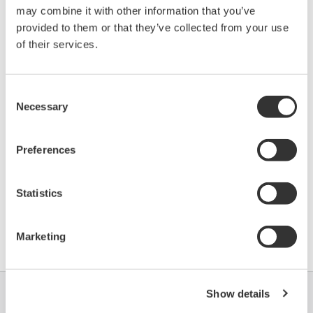
may combine it with other information that you’ve
TMT125 (Temperature
10CD
01/06
Multiplexer)
provided to them or that they’ve collected from your use
of their services.
*)DD_REV parameter gives the oldest revision
number (numerically smallest) of DD, which
Consent
Necessary
describes the devices of this device revision.
Selection
Preferences
Statistics
Contrat d'utilisation du logiciel HTML
Marketing
Show details
Industries
Solutions
Produits &