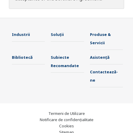
Industrii
Soluţii
Produse &
Servicii
Bibliotecă
Subiecte
Asistență
Recomandate
Contactează-
ne
Termeni de Utilizare
Notificare de confidențialitate
Cookies
Sitemap