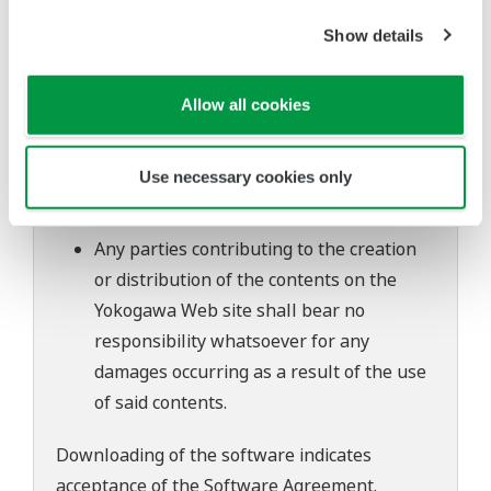
to change without prior notice as a result
of continuing improvements to the
Show details
software's performance and functions.
Yokogawa bears no liability for any
Allow all cookies
problems that may occur during
download or installation of this software.
Use necessary cookies only
Use of the Yokogawa Web site is at the
user's own risk.
Any parties contributing to the creation
or distribution of the contents on the
Yokogawa Web site shall bear no
responsibility whatsoever for any
damages occurring as a result of the use
of said contents.
Downloading of the software indicates
acceptance of the
Software Agreement
.