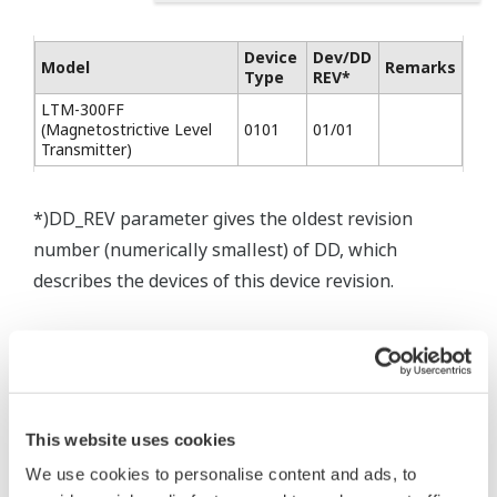
Device
Dev/DD
Model
Remarks
Type
REV*
LTM-300FF
(Magnetostrictive Level
0101
01/01
Transmitter)
*)DD_REV parameter gives the oldest revision
number (numerically smallest) of DD, which
describes the devices of this device revision.
This website uses cookies
* Software Agreement
We use cookies to personalise content and ads, to