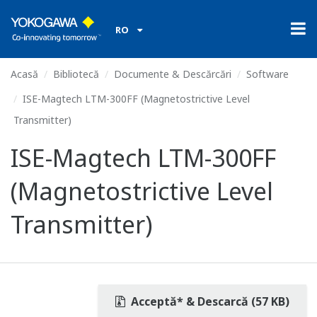
RO
Acasă
Bibliotecă
Documente & Descărcări
Software
ISE-Magtech LTM-300FF (Magnetostrictive Level
Transmitter)
ISE-Magtech LTM-300FF
(Magnetostrictive Level
Transmitter)
Acceptă* & Descarcă (57 KB)