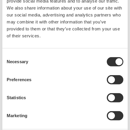
The property rights, proprietary rights,
provide social media features and to analyse our traffic.
We also share information about your use of our site with
intellectual property rights, and all other
our social media, advertising and analytics partners who
rights associated with the software are
may combine it with other information that you’ve
held by Yokogawa Electric Corporation.
provided to them or that they’ve collected from your use
Under no circumstances is any dumping,
of their services.
reverse compiling, reverse assembly,
reverse engineering, or any other kind of
Consent
alteration or revision of this software
Necessary
Selection
allowed.
This software is offered free of charge,
Preferences
but no unlimited warranties are made
against any defects whatsoever.
Statistics
Also, Yokogawa may not be able to accept
inquiries regarding repair of defects in or
questions about this software.
Marketing
The contents of this software are subject