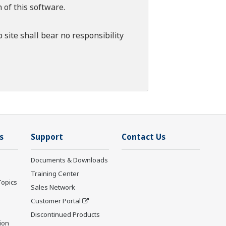
 of this software.
 site shall bear no responsibility
s
Support
Contact Us
Documents & Downloads
Training Center
Topics
Sales Network
Customer Portal
Discontinued Products
ion