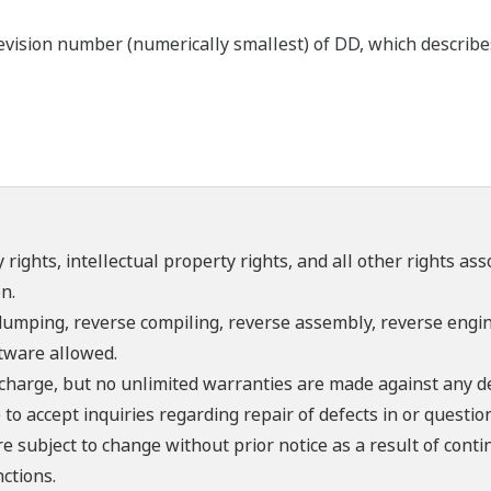
ision number (numerically smallest) of DD, which describes t
 rights, intellectual property rights, and all other rights as
n.
umping, reverse compiling, reverse assembly, reverse engine
ftware allowed.
f charge, but no unlimited warranties are made against any d
o accept inquiries regarding repair of defects in or questio
re subject to change without prior notice as a result of con
ctions.