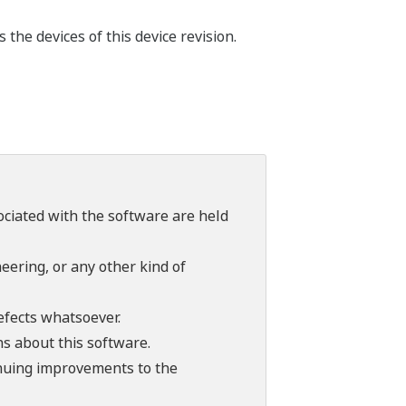
he devices of this device revision.
sociated with the software are held
ering, or any other kind of
efects whatsoever.
ns about this software.
tinuing improvements to the