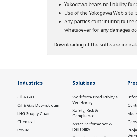
Yokogawa bears no liability for
Use of the Yokogawa Web site is
Any parties contributing to the 
whatsoever for any damages occu
Downloading of the software indicat
Industries
Solutions
Pro
Oil & Gas
Workforce Productivity &
Info
Well-being
Oil & Gas Downstream
Cont
Safety, Risk &
LNG Supply Chain
Mea
Compliance
Chemical
Cons
Asset Performance &
Reliability
Power
Proje
Serv