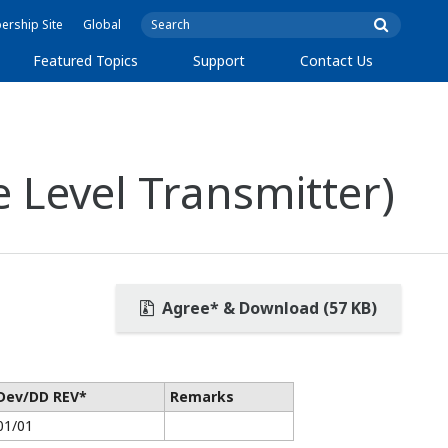
rship Site
Global
Featured Topics
Support
Contact Us
 Level Transmitter)
Agree* & Download (57 KB)
Dev/DD REV*
Remarks
01/01