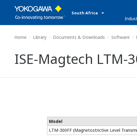
South Africa
Indust
Home
Library
Documents & Downloads
Software
ISE-Magtech LTM-30
Model
LTM-300FF (Magnetostrictive Level Transmi