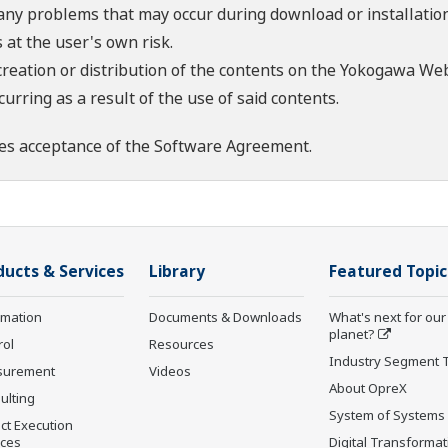
 any problems that may occur during download or installation
 at the user's own risk.
creation or distribution of the contents on the Yokogawa Web
rring as a result of the use of said contents.
es acceptance of the
Software Agreement
.
ducts & Services
Library
Featured Topic
rmation
Documents & Downloads
What's next for our
planet?
rol
Resources
Industry Segment 
surement
Videos
About OpreX
ulting
System of Systems
ct Execution
ices
Digital Transformat