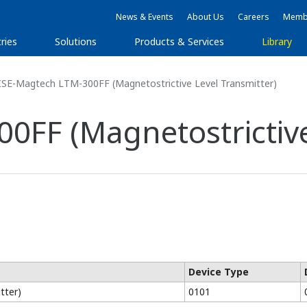
News & Events
About Us
Careers
Membe
ries
Solutions
Products & Services
Library
ISE-Magtech LTM-300FF (Magnetostrictive Level Transmitter)
0FF (Magnetostrictive
Device Type
tter)
0101