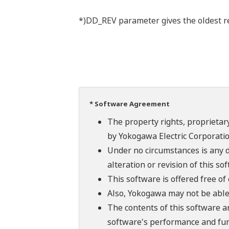
*)DD_REV parameter gives the oldest rev
* Software Agreement
The property rights, proprietary
by Yokogawa Electric Corporatio
Under no circumstances is any d
alteration or revision of this so
This software is offered free o
Also, Yokogawa may not be able t
The contents of this software a
software's performance and fun