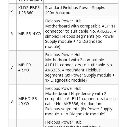
KLD2-FBPS-
Standard Fieldbus Power Supply,
5
1.25.360
400mA output
Fieldbus Power Hub
Motherboard with compatible ALF111
connector to suit cable No. AKB336, 4
6
MB-FB-4.YO
simplex Fieldbus segments (4x Power
Supply module + 1x Diagnostic
module)
Fieldbus Power Hub
Motherboard with 2 compatible
MB-FB-
ALF111 connectors to suit cable No.
7
4R.YO
AKB336, 4 redundant Fieldbus
segments (8x Power Supply module +
1x Diagnostic module)
Fieldbus Power Hub
Motherboard High-density with 2
MBHD-FB-
compatible ALF111 connectors to suit
8
4R.YO
cable No. AKB336, 4 redundant
Fieldbus segments (8x Power Supply
module + 1x Diagnostic module)
Fieldbus Power Hub