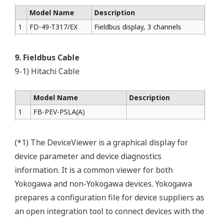
Model Name
Description
1
FD-49-T317/EX
Fieldbus display, 3 channels
9. Fieldbus Cable
9-1) Hitachi Cable
Model Name
Description
1
FB-PEV-PSLA(A)
(*1) The DeviceViewer is a graphical display for
device parameter and device diagnostics
information. It is a common viewer for both
Yokogawa and non-Yokogawa devices. Yokogawa
prepares a configuration file for device suppliers as
an open integration tool to connect devices with the