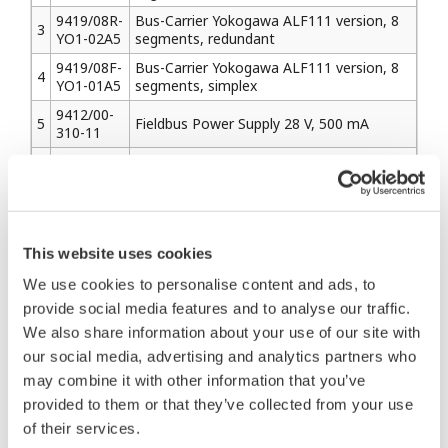
9419/08R-
Bus-Carrier Yokogawa ALF111 version, 8
3
YO1-02A5
segments, redundant
9419/08F-
Bus-Carrier Yokogawa ALF111 version, 8
4
YO1-01A5
segments, simplex
9412/00-
5
Fieldbus Power Supply 28 V, 500 mA
310-11
Fieldbus Power Supply 28 V, 500 mA
9412/00-
6
(Display physical layer quality information
320-11
by LED indicators & serial interface)
This website uses cookies
2. Barriers
We use cookies to personalise content and ads, to
2-1) Pepperl+Fuchs
provide social media features and to analyse our traffic.
We also share information about your use of our site with
Model
Description
our social media, advertising and analytics partners who
Name
may combine it with other information that you’ve
KLD2-
provided to them or that they’ve collected from your use
1
PR-
Isolated Fieldbus Power Supply FISCO
Ex1.IEC1
of their services.