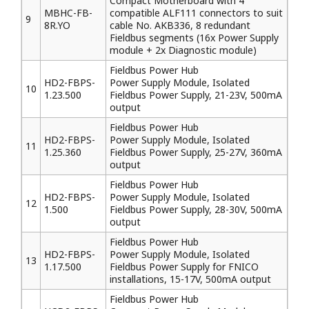
Compact Motherboard with 4
MBHC-FB-
compatible ALF111 connectors to suit
9
8R.YO
cable No. AKB336, 8 redundant
Fieldbus segments (16x Power Supply
module + 2x Diagnostic module)
Fieldbus Power Hub
HD2-FBPS-
Power Supply Module, Isolated
10
1.23.500
Fieldbus Power Supply, 21-23V, 500mA
output
Fieldbus Power Hub
HD2-FBPS-
Power Supply Module, Isolated
11
1.25.360
Fieldbus Power Supply, 25-27V, 360mA
output
Fieldbus Power Hub
HD2-FBPS-
Power Supply Module, Isolated
12
1.500
Fieldbus Power Supply, 28-30V, 500mA
output
Fieldbus Power Hub
HD2-FBPS-
Power Supply Module, Isolated
13
1.17.500
Fieldbus Power Supply for FNICO
installations, 15-17V, 500mA output
Fieldbus Power Hub