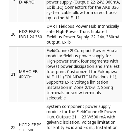
D-4R.YO
power supply. (Output: 22-24V, 360mA,
Ex ib IIC) Connectors for the AKB 336
system cable allow for a direct hook-
up to the ALF111
DART Fieldbus Power Hub Intrinsically
HD2-FBPS-
safe High-Power Trunk Isolated
20
IBD1.24.360
Fieldbus Power Supply, 22-24V, 360mA
output, Ex ib
FieldConnex® Compact Power Hub a
modular fieldbus power supply for
High-power trunk four segments with
lowest power dissipation and smallest
MBHC-FB-
foot print. Customized for Yokogawa
21
4R.YO*
ALF 111 (FOUNDATION Fieldbus H1),
Supports Ex ic voltage limitation
Installation in Zone 2/Div. 2, Spring
terminals or screw terminals
selectable
System component power supply
module for the FieldConnex® Power
Hub. Output: 21 ... 23 V/500 mA with
galvanic isolation, Voltage limitation
HCD2-FBPS-
22
for Entity Ex ic and Ex nL, Installation
1.23.500