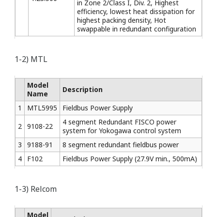
in Zone 2/Class I, Div. 2, Highest
efficiency, lowest heat dissipation for
highest packing density, Hot
swappable in redundant configuration
1-2) MTL
Model
Description
Name
1
MTL5995
Fieldbus Power Supply
4 segment Redundant FISCO power
2
9108-22
system for Yokogawa control system
3
9188-91
8 segment redundant fieldbus power
4
F102
Fieldbus Power Supply (27.9V min., 500mA)
1-3) Relcom
Model