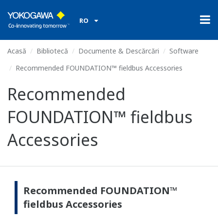
RO
Acasă
Bibliotecă
Documente & Descărcări
Software
Recommended FOUNDATION™ fieldbus Accessories
Recommended
FOUNDATION™ fieldbus
Accessories
Recommended FOUNDATION™
fieldbus Accessories