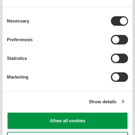
KLD2-
2
PR-
Isolated Fieldbus Power Supply FISCO
Ex1.IEC
Consent
Necessary
F2D0-
Selection
Isolated Fieldbus Barrier with integrated
3
FB-
short circuit protection
Ex4.CGB
Preferences
KLD2-
Isolated Fieldbus Power Supply/Repeater,
4
PR-1.IEC
24V, 400mA
Fieldbarrier for connecting to either and/or
RD0-FB-
Statistics
5
FISCO and Entity approved field devices
Ex4
mounted up to Zone 0, 4 spur version
Marketing
2-2) MTL
Model
Show details
Description
Name
1
MTL5053
Ex i Type
Allow all cookies
9311-FB
Fieldbus Barrier, Ex e trunk / Ex i spurs for
2
Series
Zone 1 installation