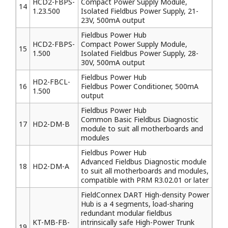
HCD2-FBPS-
Compact Power Supply Module,
14
1.23.500
Isolated Fieldbus Power Supply, 21-
23V, 500mA output
Fieldbus Power Hub
HCD2-FBPS-
Compact Power Supply Module,
15
1.500
Isolated Fieldbus Power Supply, 28-
30V, 500mA output
Fieldbus Power Hub
HD2-FBCL-
16
Fieldbus Power Conditioner, 500mA
1.500
output
Fieldbus Power Hub
Common Basic Fieldbus Diagnostic
17
HD2-DM-B
module to suit all motherboards and
modules
Fieldbus Power Hub
Advanced Fieldbus Diagnostic module
18
HD2-DM-A
to suit all motherboards and modules,
compatible with PRM R3.02.01 or later
FieldConnex DART High-density Power
Hub is a 4 segments, load-sharing
redundant modular fieldbus
KT-MB-FB-
intrinsically safe High-Power Trunk
19