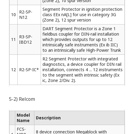
(Zone 2), 10 spur version
Segment Protector in ignition protection
R2-SP-
10
class EEx nA[L] for use in category 3G
N12
(Zone 2), 12 spur version
DART Segment Protector is a Zone 1
fieldbus coupler for DIN-rail installation
R3-SP-
11
which provides outputs for up to 12
IBD12
intrinsically safe instruments (Ex ib IIC)
to an intrinsically safe High-Power Trunk
R2 Segment Protector with integrated
diagnostics, a device coupler for DIN rail
12
R2-SP-IC*
installation, connects 4 ... 12 instruments
to the segment with intrinsic safety (Ex
ic, Zone 2/Div. 2).
5-2) Relcom
Model
Description
Name
FCS-
8 device connection Megablock with