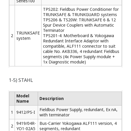
Series100
TPS202: Fieldbus Power Conditioner for
TRUNKSAFE & TRUNKGUARD systems
TPS206 & TS20W: TRUNKSAFE 6 & 12
Spur Device Couplers with Automatic
Terminator
TRUNKSAFE
2
TPS201-4: Motherboard & Yokogawa
system
Redundant Interface Adaptor with
compatible, ALF111 connector to suit
cable No. AKB336, 4 redundant Fieldbus
segments (4x Power Supply module +
1x Diagnostic module)
1-5) STAHL
Model
Description
Name
Fieldbus Power Supply, redundant, Ex nA,
1
9412/PS-I
with terminator
9419/04R-
Bus-Carrier Yokogawa ALF111 version, 4
2
YO1-02A5
segments, redundant