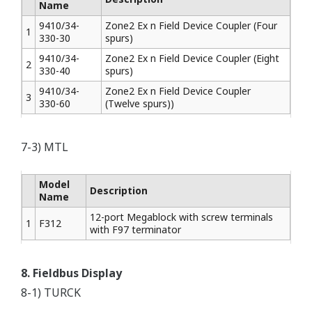
Name
9410/34-
Zone2 Ex n Field Device Coupler (Four
1
330-30
spurs)
9410/34-
Zone2 Ex n Field Device Coupler (Eight
2
330-40
spurs)
9410/34-
Zone2 Ex n Field Device Coupler
3
330-60
(Twelve spurs))
7-3) MTL
Model
Description
Name
12-port Megablock with screw terminals
1
F312
with F97 terminator
8. Fieldbus Display
8-1) TURCK