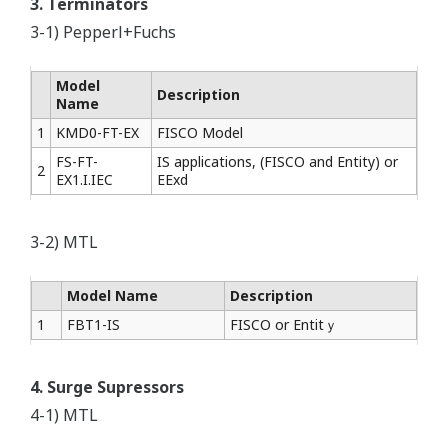
3. Terminators
3-1) Pepperl+Fuchs
Model
Description
Name
1
KMD0-FT-EX
FISCO Model
FS-FT-
IS applications, (FISCO and Entity) or
2
EX1.I.IEC
EExd
3-2) MTL
Model Name
Description
1
FBT1-IS
FISCO or Entitｙ
4. Surge Supressors
4-1) MTL