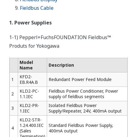
Fieldbus Cable
1. Power Supplies
1-1) Pepperl+FuchsFOUNDATION Fieldbus™
Produts for Yokogawa
Model
Description
Name
KFD2-
1
Redundant Power Feed Module
EB.R4A.B
KLD2-PC-
Fieldbus Power Conditioner, Power
2
1.1.IEC
supply of fieldbus segments
KLD2-PR-
Isolated Fieldbus Power
3
1.IEC
Supply/Repeater, 24V, 400mA output
KLD2-STR-
1.24.400.IEC
Standard Fieldbus Power Supply,
4
(Sales
400mA output
Termination)