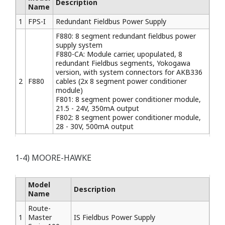
Description
Name
1
FPS-I
Redundant Fieldbus Power Supply
F880: 8 segment redundant fieldbus power
supply system
F880-CA: Module carrier, upopulated, 8
redundant Fieldbus segments, Yokogawa
version, with system connectors for AKB336
2
F880
cables (2x 8 segment power conditioner
module)
F801: 8 segment power conditioner module,
21.5 - 24V, 350mA output
F802: 8 segment power conditioner module,
28 - 30V, 500mA output
1-4) MOORE-HAWKE
Model
Description
Name
Route-
1
Master
IS Fieldbus Power Supply