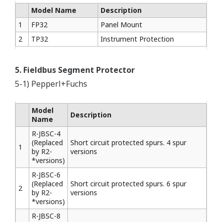
Model Name
Description
1
FP32
Panel Mount
2
TP32
Instrument Protection
5. Fieldbus Segment Protector
5-1) Pepperl+Fuchs
Model
Description
Name
R-JBSC-4
(Replaced
Short circuit protected spurs. 4 spur
1
by R2-
versions
*versions)
R-JBSC-6
(Replaced
Short circuit protected spurs. 6 spur
2
by R2-
versions
*versions)
R-JBSC-8