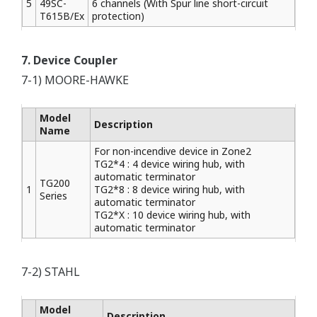
5
49SC-
6 channels (With Spur line short-circuit
T615B/Ex
protection)
7. Device Coupler
7-1) MOORE-HAWKE
Model
Description
Name
For non-incendive device in Zone2
TG2*4 : 4 device wiring hub, with
automatic terminator
TG200
1
TG2*8 : 8 device wiring hub, with
Series
automatic terminator
TG2*X : 10 device wiring hub, with
automatic terminator
7-2) STAHL
Model
Description