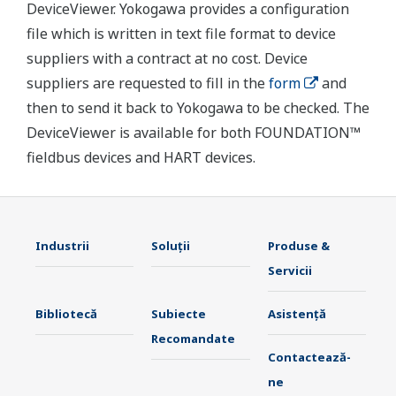
DeviceViewer. Yokogawa provides a configuration
file which is written in text file format to device
suppliers with a contract at no cost. Device
suppliers are requested to fill in the
form
and
then to send it back to Yokogawa to be checked. The
DeviceViewer is available for both FOUNDATION™
fieldbus devices and HART devices.
Industrii
Soluţii
Produse &
Servicii
Bibliotecă
Subiecte
Asistență
Recomandate
Contactează-
ne