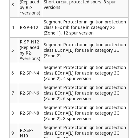
(Replaced
Short circuit protected spurs. 8 spur
3
by R2-
versions
*versions)
Segment Protector in ignition protection
4
R-SP-E12
class EEx mb for use in category 2G
(Zone 1), 12 spur version
R-SP-N12
Segment Protector in ignition protection
(Replaced
5
class EEx nA[L] for use in category 3G
by R2-
(Zone 2)
*versions)
Segment Protector in ignition protection
6
R2-SP-N4
class EEx nA[L] for use in category 3G
(Zone 2), 4 spur version
Segment Protector in ignition protection
7
R2-SP-N6
class EEx nA[L] for use in category 3G
(Zone 2), 6 spur version
Segment Protector in ignition protection
8
R2-SP-N8
class EEx nA[L] for use in category 3G
(Zone 2), 8 spur version
Segment Protector in ignition protection
R2-SP-
9
class EEx nA[L] for use in category 3G
N10