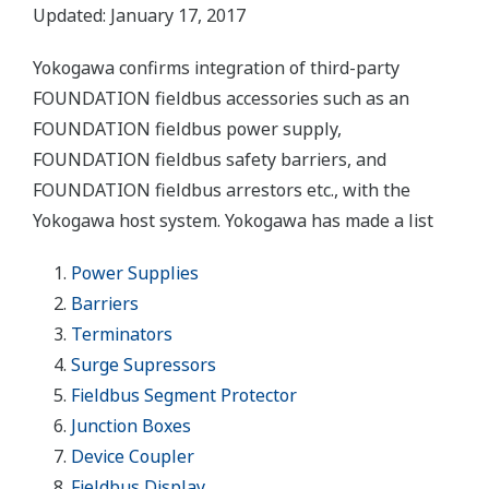
Updated: January 17, 2017
Yokogawa confirms integration of third-party
FOUNDATION fieldbus accessories such as an
FOUNDATION fieldbus power supply,
FOUNDATION fieldbus safety barriers, and
FOUNDATION fieldbus arrestors etc., with the
Yokogawa host system. Yokogawa has made a list
Power Supplies
Barriers
Terminators
Surge Supressors
Fieldbus Segment Protector
Junction Boxes
Device Coupler
Fieldbus Display