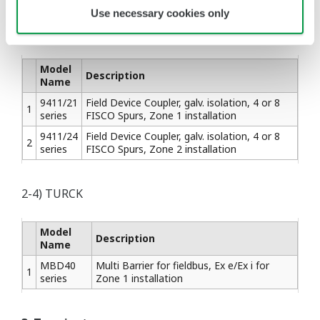
Use necessary cookies only
2-3) STAHL
Model
Description
Name
9411/21
Field Device Coupler, galv. isolation, 4 or 8
1
series
FISCO Spurs, Zone 1 installation
9411/24
Field Device Coupler, galv. isolation, 4 or 8
2
series
FISCO Spurs, Zone 2 installation
2-4) TURCK
Model
Description
Name
MBD40
Multi Barrier for fieldbus, Ex e/Ex i for
1
series
Zone 1 installation