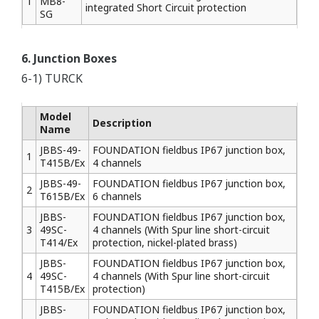
1
MB8-
integrated Short Circuit protection
SG
6. Junction Boxes
6-1) TURCK
Model
Description
Name
JBBS-49-
FOUNDATION fieldbus IP67 junction box,
1
T415B/Ex
4 channels
JBBS-49-
FOUNDATION fieldbus IP67 junction box,
2
T615B/Ex
6 channels
JBBS-
FOUNDATION fieldbus IP67 junction box,
3
49SC-
4 channels (With Spur line short-circuit
T414/Ex
protection, nickel-plated brass)
JBBS-
FOUNDATION fieldbus IP67 junction box,
4
49SC-
4 channels (With Spur line short-circuit
T415B/Ex
protection)
JBBS-
FOUNDATION fieldbus IP67 junction box,