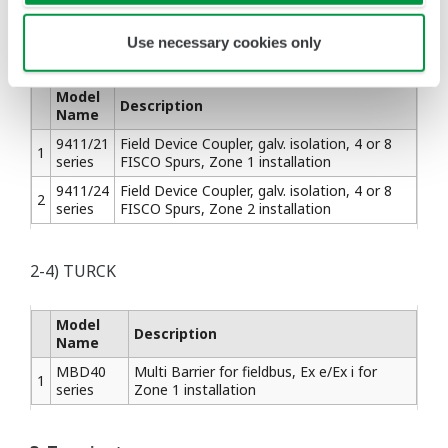
2-3) STAHL
Use necessary cookies only
Model
Description
Name
9411/21
Field Device Coupler, galv. isolation, 4 or 8
1
series
FISCO Spurs, Zone 1 installation
9411/24
Field Device Coupler, galv. isolation, 4 or 8
2
series
FISCO Spurs, Zone 2 installation
2-4) TURCK
Model
Description
Name
MBD40
Multi Barrier for fieldbus, Ex e/Ex i for
1
series
Zone 1 installation