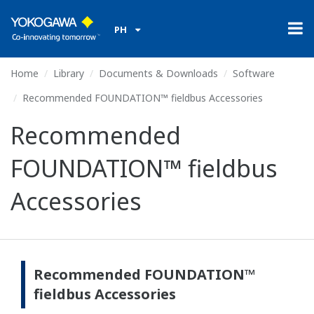
PH
Home
Library
Documents & Downloads
Software
Recommended FOUNDATION™ fieldbus Accessories
Recommended
FOUNDATION™ fieldbus
Accessories
Recommended FOUNDATION™
fieldbus Accessories