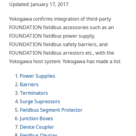
Updated: January 17, 2017
Yokogawa confirms integration of third-party
FOUNDATION fieldbus accessories such as an
FOUNDATION fieldbus power supply,
FOUNDATION fieldbus safety barriers, and
FOUNDATION fieldbus arrestors etc., with the
Yokogawa host system. Yokogawa has made a list
Power Supplies
Barriers
Terminators
Surge Supressors
Fieldbus Segment Protector
Junction Boxes
Device Coupler
Fieldbus Display