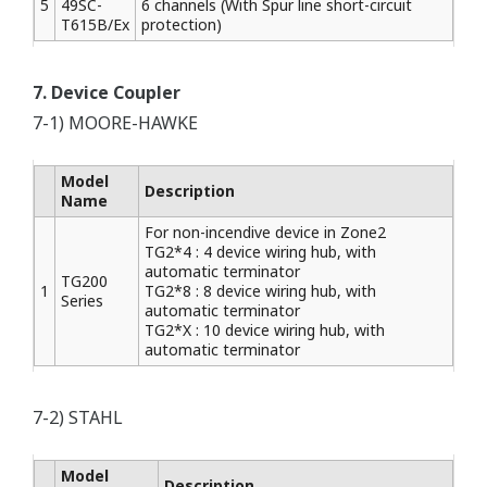
5
49SC-
6 channels (With Spur line short-circuit
T615B/Ex
protection)
7. Device Coupler
7-1) MOORE-HAWKE
Model
Description
Name
For non-incendive device in Zone2
TG2*4 : 4 device wiring hub, with
automatic terminator
TG200
1
TG2*8 : 8 device wiring hub, with
Series
automatic terminator
TG2*X : 10 device wiring hub, with
automatic terminator
7-2) STAHL
Model
Description