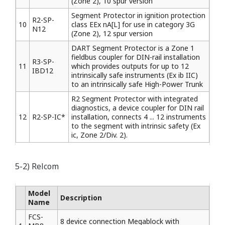
(Zone 2), 10 spur version
Segment Protector in ignition protection
R2-SP-
10
class EEx nA[L] for use in category 3G
N12
(Zone 2), 12 spur version
DART Segment Protector is a Zone 1
fieldbus coupler for DIN-rail installation
R3-SP-
11
which provides outputs for up to 12
IBD12
intrinsically safe instruments (Ex ib IIC)
to an intrinsically safe High-Power Trunk
R2 Segment Protector with integrated
diagnostics, a device coupler for DIN rail
12
R2-SP-IC*
installation, connects 4 ... 12 instruments
to the segment with intrinsic safety (Ex
ic, Zone 2/Div. 2).
5-2) Relcom
Model
Description
Name
FCS-
8 device connection Megablock with