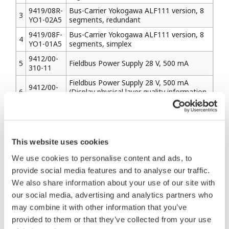
9419/08R-
Bus-Carrier Yokogawa ALF111 version, 8
3
YO1-02A5
segments, redundant
9419/08F-
Bus-Carrier Yokogawa ALF111 version, 8
4
YO1-01A5
segments, simplex
9412/00-
5
Fieldbus Power Supply 28 V, 500 mA
310-11
Fieldbus Power Supply 28 V, 500 mA
9412/00-
6
(Display physical layer quality information
320-11
by LED indicators & serial interface)
2. Barriers
This website uses cookies
2-1) Pepperl+Fuchs
We use cookies to personalise content and ads, to
provide social media features and to analyse our traffic.
Model
Description
We also share information about your use of our site with
Name
our social media, advertising and analytics partners who
KLD2-
may combine it with other information that you’ve
1
PR-
Isolated Fieldbus Power Supply FISCO
Ex1.IEC1
provided to them or that they’ve collected from your use