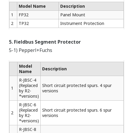
Model Name
Description
1
FP32
Panel Mount
2
TP32
Instrument Protection
5. Fieldbus Segment Protector
5-1) Pepperl+Fuchs
Model
Description
Name
R-JBSC-4
(Replaced
Short circuit protected spurs. 4 spur
1
by R2-
versions
*versions)
R-JBSC-6
(Replaced
Short circuit protected spurs. 6 spur
2
by R2-
versions
*versions)
R-JBSC-8