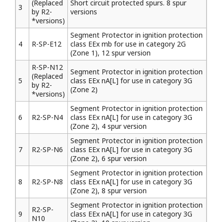
(Replaced
Short circuit protected spurs. 8 spur
3
by R2-
versions
*versions)
Segment Protector in ignition protection
4
R-SP-E12
class EEx mb for use in category 2G
(Zone 1), 12 spur version
R-SP-N12
Segment Protector in ignition protection
(Replaced
5
class EEx nA[L] for use in category 3G
by R2-
(Zone 2)
*versions)
Segment Protector in ignition protection
6
R2-SP-N4
class EEx nA[L] for use in category 3G
(Zone 2), 4 spur version
Segment Protector in ignition protection
7
R2-SP-N6
class EEx nA[L] for use in category 3G
(Zone 2), 6 spur version
Segment Protector in ignition protection
8
R2-SP-N8
class EEx nA[L] for use in category 3G
(Zone 2), 8 spur version
Segment Protector in ignition protection
R2-SP-
9
class EEx nA[L] for use in category 3G
N10