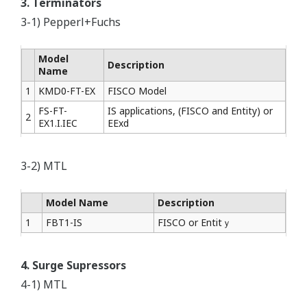
3. Terminators
3-1) Pepperl+Fuchs
Model
Description
Name
1
KMD0-FT-EX
FISCO Model
FS-FT-
IS applications, (FISCO and Entity) or
2
EX1.I.IEC
EExd
3-2) MTL
Model Name
Description
1
FBT1-IS
FISCO or Entitｙ
4. Surge Supressors
4-1) MTL