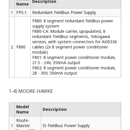
Description
Name
1
FPS-I
Redundant Fieldbus Power Supply
F880: 8 segment redundant fieldbus power
supply system
F880-CA: Module carrier, upopulated, 8
redundant Fieldbus segments, Yokogawa
version, with system connectors for AKB336
2
F880
cables (2x 8 segment power conditioner
module)
F801: 8 segment power conditioner module,
21.5 - 24V, 350mA output
F802: 8 segment power conditioner module,
28 - 30V, 500mA output
1-4) MOORE-HAWKE
Model
Description
Name
Route-
1
Master
IS Fieldbus Power Supply