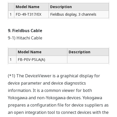
Model Name
Description
1
FD-49-T317/EX
Fieldbus display, 3 channels
9. Fieldbus Cable
9-1) Hitachi Cable
Model Name
Description
1
FB-PEV-PSLA(A)
(*1) The DeviceViewer is a graphical display for
device parameter and device diagnostics
information. It is a common viewer for both
Yokogawa and non-Yokogawa devices. Yokogawa
prepares a configuration file for device suppliers as
an open integration tool to connect devices with the