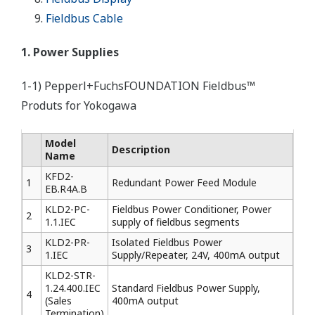
Fieldbus Cable
1. Power Supplies
1-1) Pepperl+FuchsFOUNDATION Fieldbus™
Produts for Yokogawa
Model
Description
Name
KFD2-
1
Redundant Power Feed Module
EB.R4A.B
KLD2-PC-
Fieldbus Power Conditioner, Power
2
1.1.IEC
supply of fieldbus segments
KLD2-PR-
Isolated Fieldbus Power
3
1.IEC
Supply/Repeater, 24V, 400mA output
KLD2-STR-
1.24.400.IEC
Standard Fieldbus Power Supply,
4
(Sales
400mA output
Termination)