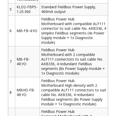
KLD2-FBPS-
Standard Fieldbus Power Supply,
5
1.25.360
400mA output
Fieldbus Power Hub
Motherboard with compatible ALF111
connector to suit cable No. AKB336, 4
6
MB-FB-4.YO
simplex Fieldbus segments (4x Power
Supply module + 1x Diagnostic
module)
Fieldbus Power Hub
Motherboard with 2 compatible
MB-FB-
ALF111 connectors to suit cable No.
7
4R.YO
AKB336, 4 redundant Fieldbus
segments (8x Power Supply module +
1x Diagnostic module)
Fieldbus Power Hub
Motherboard High-density with 2
MBHD-FB-
compatible ALF111 connectors to suit
8
4R.YO
cable No. AKB336, 4 redundant
Fieldbus segments (8x Power Supply
module + 1x Diagnostic module)
Fieldbus Power Hub