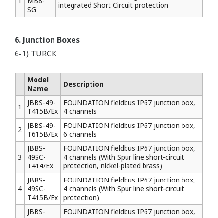
1
MB8-
integrated Short Circuit protection
SG
6. Junction Boxes
6-1) TURCK
Model
Description
Name
JBBS-49-
FOUNDATION fieldbus IP67 junction box,
1
T415B/Ex
4 channels
JBBS-49-
FOUNDATION fieldbus IP67 junction box,
2
T615B/Ex
6 channels
JBBS-
FOUNDATION fieldbus IP67 junction box,
3
49SC-
4 channels (With Spur line short-circuit
T414/Ex
protection, nickel-plated brass)
JBBS-
FOUNDATION fieldbus IP67 junction box,
4
49SC-
4 channels (With Spur line short-circuit
T415B/Ex
protection)
JBBS-
FOUNDATION fieldbus IP67 junction box,