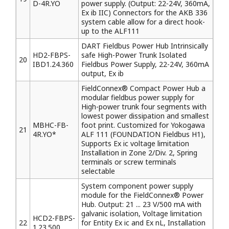
D-4R.YO
power supply. (Output: 22-24V, 360mA,
Ex ib IIC) Connectors for the AKB 336
system cable allow for a direct hook-
up to the ALF111
DART Fieldbus Power Hub Intrinsically
HD2-FBPS-
safe High-Power Trunk Isolated
20
IBD1.24.360
Fieldbus Power Supply, 22-24V, 360mA
output, Ex ib
FieldConnex® Compact Power Hub a
modular fieldbus power supply for
High-power trunk four segments with
lowest power dissipation and smallest
MBHC-FB-
foot print. Customized for Yokogawa
21
4R.YO*
ALF 111 (FOUNDATION Fieldbus H1),
Supports Ex ic voltage limitation
Installation in Zone 2/Div. 2, Spring
terminals or screw terminals
selectable
System component power supply
module for the FieldConnex® Power
Hub. Output: 21 ... 23 V/500 mA with
galvanic isolation, Voltage limitation
HCD2-FBPS-
22
for Entity Ex ic and Ex nL, Installation
1.23.500