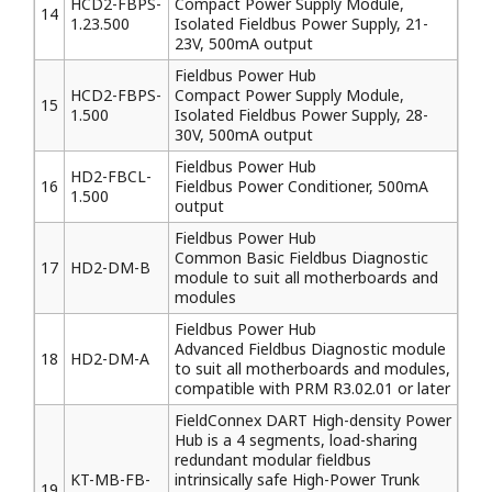
HCD2-FBPS-
Compact Power Supply Module,
14
1.23.500
Isolated Fieldbus Power Supply, 21-
23V, 500mA output
Fieldbus Power Hub
HCD2-FBPS-
Compact Power Supply Module,
15
1.500
Isolated Fieldbus Power Supply, 28-
30V, 500mA output
Fieldbus Power Hub
HD2-FBCL-
16
Fieldbus Power Conditioner, 500mA
1.500
output
Fieldbus Power Hub
Common Basic Fieldbus Diagnostic
17
HD2-DM-B
module to suit all motherboards and
modules
Fieldbus Power Hub
Advanced Fieldbus Diagnostic module
18
HD2-DM-A
to suit all motherboards and modules,
compatible with PRM R3.02.01 or later
FieldConnex DART High-density Power
Hub is a 4 segments, load-sharing
redundant modular fieldbus
KT-MB-FB-
intrinsically safe High-Power Trunk
19