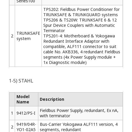
Series100
TPS202: Fieldbus Power Conditioner for
TRUNKSAFE & TRUNKGUARD systems
TPS206 & TS20W: TRUNKSAFE 6 & 12
Spur Device Couplers with Automatic
Terminator
TRUNKSAFE
2
TPS201-4: Motherboard & Yokogawa
system
Redundant Interface Adaptor with
compatible, ALF111 connector to suit
cable No. AKB336, 4 redundant Fieldbus
segments (4x Power Supply module +
1x Diagnostic module)
1-5) STAHL
Model
Description
Name
Fieldbus Power Supply, redundant, Ex nA,
1
9412/PS-I
with terminator
9419/04R-
Bus-Carrier Yokogawa ALF111 version, 4
2
YO1-02A5
segments, redundant