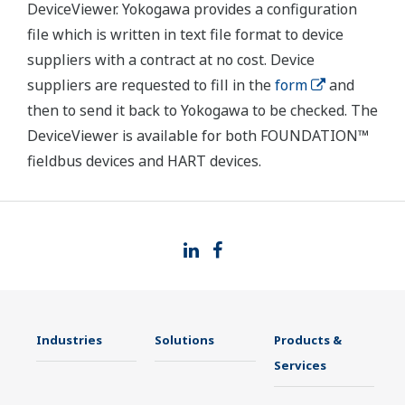
DeviceViewer. Yokogawa provides a configuration
file which is written in text file format to device
suppliers with a contract at no cost. Device
suppliers are requested to fill in the
form
and
then to send it back to Yokogawa to be checked. The
DeviceViewer is available for both FOUNDATION™
fieldbus devices and HART devices.
Industries
Solutions
Products &
Services