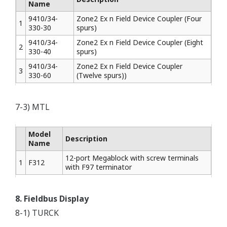
Name
9410/34-
Zone2 Ex n Field Device Coupler (Four
1
330-30
spurs)
9410/34-
Zone2 Ex n Field Device Coupler (Eight
2
330-40
spurs)
9410/34-
Zone2 Ex n Field Device Coupler
3
330-60
(Twelve spurs))
7-3) MTL
Model
Description
Name
12-port Megablock with screw terminals
1
F312
with F97 terminator
8. Fieldbus Display
8-1) TURCK