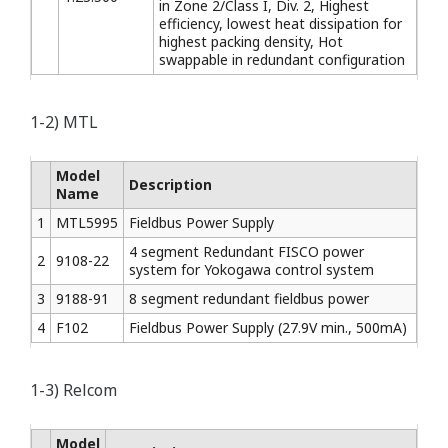
in Zone 2/Class I, Div. 2, Highest
efficiency, lowest heat dissipation for
highest packing density, Hot
swappable in redundant configuration
1-2) MTL
Model
Description
Name
1
MTL5995
Fieldbus Power Supply
4 segment Redundant FISCO power
2
9108-22
system for Yokogawa control system
3
9188-91
8 segment redundant fieldbus power
4
F102
Fieldbus Power Supply (27.9V min., 500mA)
1-3) Relcom
Model