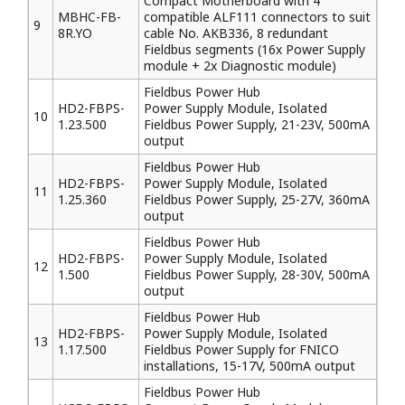
Compact Motherboard with 4
MBHC-FB-
compatible ALF111 connectors to suit
9
8R.YO
cable No. AKB336, 8 redundant
Fieldbus segments (16x Power Supply
module + 2x Diagnostic module)
Fieldbus Power Hub
HD2-FBPS-
Power Supply Module, Isolated
10
1.23.500
Fieldbus Power Supply, 21-23V, 500mA
output
Fieldbus Power Hub
HD2-FBPS-
Power Supply Module, Isolated
11
1.25.360
Fieldbus Power Supply, 25-27V, 360mA
output
Fieldbus Power Hub
HD2-FBPS-
Power Supply Module, Isolated
12
1.500
Fieldbus Power Supply, 28-30V, 500mA
output
Fieldbus Power Hub
HD2-FBPS-
Power Supply Module, Isolated
13
1.17.500
Fieldbus Power Supply for FNICO
installations, 15-17V, 500mA output
Fieldbus Power Hub