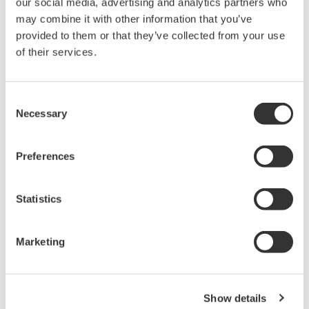
our social media, advertising and analytics partners who
Under no circumstances is any dumping,
may combine it with other information that you’ve
reverse compiling, reverse assembly,
provided to them or that they’ve collected from your use
reverse engineering, or any other kind of
of their services.
alteration or revision of this software
allowed.
Consent
This software is offered free of charge,
Necessary
Selection
but no unlimited warranties are made
against any defects whatsoever.
Preferences
Also, Yokogawa may not be able to accept
inquiries regarding repair of defects in or
Statistics
questions about this software.
The contents of this software are subject
Marketing
to change without prior notice as a result
of continuing improvements to the
software's performance and functions.
Show details
Yokogawa bears no liability for any