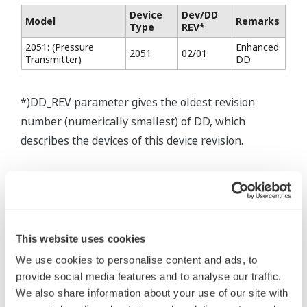
Device
Dev/DD
Model
Remarks
Type
REV*
2051: (Pressure
Enhanced
2051
02/01
Transmitter)
DD
*)DD_REV parameter gives the oldest revision
number (numerically smallest) of DD, which
describes the devices of this device revision.
* Software Agreement
This website uses cookies
The property rights, proprietary rights,
We use cookies to personalise content and ads, to
intellectual property rights, and all other
provide social media features and to analyse our traffic.
rights associated with the software are
We also share information about your use of our site with
held by Yokogawa Electric Corporation.