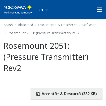
RO
Acasă
Bibliotecă
Documente & Descărcări
Software
Rosemount 2051: (Pressure Transmitter) Rev2
Rosemount 2051:
(Pressure Transmitter)
Rev2
Acceptă* & Descarcă (332 KB)