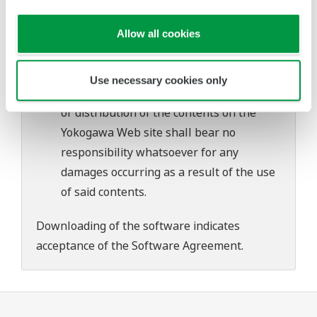
problems that may occur during
download or installation of this software.
Allow all cookies
Use of the Yokogawa Web site is at the
user's own risk.
Use necessary cookies only
Any parties contributing to the creation
or distribution of the contents on the
Yokogawa Web site shall bear no
responsibility whatsoever for any
damages occurring as a result of the use
of said contents.
Downloading of the software indicates
acceptance of the
Software Agreement
.