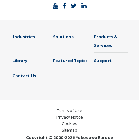
Industries
Solutions
Products &
Services
Library
Featured Topics
Support
Contact Us
Terms of Use
Privacy Notice
Cookies
Sitemap
Copyright © 2000-2026 Yokogawa Europe