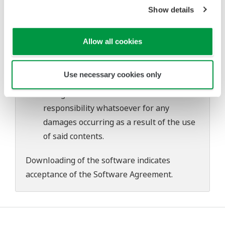
problems that may occur during
Show details
download or installation of this software.
Use of the Yokogawa Web site is at the
Allow all cookies
user's own risk.
Any parties contributing to the creation
Use necessary cookies only
or distribution of the contents on the
Yokogawa Web site shall bear no
responsibility whatsoever for any
damages occurring as a result of the use
of said contents.
Downloading of the software indicates
acceptance of the
Software Agreement
.