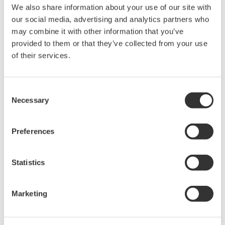
We also share information about your use of our site with
Under no circumstances is any dumping,
our social media, advertising and analytics partners who
reverse compiling, reverse assembly,
may combine it with other information that you’ve
reverse engineering, or any other kind of
provided to them or that they’ve collected from your use
alteration or revision of this software
of their services.
allowed.
This software is offered free of charge,
Consent
but no unlimited warranties are made
Necessary
Selection
against any defects whatsoever.
Also, Yokogawa may not be able to accept
Preferences
inquiries regarding repair of defects in or
questions about this software.
Statistics
The contents of this software are subject
to change without prior notice as a result
of continuing improvements to the
Marketing
software's performance and functions.
Yokogawa bears no liability for any