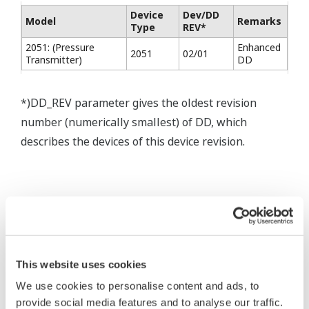
Device
Dev/DD
Model
Remarks
Type
REV*
2051: (Pressure
Enhanced
2051
02/01
Transmitter)
DD
*)DD_REV parameter gives the oldest revision
number (numerically smallest) of DD, which
describes the devices of this device revision.
* Software Agreement
The property rights, proprietary rights,
intellectual property rights, and all other
This website uses cookies
rights associated with the software are
We use cookies to personalise content and ads, to
held by Yokogawa Electric Corporation.
provide social media features and to analyse our traffic.