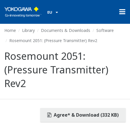
EU
Home
Library
Documents & Downloads
Software
Rosemount 2051: (Pressure Transmitter) Rev2
Rosemount 2051:
(Pressure Transmitter)
Rev2
Agree* & Download (332 KB)