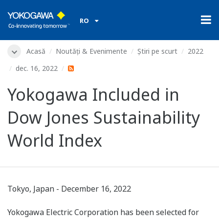
RO
Acasă
Noutăți & Evenimente
Știri pe scurt
2022
dec. 16, 2022
Yokogawa Included in
Dow Jones Sustainability
World Index
Tokyo, Japan - December 16, 2022
Yokogawa Electric Corporation has been selected for