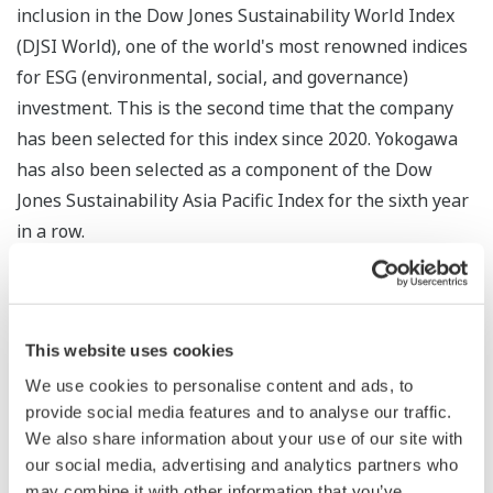
inclusion in the Dow Jones Sustainability World Index
(DJSI World), one of the world's most renowned indices
for ESG (environmental, social, and governance)
investment. This is the second time that the company
has been selected for this index since 2020. Yokogawa
has also been selected as a component of the Dow
Jones Sustainability Asia Pacific Index for the sixth year
in a row.
This website uses cookies
We use cookies to personalise content and ads, to
provide social media features and to analyse our traffic.
We also share information about your use of our site with
our social media, advertising and analytics partners who
may combine it with other information that you’ve