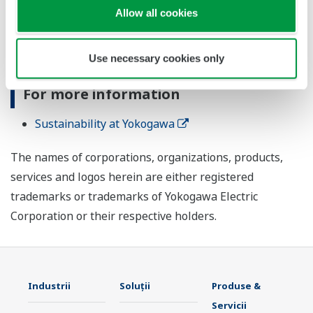
Allow all cookies
Purpose, which states: "Utilizing our ability to measure
and connect, we fulfill our responsibilities for the
future of our planet."
Use necessary cookies only
For more information
Sustainability at Yokogawa
The names of corporations, organizations, products,
services and logos herein are either registered
trademarks or trademarks of Yokogawa Electric
Corporation or their respective holders.
Industrii
Soluţii
Produse &
Servicii