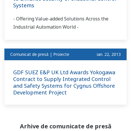
Systems
- Offering Value-added Solutions Across the
Industrial Automation World -
Comunicat de presă | Proiecte
ian. 22, 2013
GDF SUEZ E&P UK Ltd Awards Yokogawa
Contract to Supply Integrated Control
and Safety Systems for Cygnus Offshore
Development Project
Arhive de comunicate de presă