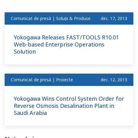
Comunicat de presă | Soluții & Produse
dec. 17, 2013
Yokogawa Releases FAST/TOOLS R10.01
Web-based Enterprise Operations
Solution
Comunicat de presă | Proiecte
dec. 12, 2013
Yokogawa Wins Control System Order for
Reverse Osmosis Desalination Plant in
Saudi Arabia