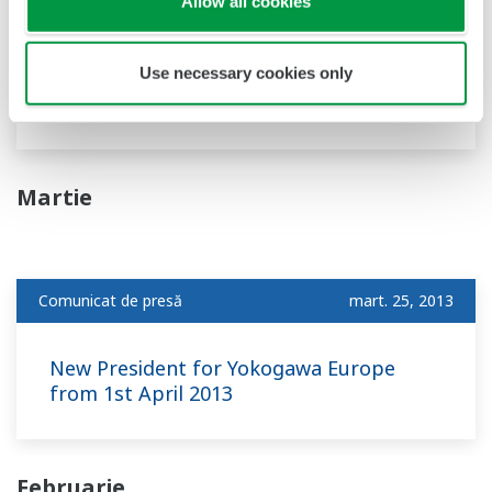
Allow all cookies
Versatile Device Management Wizard
- Featuring FDT2.0 support and a new alarm
Use necessary cookies only
setting function -
Martie
Comunicat de presă
mart. 25, 2013
New President for Yokogawa Europe
from 1st April 2013
Februarie