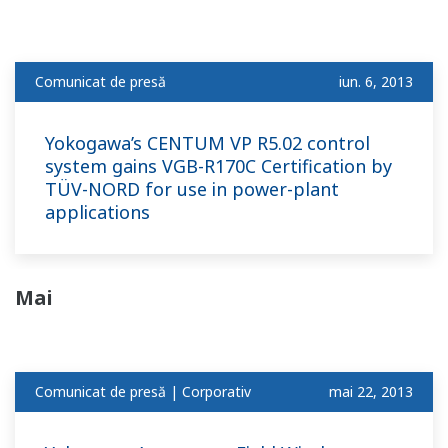
Comunicat de presă
iun. 6, 2013
Yokogawa’s CENTUM VP R5.02 control
system gains VGB-R170C Certification by
TÜV-NORD for use in power-plant
applications
Mai
Comunicat de presă | Corporativ
mai 22, 2013