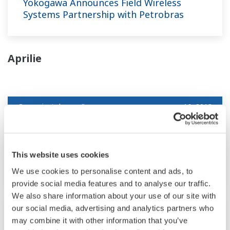
Yokogawa Announces Field Wireless
Systems Partnership with Petrobras
Aprilie
Comunicat de presă
apr. 16, 2013
Yokogawa releases OPC Unified
Architecture (UA) client for FAST/TOOLS
This website uses cookies
R9.05 SCADA system
We use cookies to personalise content and ads, to
provide social media features and to analyse our traffic.
We also share information about your use of our site with
our social media, advertising and analytics partners who
Comunicat de presă | Corporativ
apr. 9, 2013
may combine it with other information that you’ve