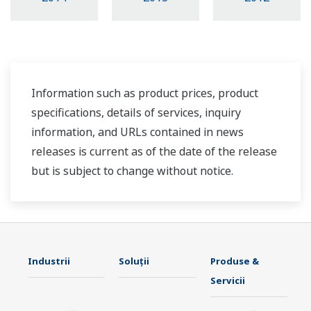
Information such as product prices, product
specifications, details of services, inquiry
information, and URLs contained in news
releases is current as of the date of the release
but is subject to change without notice.
Industrii
Soluţii
Produse &
Servicii