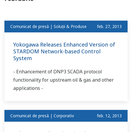
Comunicat de presă | Soluții & Produse
feb. 27, 2013
Yokogawa Releases Enhanced Version of
STARDOM Network-based Control
System
- Enhancement of DNP3 SCADA protocol
functionality for upstream oil & gas and other
applications -
Comunicat de presă | Corporativ
feb. 12, 2013