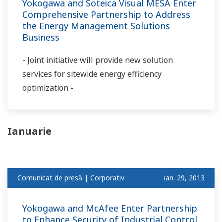
Yokogawa and Soteica Visual MESA Enter
Comprehensive Partnership to Address
the Energy Management Solutions
Business
- Joint initiative will provide new solution
services for sitewide energy efficiency
optimization -
Ianuarie
Comunicat de presă | Corporativ
ian. 29, 2013
Yokogawa and McAfee Enter Partnership
to Enhance Security of Industrial Control