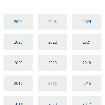
2026
2025
2024
2023
2022
2021
2020
2019
2018
2017
2016
2015
2014
2013
2012