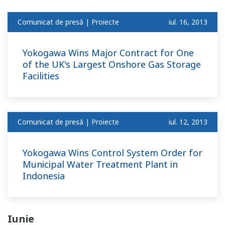
Comunicat de presă | Proiecte
iul. 16, 2013
Yokogawa Wins Major Contract for One
of the UK's Largest Onshore Gas Storage
Facilities
Comunicat de presă | Proiecte
iul. 12, 2013
Yokogawa Wins Control System Order for
Municipal Water Treatment Plant in
Indonesia
Iunie