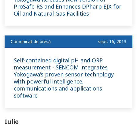
ProSafe-RS and Enhances DPharp EJX for
Oil and Natural Gas Facilities
Comunicat de presă
sept. 16, 2013
Self-contained digital pH and ORP
measurement - SENCOM integrates
Yokogawa’s proven sensor technology
with powerful intelligence,
communications and applications
software
Iulie