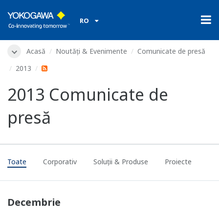
RO
Acasă
Noutăți & Evenimente
Comunicate de presă
2013
2013 Comunicate de
presă
Toate
Corporativ
Soluții & Produse
Proiecte
Decembrie