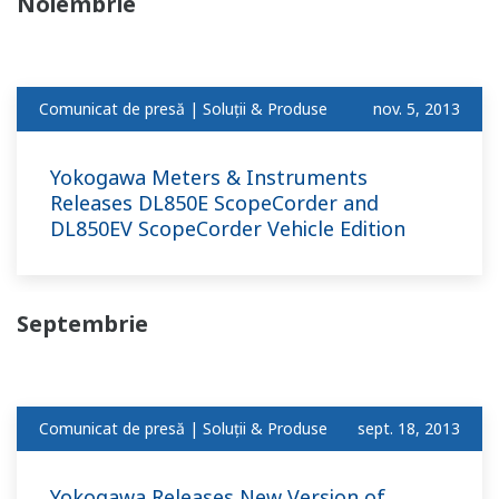
Noiembrie
Comunicat de presă | Soluții & Produse
nov. 5, 2013
Yokogawa Meters & Instruments
Releases DL850E ScopeCorder and
DL850EV ScopeCorder Vehicle Edition
Septembrie
Comunicat de presă | Soluții & Produse
sept. 18, 2013
Yokogawa Releases New Version of