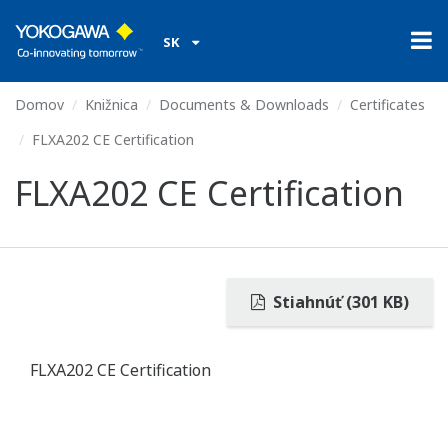
SK
Domov
Knižnica
Documents & Downloads
Certificates
FLXA202 CE Certification
FLXA202 CE Certification
Stiahnúť (301 KB)
FLXA202 CE Certification