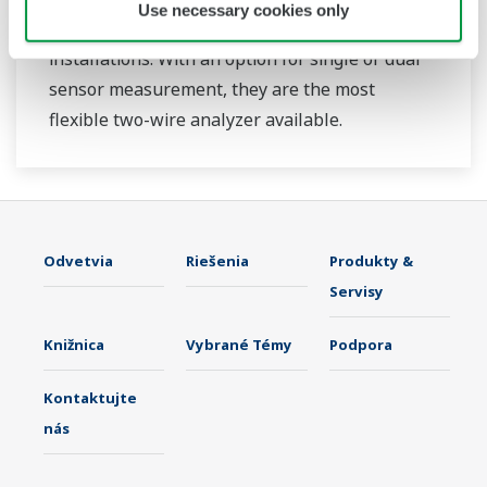
Use necessary cookies only
continuous on-line measurements in industrial
installations. With an option for single or dual
sensor measurement, they are the most
flexible two-wire analyzer available.
Odvetvia
Riešenia
Produkty &
Servisy
Knižnica
Vybrané Témy
Podpora
Kontaktujte
nás