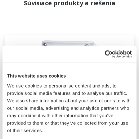
Súvisiace produkty a riešenia
This website uses cookies
We use cookies to personalise content and ads, to
provide social media features and to analyse our traffic.
We also share information about your use of our site with
our social media, advertising and analytics partners who
2-Wire Transmitter/Analyzer FLXA202
may combine it with other information that you’ve
provided to them or that they’ve collected from your use
The FLEXA™ series analyzers are used for
of their services.
continuous on-line measurements in industrial