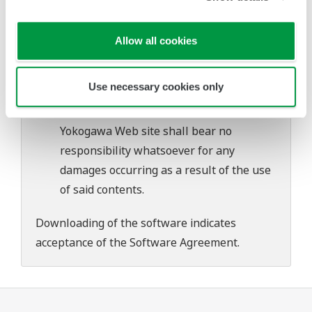
problems that may occur during
download or installation of this software.
Allow all cookies
Use of the Yokogawa Web site is at the
user's own risk.
Use necessary cookies only
Any parties contributing to the creation
or distribution of the contents on the
Yokogawa Web site shall bear no
responsibility whatsoever for any
damages occurring as a result of the use
of said contents.
Downloading of the software indicates
acceptance of the
Software Agreement
.