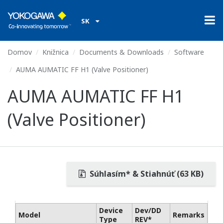
SK
Domov
Knižnica
Documents & Downloads
Software
AUMA AUMATIC FF H1 (Valve Positioner)
AUMA AUMATIC FF H1
(Valve Positioner)
Súhlasím* & Stiahnúť (63 KB)
Device
Dev/DD
Model
Remarks
Type
REV*