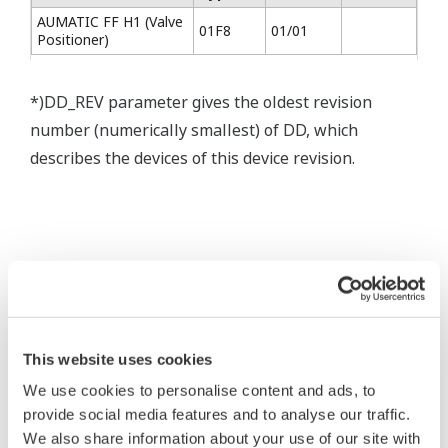
AUMATIC FF H1 (Valve
01F8
01/01
Positioner)
*)DD_REV parameter gives the oldest revision
number (numerically smallest) of DD, which
describes the devices of this device revision.
* Software Agreement
The property rights, proprietary rights,
This website uses cookies
intellectual property rights, and all other
We use cookies to personalise content and ads, to
rights associated with the software are
provide social media features and to analyse our traffic.
held by Yokogawa Electric Corporation.
We also share information about your use of our site with