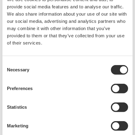
The property rights, proprietary rights,
provide social media features and to analyse our traffic.
intellectual property rights, and all other
We also share information about your use of our site with
our social media, advertising and analytics partners who
rights associated with the software are
may combine it with other information that you’ve
held by Yokogawa Electric Corporation.
provided to them or that they’ve collected from your use
Under no circumstances is any dumping,
of their services.
reverse compiling, reverse assembly,
reverse engineering, or any other kind of
Consent
alteration or revision of this software
Necessary
Selection
allowed.
This software is offered free of charge,
Preferences
but no unlimited warranties are made
against any defects whatsoever.
Also, Yokogawa may not be able to accept
Statistics
inquiries regarding repair of defects in or
questions about this software.
Marketing
The contents of this software are subject