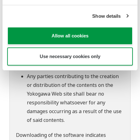
to change without prior notice as a result
of continuing improvements to the
Show details
software's performance and functions.
Yokogawa bears no liability for any
Allow all cookies
problems that may occur during
download or installation of this software.
Use necessary cookies only
Use of the Yokogawa Web site is at the
user's own risk.
Any parties contributing to the creation
or distribution of the contents on the
Yokogawa Web site shall bear no
responsibility whatsoever for any
damages occurring as a result of the use
of said contents.
Downloading of the software indicates