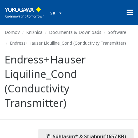
SK
Domov
Knižnica
Documents & Downloads
Software
Endress+Hauser Liquiline_Cond (Conductivity Transmitter)
Endress+Hauser
Liquiline_Cond
(Conductivity
Transmitter)
Súhlasím* & Stiahnúť (657 KB)