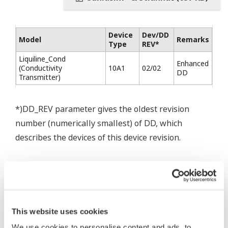
Device
Dev/DD
Model
Remarks
Type
REV*
Liquiline_Cond
Enhanced
(Conductivity
10A1
02/02
DD
Transmitter)
*)DD_REV parameter gives the oldest revision
number (numerically smallest) of DD, which
describes the devices of this device revision.
This website uses cookies
* Software Agreement
We use cookies to personalise content and ads, to