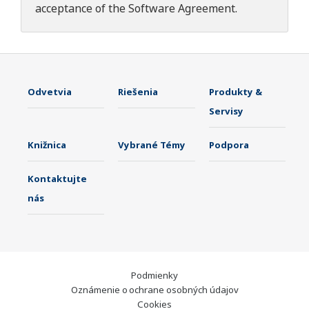
acceptance of the
Software Agreement
.
Odvetvia
Riešenia
Produkty &
Servisy
Knižnica
Vybrané Témy
Podpora
Kontaktujte
nás
Podmienky
Oznámenie o ochrane osobných údajov
Cookies