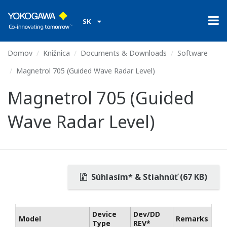
SK
Domov
Knižnica
Documents & Downloads
Software
Magnetrol 705 (Guided Wave Radar Level)
Magnetrol 705 (Guided
Wave Radar Level)
Súhlasím* & Stiahnúť (67 KB)
Device
Dev/DD
Model
Remarks
Type
REV*