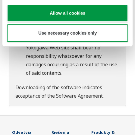
download or installation of this software.
Allow all cookies
Use of the Yokogawa Web site is at the
user's own risk.
Any parties contributing to the creation
Use necessary cookies only
or distribution of the contents on the
Yokogawa Web site shall bear no
responsibility whatsoever for any
damages occurring as a result of the use
of said contents.
Downloading of the software indicates
acceptance of the
Software Agreement
.
Odvetvia
Riešenia
Produkty &