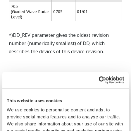
705
(Guided Wave Radar
0705
01/01
Level)
*)DD_REV parameter gives the oldest revision
number (numerically smallest) of DD, which
describes the devices of this device revision.
* Software Agreement
The property rights, proprietary rights,
This website uses cookies
intellectual property rights, and all other
We use cookies to personalise content and ads, to
rights associated with the software are
provide social media features and to analyse our traffic.
held by Yokogawa Electric Corporation.
We also share information about your use of our site with
Under no circumstances is any dumping,
our social media, advertising and analytics partners who