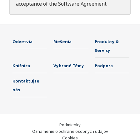
acceptance of the
Software Agreement
.
Odvetvia
Riešenia
Produkty &
Servisy
Knižnica
Vybrané Témy
Podpora
Kontaktujte
nás
Podmienky
Oznámenie o ochrane osobných údajov
Cookies