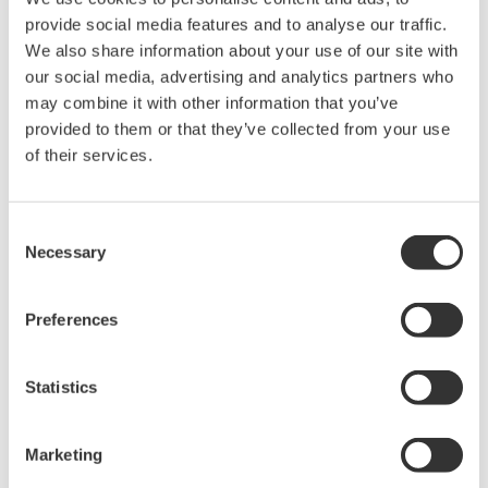
The property rights, proprietary rights,
provide social media features and to analyse our traffic.
intellectual property rights, and all other
We also share information about your use of our site with
our social media, advertising and analytics partners who
rights associated with the software are
may combine it with other information that you’ve
held by Yokogawa Electric Corporation.
provided to them or that they’ve collected from your use
Under no circumstances is any dumping,
of their services.
reverse compiling, reverse assembly,
reverse engineering, or any other kind of
Consent
alteration or revision of this software
Necessary
Selection
allowed.
This software is offered free of charge,
Preferences
but no unlimited warranties are made
against any defects whatsoever.
Also, Yokogawa may not be able to accept
Statistics
inquiries regarding repair of defects in or
questions about this software.
Marketing
The contents of this software are subject