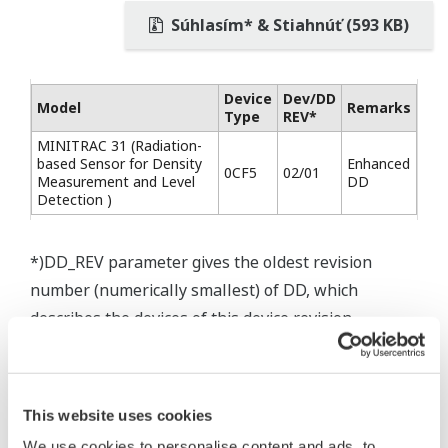
Súhlasím* & Stiahnúť (593 KB)
Device
Dev/DD
Model
Remarks
Type
REV*
MINITRAC 31 (Radiation-
based Sensor for Density
Enhanced
0CF5
02/01
Measurement and Level
DD
Detection )
*)DD_REV parameter gives the oldest revision
number (numerically smallest) of DD, which
describes the devices of this device revision.
This website uses cookies
* Software Agreement
We use cookies to personalise content and ads, to