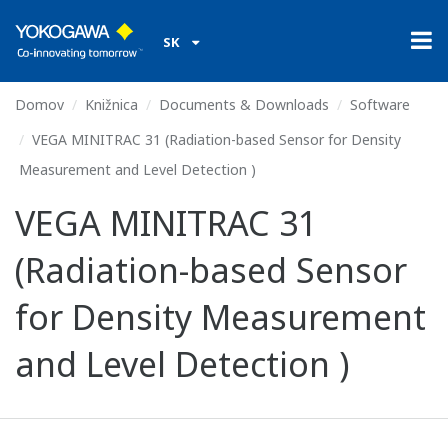
SK
Domov
Knižnica
Documents & Downloads
Software
VEGA MINITRAC 31 (Radiation-based Sensor for Density
Measurement and Level Detection )
VEGA MINITRAC 31
(Radiation-based Sensor
for Density Measurement
and Level Detection )