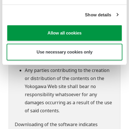
to change without prior notice as a result
of continuing improvements to the
Show details
software's performance and functions.
Yokogawa bears no liability for any
Allow all cookies
problems that may occur during
download or installation of this software.
Use necessary cookies only
Use of the Yokogawa Web site is at the
user's own risk.
Any parties contributing to the creation
or distribution of the contents on the
Yokogawa Web site shall bear no
responsibility whatsoever for any
damages occurring as a result of the use
of said contents.
Downloading of the software indicates