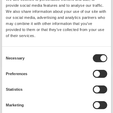
provide social media features and to analyse our traffic.
EJX430B Wireless Gauge Pressure
We also share information about your use of our site with
Transmitter
our social media, advertising and analytics partners who
may combine it with other information that you’ve
The high performance wireless guage pressure
provided to them or that they’ve collected from your use
transmitter EJX430B features a single crystal
of their services.
silicon resonant sensor and are suitable to
measure liquid, gas, or steam flow as well as
Consent
liquid level, density, and pressure.
Necessary
Selection
Preferences
Statistics
Marketing