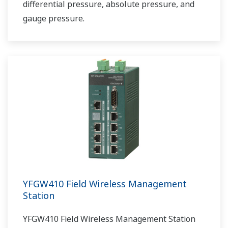
differential pressure, absolute pressure, and
gauge pressure.
YFGW410 Field Wireless Management
Station
YFGW410 Field Wireless Management Station