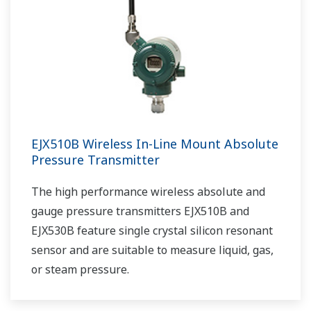
EJX510B Wireless In-Line Mount Absolute
Pressure Transmitter
The high performance wireless absolute and
gauge pressure transmitters EJX510B and
EJX530B feature single crystal silicon resonant
sensor and are suitable to measure liquid, gas,
or steam pressure.