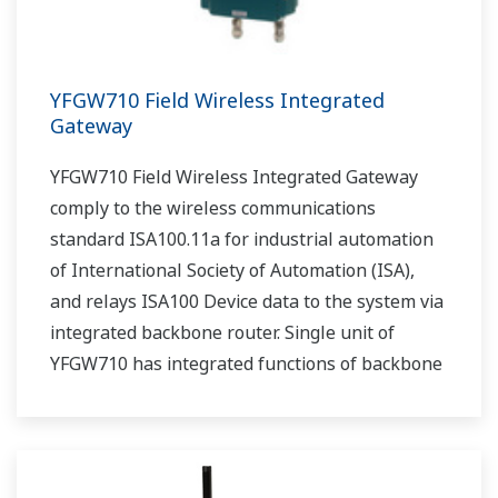
YFGW710 Field Wireless Integrated
Gateway
YFGW710 Field Wireless Integrated Gateway
comply to the wireless communications
standard ISA100.11a for industrial automation
of International Society of Automation (ISA),
and relays ISA100 Device data to the system via
integrated backbone router. Single unit of
YFGW710 has integrated functions of backbone
router, system manager, security manage, and
gateway.