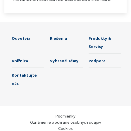
wiring is not required. The communication is
based on ISA100.11a protocol specifications.
Odvetvia
Riešenia
Produkty &
Servisy
Knižnica
Vybrané Témy
Podpora
Kontaktujte
nás
Podmienky
Oznámenie o ochrane osobných údajov
Cookies