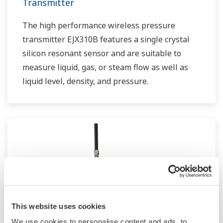
Transmitter
The high performance wireless pressure
transmitter EJX310B features a single crystal
silicon resonant sensor and are suitable to
measure liquid, gas, or steam flow as well as
liquid level, density, and pressure.
This website uses cookies
We use cookies to personalise content and ads, to