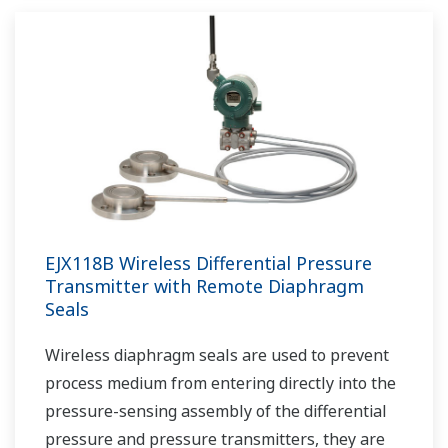
EJX118B Wireless Differential Pressure
Transmitter with Remote Diaphragm
Seals
Wireless diaphragm seals are used to prevent
process medium from entering directly into the
pressure-sensing assembly of the differential
pressure and pressure transmitters, they are