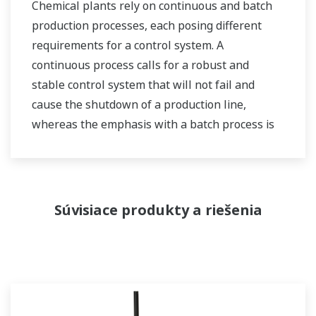
Chemical plants rely on continuous and batch
production processes, each posing different
requirements for a control system. A
continuous process calls for a robust and
stable control system that will not fail and
cause the shutdown of a production line,
whereas the emphasis with a batch process is
on having a control system that allows great
flexibility in making adjustments to formulas,
procedures, and the like. Both kinds of systems
need to be managed in available quality history
Súvisiace produkty a riešenia
of product, and to be able to execute non-
routine operations. With its extensive product
portfolio, experienced systems engineers, and
global sales and service network, Yokogawa
has a solution for every plant process.