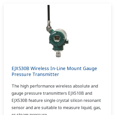
EJX530B Wireless In-Line Mount Gauge
Pressure Transmitter
The high performance wireless absolute and
gauge pressure transmitters EJX510B and
EJX530B feature single crystal silicon resonant
sensor and are suitable to measure liquid, gas,
or steam pressure.