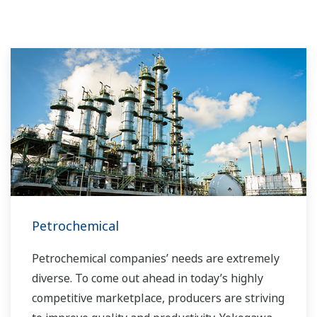
Petrochemical
Petrochemical companies’ needs are extremely
diverse. To come out ahead in today’s highly
competitive marketplace, producers are striving