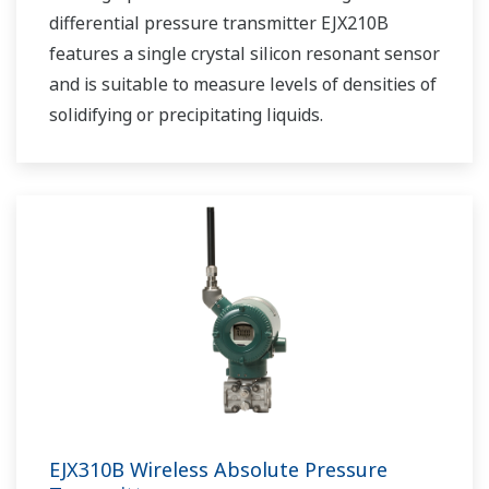
differential pressure transmitter EJX210B
features a single crystal silicon resonant sensor
and is suitable to measure levels of densities of
solidifying or precipitating liquids.
EJX310B Wireless Absolute Pressure