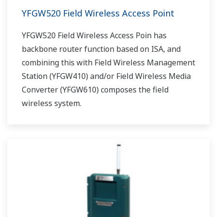
YFGW520 Field Wireless Access Point
YFGW520 Field Wireless Access Poin has
backbone router function based on ISA, and
combining this with Field Wireless Management
Station (YFGW410) and/or Field Wireless Media
Converter (YFGW610) composes the field
wireless system.