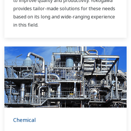
to improve quality and productivity. Yokogawa
provides tailor-made solutions for these needs
based on its long and wide-ranging experience
in this field.
Chemical