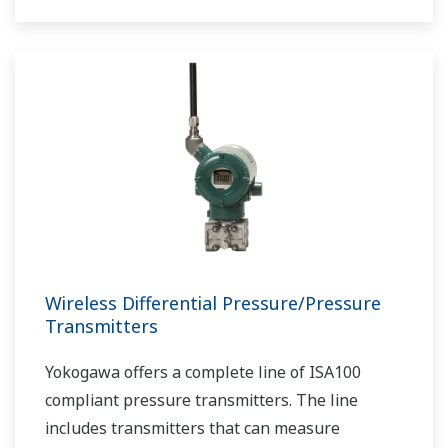
Wireless Differential Pressure/Pressure
Transmitters
Yokogawa offers a complete line of ISA100
compliant pressure transmitters. The line
includes transmitters that can measure