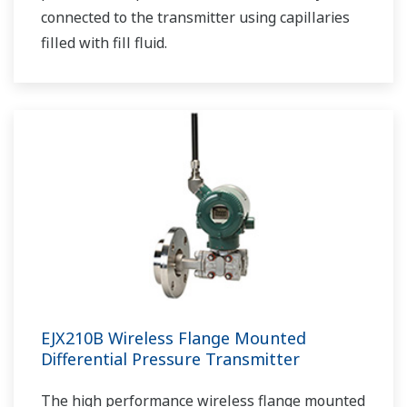
connected to the transmitter using capillaries
filled with fill fluid.
EJX210B Wireless Flange Mounted
Differential Pressure Transmitter
The high performance wireless flange mounted