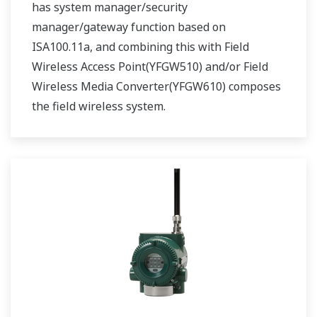
has system manager/security
manager/gateway function based on
ISA100.11a, and combining this with Field
Wireless Access Point(YFGW510) and/or Field
Wireless Media Converter(YFGW610) composes
the field wireless system.