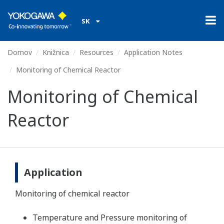
SK
Domov
Knižnica
Resources
Application Notes
Monitoring of Chemical Reactor
Monitoring of Chemical
Reactor
Application
Monitoring of chemical reactor
Temperature and Pressure monitoring of