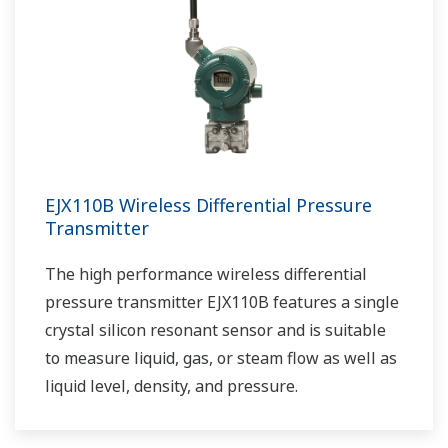
EJX110B Wireless Differential Pressure
Transmitter
The high performance wireless differential
pressure transmitter EJX110B features a single
crystal silicon resonant sensor and is suitable
to measure liquid, gas, or steam flow as well as
liquid level, density, and pressure.