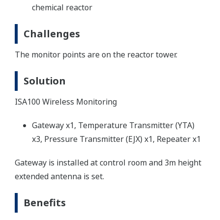
chemical reactor
Challenges
The monitor points are on the reactor tower.
Solution
ISA100 Wireless Monitoring
Gateway x1, Temperature Transmitter (YTA)
x3, Pressure Transmitter (EJX) x1, Repeater x1
Gateway is installed at control room and 3m height
extended antenna is set.
Benefits