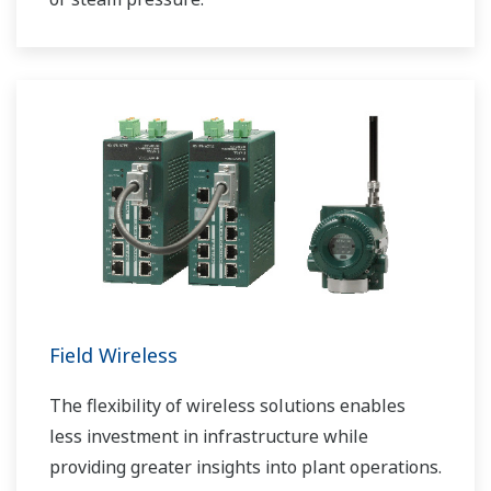
Field Wireless
The flexibility of wireless solutions enables
less investment in infrastructure while
providing greater insights into plant operations.