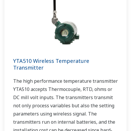
YTA510 Wireless Temperature
Transmitter
The high performance temperature transmitter
YTA510 accepts Thermocouple, RTD, ohms or
DC mill volt inputs. The transmitters transmit
not only process variables but also the setting
parameters using wireless signal. The
transmitters run on internal batteries, and the
installation cost can be decreased since hard-