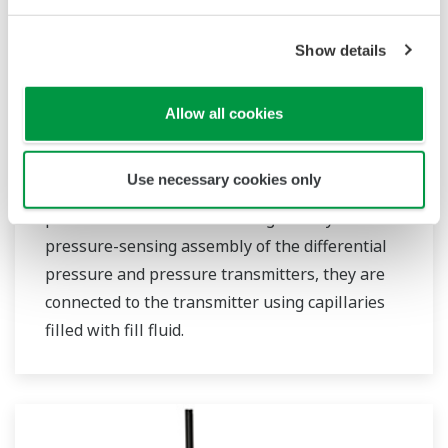
Show details
EJX438B Wireless Gauge Pressure
Allow all cookies
Transmitter with Remote Diaphragm
Seals
Use necessary cookies only
Wireless diaphragm seals are used to prevent
process medium from entering directly into the
pressure-sensing assembly of the differential
pressure and pressure transmitters, they are
connected to the transmitter using capillaries
filled with fill fluid.