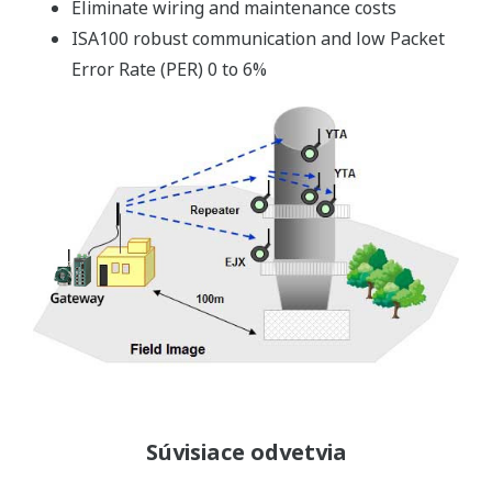
Eliminate wiring and maintenance costs
ISA100 robust communication and low Packet
Error Rate (PER) 0 to 6%
Súvisiace odvetvia