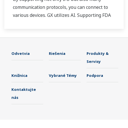
communication protocols, you can connect to
various devices. GX utilizes AI. Supporting FDA
21 CFR Part11 and AMS2750E/NADCAP.
Odvetvia
Riešenia
Produkty &
Servisy
Knižnica
Vybrané Témy
Podpora
Kontaktujte
nás