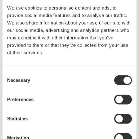
We use cookies to personalise content and ads, to
provide social media features and to analyse our traffic.
We also share information about your use of our site with
our social media, advertising and analytics partners who
may combine it with other information that you’ve
provided to them or that they’ve collected from your use
Touch Screen GP10/GP20
of their services.
TM
The SMARTDAC+
GP10/GP20 is a portable
Consent
paperless recorder with a modular architecture
Necessary
Selection
on the back panel and has a data logging
function to acquire the required data. By
Preferences
supporting not only I/O but also many
communication protocols, you can connect to
various devices. GP utilizes AI. Supporting FDA
Statistics
21 CFR Part11 and AMS2750E/NADCAP.
Marketing