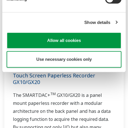
Show details
Allow all cookies
Use necessary cookies only
Touch Screen Paperless Recorder
GX10/GX20
TM
The SMARTDAC+
GX10/GX20 is a panel
mount paperless recorder with a modular
architecture on the back panel and has a data
logging function to acquire the required data.
By supporting not only I/O but also many