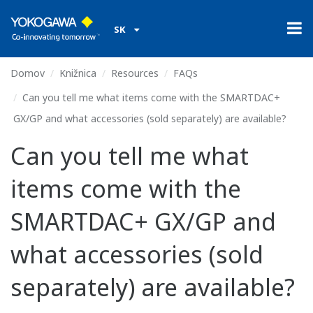
SK
Domov
Knižnica
Resources
FAQs
Can you tell me what items come with the SMARTDAC+
GX/GP and what accessories (sold separately) are available?
Can you tell me what
items come with the
SMARTDAC+ GX/GP and
what accessories (sold
separately) are available?