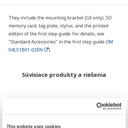
They include the mounting bracket (GX only), SD
memory card, tag plate, stylus, and the printed
edition of the first step guide. For details, see
"Standard Accessories" in the first step guide (
IM
04L51B01-02EN
).
Súvisiace produkty a riešenia
This website uses cookies