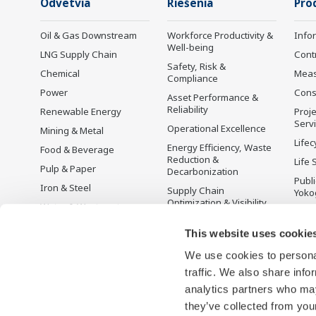
Odvetvia
Riešenia
Pro
Oil & Gas Downstream
Workforce Productivity &
Info
Well-being
LNG Supply Chain
Cont
Safety, Risk &
Chemical
Mea
Compliance
Power
Cons
Asset Performance &
Reliability
Renewable Energy
Proje
Serv
Operational Excellence
Mining & Metal
Lifec
Energy Efficiency, Waste
Food & Beverage
Reduction &
Life 
Pulp & Paper
Decarbonization
Publ
Iron & Steel
Supply Chain
Yoko
Optimization & Visibility
Water & Wastewater
Ukon
Production Planning,
Battery Manufacturing
This website uses cookie
Scheduling &
Mobility-to-X
Optimization
We use cookies to personal
Pharma
Carbon Management
traffic. We also share info
Solution
Semiconductor
analytics partners who may
Energy Management
they’ve collected from your