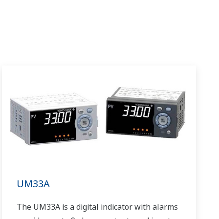
UM33A
The UM33A is a digital indicator with alarms