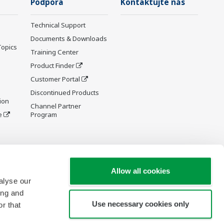
Podpora
Kontaktujte nás
Technical Support
Documents & Downloads
Topics
Training Center
Product Finder
Customer Portal
Discontinued Products
ion
Channel Partner
e
Program
y and
Allow all cookies
alyse our
ing and
Use necessary cookies only
r that
re Wiki