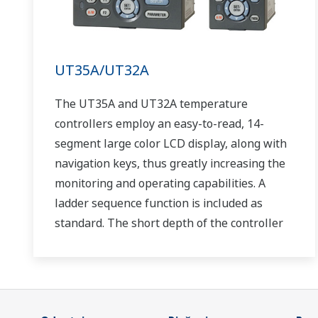
UT35A/UT32A
The UT35A and UT32A temperature
controllers employ an easy-to-read, 14-
segment large color LCD display, along with
navigation keys, thus greatly increasing the
monitoring and operating capabilities. A
ladder sequence function is included as
standard. The short depth of the controller
helps save instrument panel space. The
UT35A/UT32A also support open networks
such as Ethernet communication.