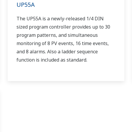
UP55A
The UP55A is a newly-released 1/4 DIN
sized program controller provides up to 30
program patterns, and simultaneous
monitoring of 8 PV events, 16 time events,
and 8 alarms. Also a ladder sequence
function is included as standard.