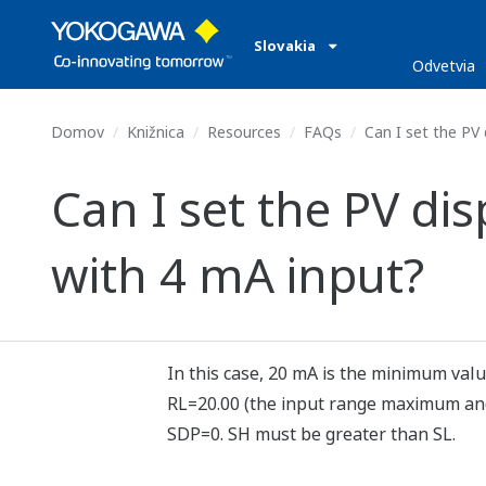
Slovakia
Odvetvia
Domov
Knižnica
Resources
FAQs
Can I set the PV 
Can I set the PV di
with 4 mA input?
In this case, 20 mA is the minimum val
RL=20.00 (the input range maximum and 
SDP=0. SH must be greater than SL.