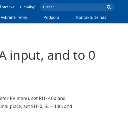
á Stránka
Globálny
Vybrané Témy
Podpora
Kontaktujte nás
A input, and to 0
meter PV menu, set RH=4.00 and
mal place, set SH=0, SL=-100, and