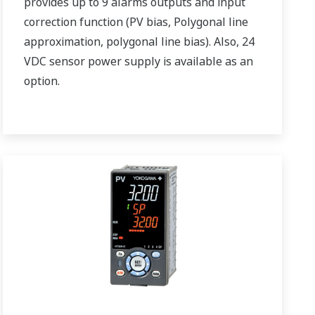
provides up to 9 alarms outputs and input
correction function (PV bias, Polygonal line
approximation, polygonal line bias). Also, 24
VDC sensor power supply is available as an
option.