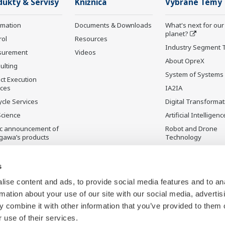
dukty & Servisy
Knižnica
Vybrané Témy
rmation
Documents & Downloads
What's next for our
planet?
rol
Resources
Industry Segment 
surement
Videos
About OpreX
ulting
System of Systems
ct Execution
ices
IA2IA
ycle Services
Digital Transformat
Science
Artificial Intelligenc
ic announcement of
Robot and Drone
gawa’s products
Technology
čená výroba
Sensing Technolog
its Applications
s
Standardizations
ise content and ads, to provide social media features and to an
Future Co-creation
rmation about your use of our site with our social media, advertis
Initiative
 combine it with other information that you’ve provided to them o
Digital Infrastructu
 use of their services.