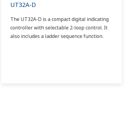
UT32A-D
The UT32A-D is a compact digital indicating
controller with selectable 2-loop control. It
also includes a ladder sequence function.