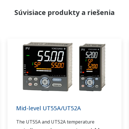
Súvisiace produkty a riešenia
Mid-level UT55A/UT52A
The UT55A and UT52A temperature