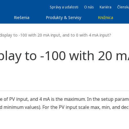
Správy a udalosti
O nás
Kariéra
Člensk
Riešenia
Produkty & Servisy
Knižnica
display to -100 with 20 mA input, and to 0 with 4 mA input?
splay to -100 with 20 m
ue of PV input, and 4 mA is the maximum. In the setup para
minimum values). For the PV input scale max, min, and deci