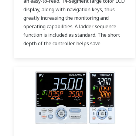
an easy-to-read, 14-segment large color LCD
display, along with navigation keys, thus
greatly increasing the monitoring and
operating capabilities. A ladder sequence
function is included as standard. The short
depth of the controller helps save
instrument panel space. The UT75A also
support open networks such as Ethernet
communication.