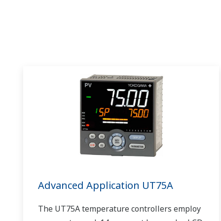
Advanced Application UT75A
The UT75A temperature controllers employ