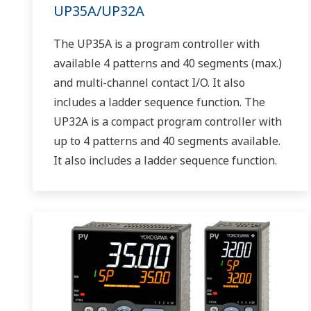
UP35A/UP32A
The UP35A is a program controller with
available 4 patterns and 40 segments (max.)
and multi-channel contact I/O. It also
includes a ladder sequence function. The
UP32A is a compact program controller with
up to 4 patterns and 40 segments available.
It also includes a ladder sequence function.