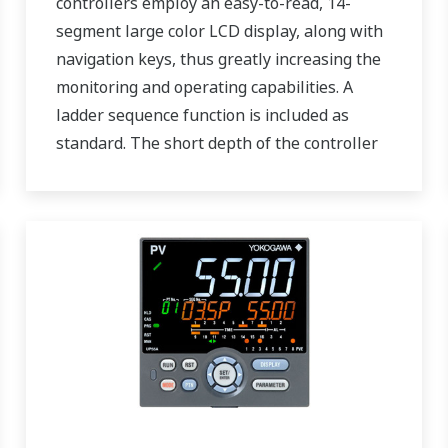
controllers employ an easy-to-read, 14-
segment large color LCD display, along with
navigation keys, thus greatly increasing the
monitoring and operating capabilities. A
ladder sequence function is included as
standard. The short depth of the controller
helps save instrument panel space. The
UT55A/UT52A also support open networks
such as Ethernet communication.