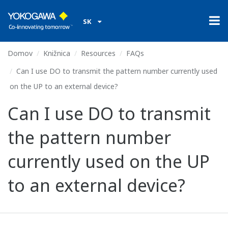
SK
Domov
Knižnica
Resources
FAQs
Can I use DO to transmit the pattern number currently used
on the UP to an external device?
Can I use DO to transmit
the pattern number
currently used on the UP
to an external device?