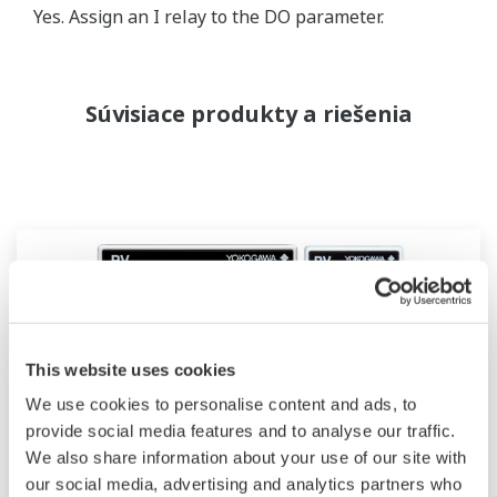
Yes. Assign an I relay to the DO parameter.
Súvisiace produkty a riešenia
This website uses cookies
We use cookies to personalise content and ads, to
provide social media features and to analyse our traffic.
We also share information about your use of our site with
our social media, advertising and analytics partners who