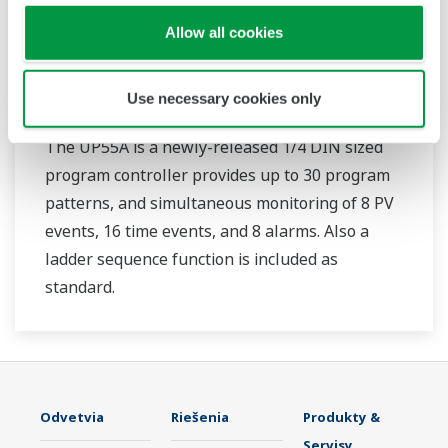
Allow all cookies
UP55A
Use necessary cookies only
The UP55A is a newly-released 1/4 DIN sized
program controller provides up to 30 program
patterns, and simultaneous monitoring of 8 PV
events, 16 time events, and 8 alarms. Also a
ladder sequence function is included as
standard.
Odvetvia
Riešenia
Produkty &
Servisy