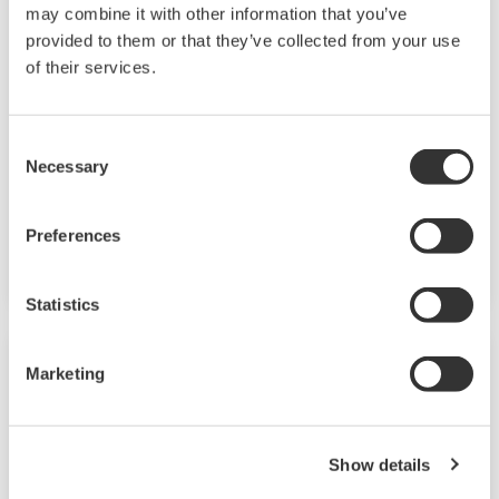
UP35A/UP32A
may combine it with other information that you’ve
provided to them or that they’ve collected from your use
The UP35A is a program controller with
of their services.
available 4 patterns and 40 segments (max.)
and multi-channel contact I/O. It also includes a
Consent
ladder sequence function. The UP32A is a
Necessary
Selection
compact program controller with up to 4
patterns and 40 segments available. It also
Preferences
includes a ladder sequence function.
Statistics
Marketing
Show details