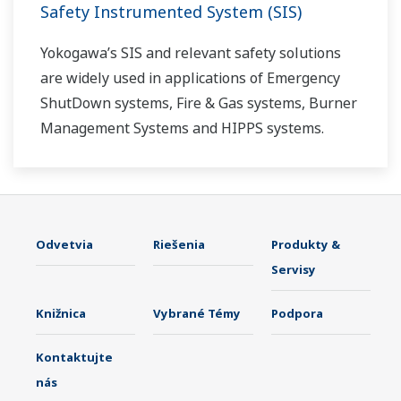
Safety Instrumented System (SIS)
Yokogawa’s SIS and relevant safety solutions
are widely used in applications of Emergency
ShutDown systems, Fire & Gas systems, Burner
Management Systems and HIPPS systems.
Odvetvia
Riešenia
Produkty &
Servisy
Knižnica
Vybrané Témy
Podpora
Kontaktujte
nás