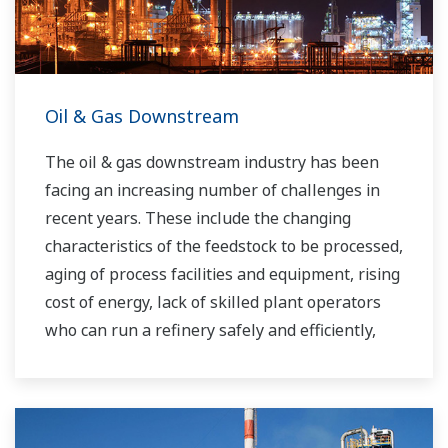
Oil & Gas Downstream
The oil & gas downstream industry has been
facing an increasing number of challenges in
recent years. These include the changing
characteristics of the feedstock to be processed,
aging of process facilities and equipment, rising
cost of energy, lack of skilled plant operators
who can run a refinery safely and efficiently,
and the ever-changing requirements from both
the market and the customer.
Over the years, Yokogawa has partnered with