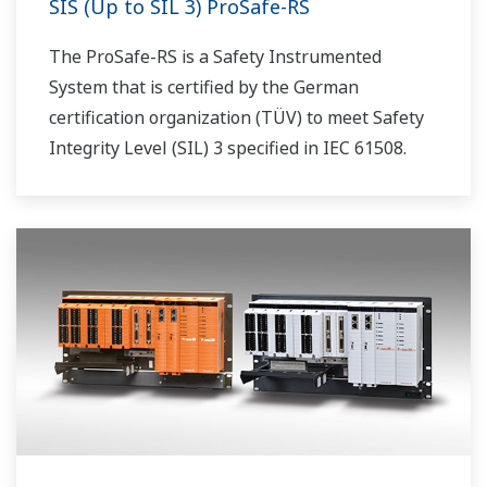
SIS (Up to SIL 3) ProSafe-RS
The ProSafe-RS is a Safety Instrumented
System that is certified by the German
certification organization (TÜV) to meet Safety
Integrity Level (SIL) 3 specified in IEC 61508.