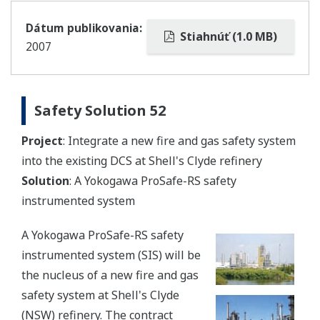
Dátum publikovania:
Stiahnúť (1.0 MB)
2007
Safety Solution 52
Project
: Integrate a new fire and gas safety system
into the existing DCS at Shell's Clyde refinery
Solution
: A Yokogawa ProSafe-RS safety
instrumented system
A Yokogawa ProSafe-RS safety
instrumented system (SIS) will be
the nucleus of a new fire and gas
safety system at Shell's Clyde
(NSW) refinery. The contract