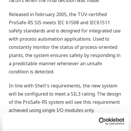
factors when the final decision was made."
Released in February 2005, the TÜV-certified
ProSafe-RS SIS meets IEC 61508 and IEC61511
safety standards and is designed for integrated use
with process automation applications. Used to
constantly monitor the status of process-oriented
plants, the system ensures safety by responding in
a predictable manner whenever an unsafe
condition is detected.
In line with Shell's requirements, the new system
will be configured to meet a SIL3 rating. The design
of the ProSafe-RS system will see this requirement
achieved using single I/O modules only.
"Yokogawa has a strong track record in building and