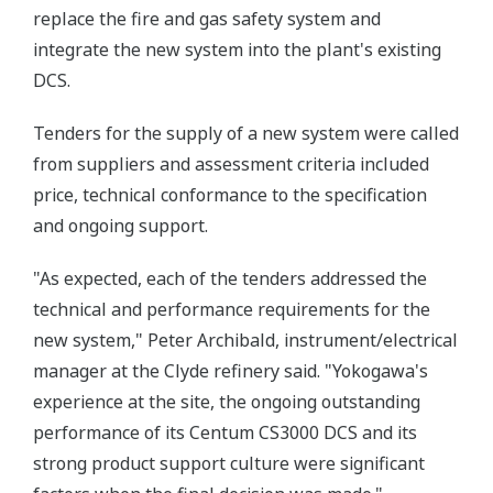
replace the fire and gas safety system and
integrate the new system into the plant's existing
DCS.
Tenders for the supply of a new system were called
from suppliers and assessment criteria included
price, technical conformance to the specification
and ongoing support.
"As expected, each of the tenders addressed the
technical and performance requirements for the
new system," Peter Archibald, instrument/electrical
manager at the Clyde refinery said. "Yokogawa's
experience at the site, the ongoing outstanding
performance of its Centum CS3000 DCS and its
strong product support culture were significant