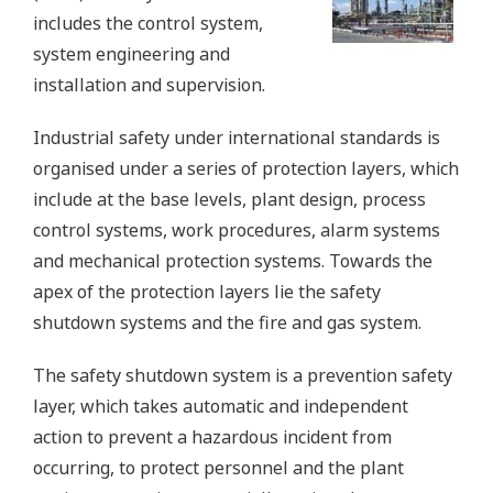
includes the control system,
system engineering and
installation and supervision.
Industrial safety under international standards is
organised under a series of protection layers, which
include at the base levels, plant design, process
control systems, work procedures, alarm systems
and mechanical protection systems. Towards the
apex of the protection layers lie the safety
shutdown systems and the fire and gas system.
The safety shutdown system is a prevention safety
layer, which takes automatic and independent
action to prevent a hazardous incident from
occurring, to protect personnel and the plant