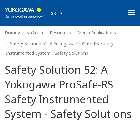
SK
Domov
Knižnica
Resources
Media Publications
Safety Solution 52: A Yokogawa ProSafe-RS Safety
Instrumented System - Safety Solutions
Safety Solution 52: A
Yokogawa ProSafe-RS
Safety Instrumented
System - Safety Solutions