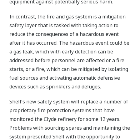
equipment against potentially serious harm.
In contrast, the fire and gas system is a mitigation
safety layer that is tasked with taking action to
reduce the consequences of a hazardous event
after it has occurred. The hazardous event could be
a gas leak, which with early detection can be
addressed before personnel are affected or a fire
starts, or a fire, which can be mitigated by isolating
fuel sources and activating automatic defensive
devices such as sprinklers and deluges.
Shell's new safety system will replace a number of
proprietary fire protection systems that have
monitored the Clyde refinery for some 12 years.
Problems with sourcing spares and maintaining the
system presented Shell with the opportunity to