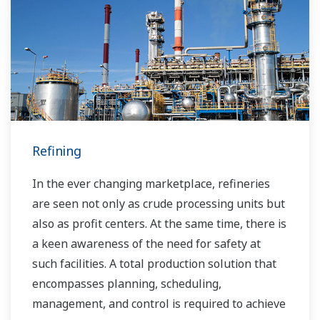
many downstream companies to provide
industrial solutions focused on solving these
challenges and problems. Yokogawa's
VigilantPlant solutions have helped plant
owners to achieve maximum profitability and
sustainable safety within their plants.
Refining
In the ever changing marketplace, refineries
are seen not only as crude processing units but
also as profit centers. At the same time, there is
a keen awareness of the need for safety at
such facilities. A total production solution that
encompasses planning, scheduling,
management, and control is required to achieve