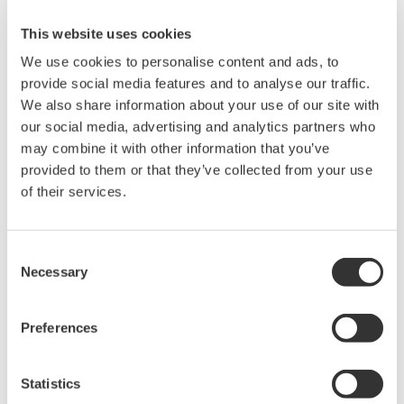
providing engineering expertise," Archibald said.
"We are more than happy with the options and
This website uses cookies
overall solution they have offered."
We use cookies to personalise content and ads, to
provide social media features and to analyse our traffic.
The new ProSafe-RS system will be integrated into
We also share information about your use of our site with
the facility's CS3000 network and sit alongside the
our social media, advertising and analytics partners who
existing safeguarding system to give operators a
may combine it with other information that you’ve
provided to them or that they’ve collected from your use
unified view of the process and safety systems
of their services.
throughout the plant.
Installation of the system began in March 2007
Consent
with the installation of the control equipment,
Necessary
Selection
followed by the phased changeover of field devices.
Preferences
Yokogawa has also entered into negotiations with
Dräger Safety AG & Co KGaA in Germany to
Statistics
collaborate on the development of the world's first