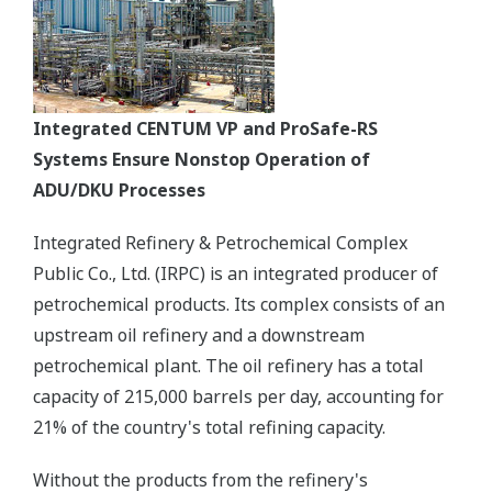
Integrated CENTUM VP and ProSafe-RS
Systems Ensure Nonstop Operation of
ADU/DKU Processes
Integrated Refinery & Petrochemical Complex
Public Co., Ltd. (IRPC) is an integrated producer of
petrochemical products. Its complex consists of an
upstream oil refinery and a downstream
petrochemical plant. The oil refinery has a total
capacity of 215,000 barrels per day, accounting for
21% of the country's total refining capacity.
Without the products from the refinery's