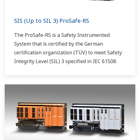
SIS (Up to SIL 3) ProSafe-RS
The ProSafe-RS is a Safety Instrumented
System that is certified by the German
certification organization (TÜV) to meet Safety
Integrity Level (SIL) 3 specified in IEC 61508.