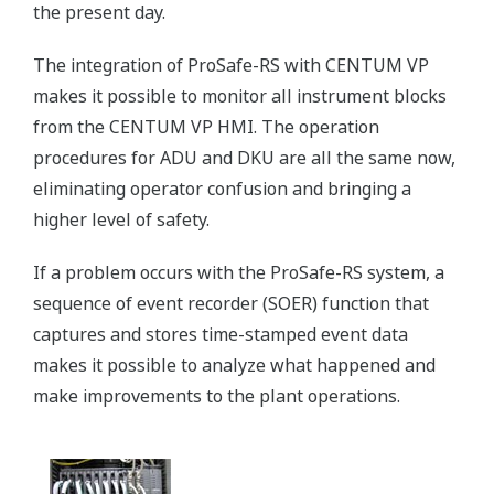
the present day.
The integration of ProSafe-RS with CENTUM VP
makes it possible to monitor all instrument blocks
from the CENTUM VP HMI. The operation
procedures for ADU and DKU are all the same now,
eliminating operator confusion and bringing a
higher level of safety.
If a problem occurs with the ProSafe-RS system, a
sequence of event recorder (SOER) function that
captures and stores time-stamped event data
makes it possible to analyze what happened and
make improvements to the plant operations.