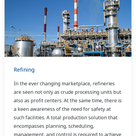
Over the years, Yokogawa has partnered with
many downstream companies to provide
industrial solutions focused on solving these
challenges and problems. Yokogawa's
VigilantPlant solutions have helped plant
owners to achieve maximum profitability and
sustainable safety within their plants.
Refining
In the ever changing marketplace, refineries
are seen not only as crude processing units but
also as profit centers. At the same time, there is
a keen awareness of the need for safety at
such facilities. A total production solution that
encompasses planning, scheduling,
management, and control is required to achieve