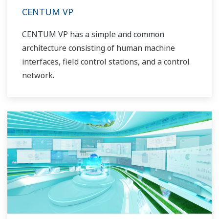
CENTUM VP
CENTUM VP has a simple and common
architecture consisting of human machine
interfaces, field control stations, and a control
network.