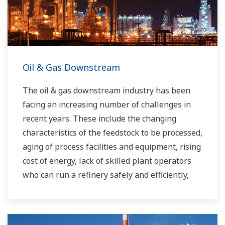
Oil & Gas Downstream
The oil & gas downstream industry has been
facing an increasing number of challenges in
recent years. These include the changing
characteristics of the feedstock to be processed,
aging of process facilities and equipment, rising
cost of energy, lack of skilled plant operators
who can run a refinery safely and efficiently,
and the ever-changing requirements from both
the market and the customer.