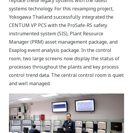
replace these legacy systems with the latest
systems technology. For this revamping project,
Yokogawa Thailand successfully integrated the
CENTUM VP PCS with the ProSafe-RS safety
instrumented system (SIS), Plant Resource
Manager (PRM) asset management package, and
Exaplog event analysis package. In the control
room, two large screens now display the status of
processes throughout the plants and key process
control trend data. The central control room is quiet
and well managed.