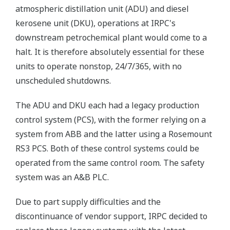
atmospheric distillation unit (ADU) and diesel
kerosene unit (DKU), operations at IRPC's
downstream petrochemical plant would come to a
halt. It is therefore absolutely essential for these
units to operate nonstop, 24/7/365, with no
unscheduled shutdowns.
The ADU and DKU each had a legacy production
control system (PCS), with the former relying on a
system from ABB and the latter using a Rosemount
RS3 PCS. Both of these control systems could be
operated from the same control room. The safety
system was an A&B PLC.
Due to part supply difficulties and the
discontinuance of vendor support, IRPC decided to