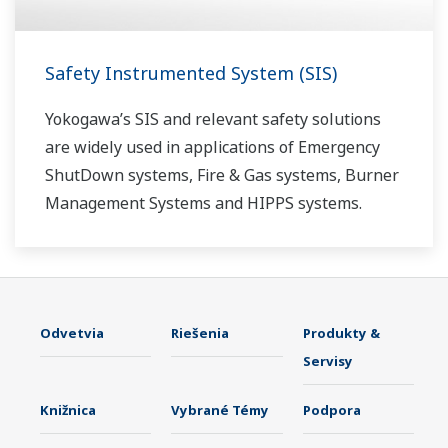
Safety Instrumented System (SIS)
Yokogawa’s SIS and relevant safety solutions
are widely used in applications of Emergency
ShutDown systems, Fire & Gas systems, Burner
Management Systems and HIPPS systems.
Odvetvia
Riešenia
Produkty &
Servisy
Knižnica
Vybrané Témy
Podpora