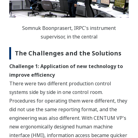
Somnuk Boonprasert, IRPC's instrument
supervisor, in the central
The Challenges and the Solutions
Challenge 1: Application of new technology to
improve efficiency
There were two different production control
systems side by side in one control room.
Procedures for operating them were different, they
did not use the same reporting format, and the
engineering was also different. With CENTUM VP's
new ergonomically designed human machine
interface (HMI), information access became quicker