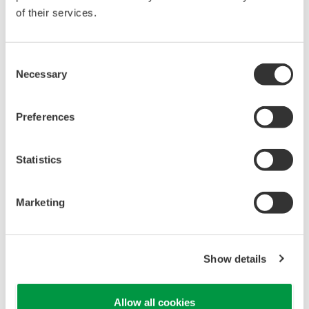
of their services.
Consent
Necessary
Selection
Preferences
Statistics
Marketing
Rack room: clean and neat
Show details
Customer Satisfaction
Allow all cookies
Mr. Somnuk said, "We are happy using Yokogawa's