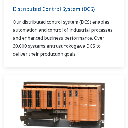
Distributed Control System (DCS)
Our distributed control system (DCS) enables
automation and control of industrial processes
and enhanced business performance. Over
30,000 systems entrust Yokogawa DCS to
deliver their production goals.