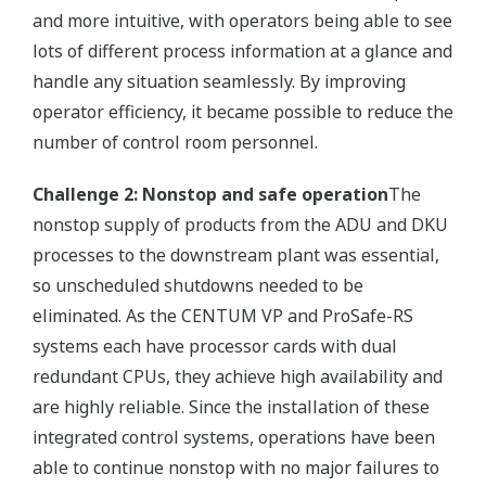
and more intuitive, with operators being able to see
lots of different process information at a glance and
handle any situation seamlessly. By improving
operator efficiency, it became possible to reduce the
number of control room personnel.
Challenge 2: Nonstop and safe operation
The
nonstop supply of products from the ADU and DKU
processes to the downstream plant was essential,
so unscheduled shutdowns needed to be
eliminated. As the CENTUM VP and ProSafe-RS
systems each have processor cards with dual
redundant CPUs, they achieve high availability and
are highly reliable. Since the installation of these
integrated control systems, operations have been
able to continue nonstop with no major failures to