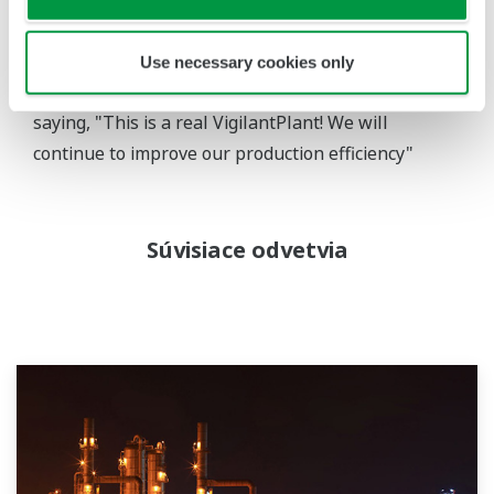
systems because we have not had any major
problems with them. The plant is easier to operate
Use necessary cookies only
with the new CENTUM VP HMI." He continued by
saying, "This is a real VigilantPlant! We will
continue to improve our production efficiency"
Súvisiace odvetvia