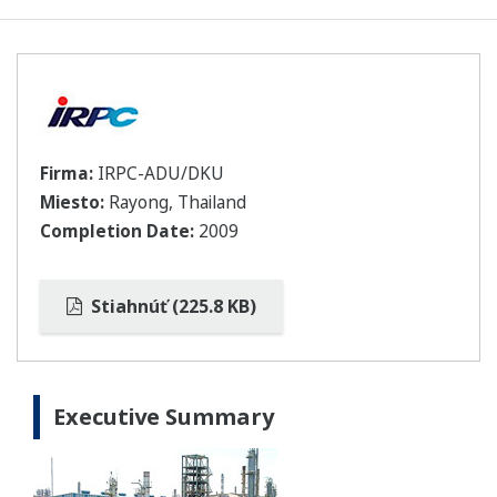
Firma:
IRPC-ADU/DKU
Miesto:
Rayong, Thailand
Completion Date:
2009
Stiahnúť (225.8 KB)
Executive Summary