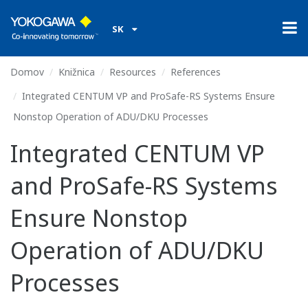
SK
Domov
Knižnica
Resources
References
Integrated CENTUM VP and ProSafe-RS Systems Ensure
Nonstop Operation of ADU/DKU Processes
Integrated CENTUM VP
and ProSafe-RS Systems
Ensure Nonstop
Operation of ADU/DKU
Processes