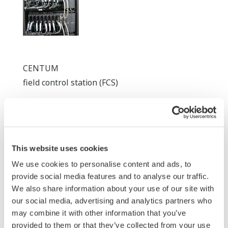
CENTUM
field control station (FCS)
This website uses cookies
We use cookies to personalise content and ads, to
provide social media features and to analyse our traffic.
We also share information about your use of our site with
our social media, advertising and analytics partners who
ProSafe-RS
may combine it with other information that you’ve
safety controller
provided to them or that they’ve collected from your use