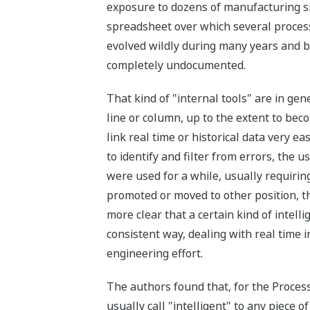
exposure to dozens of manufacturing si
spreadsheet over which several process
evolved wildly during many years and 
completely undocumented.
That kind of "internal tools" are in gen
line or column, up to the extent to be
link real time or historical data very 
to identify and filter from errors, the
were used for a while, usually requirin
promoted or moved to other position, t
more clear that a certain kind of intel
consistent way, dealing with real time 
engineering effort.
The authors found that, for the Process 
usually call "intelligent" to any piece 