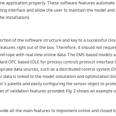
line application properly. These software features automate i
ng interface and allow the user to maintain the model and app
e installation).
portion of the software structure and key to a successful cl
atures right out of the box. Therefore, it should not require 
 and cope with real time online data. The EMS based models a
ndard OPC based (OLE for process control) protocol interfac
riate data sources, such as a distributed control system (DC
or data is linked to the model simulation and optimization b
er's palette and easily configuring the sensor object to pr
t of validation features provided. Fig. 2 shows an example of
ide all the main features to implement online and closed lo