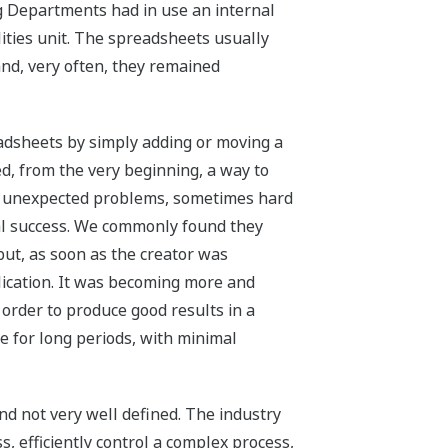
g Departments had in use an internal
ties unit. The spreadsheets usually
nd, very often, they remained
readsheets by simply adding or moving a
d, from the very beginning, a way to
with unexpected problems, sometimes hard
real success. We commonly found they
but, as soon as the creator was
lication. It was becoming more and
order to produce good results in a
e for long periods, with minimal
and not very well defined. The industry
s, efficiently control a complex process,