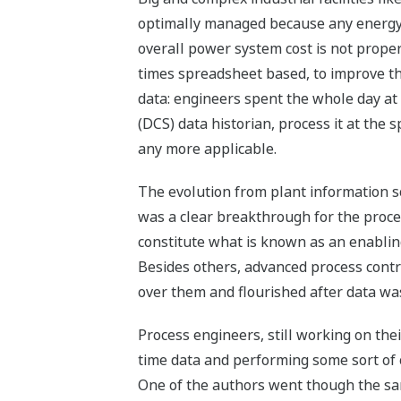
optimally managed because any energy r
overall power system cost is not prop
times spreadsheet based, to improve th
data: engineers spent the whole day at
(DCS) data historian, process it at th
any more applicable.
The evolution from plant information s
was a clear breakthrough for the proce
constitute what is known as an enablin
Besides others, advanced process contr
over them and flourished after data was
Process engineers, still working on the
time data and performing some sort of 
One of the authors went though the sa