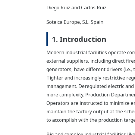
Diego Ruiz and Carlos Ruiz
Soteica Europe, S.L. Spain
1. Introduction
Modern industrial facilities operate co
external suppliers, including direct fir
generators, have different drivers (i.e.
Tighter and increasingly restrictive re
management. Deregulated electric and f
more complexity. Production Department 
Operators are instructed to minimize ene
maintain the factory output at the sched
to accomplish with the production target
Big and complex industrial facilities l