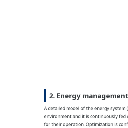
2. Energy management 
A detailed model of the energy system (
environment and it is continuously fed wi
for their operation. Optimization is co