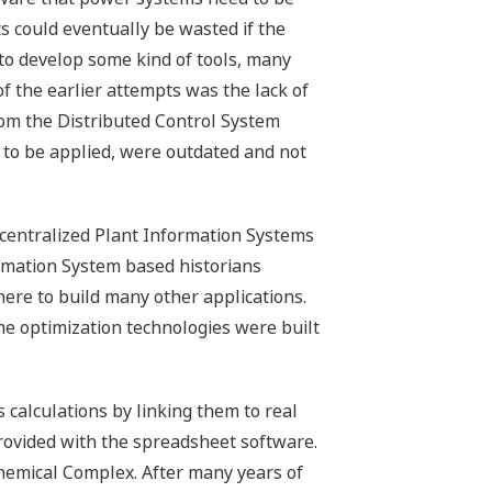
 could eventually be wasted if the
to develop some kind of tools, many
 the earlier attempts was the lack of
rom the Distributed Control System
 to be applied, were outdated and not
 centralized Plant Information Systems
ormation System based historians
ere to build many other applications.
e optimization technologies were built
 calculations by linking them to real
provided with the spreadsheet software.
emical Complex. After many years of