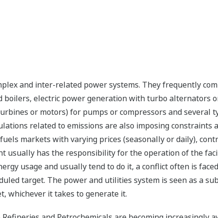
mplex and inter-related power systems. They frequently comb
ed boilers, electric power generation with turbo alternators 
, turbines or motors) for pumps or compressors and several ty
gulations related to emissions are also imposing constraints 
uels markets with varying prices (seasonally or daily), con
usually has the responsibility for the operation of the fac
rgy usage and usually tend to do it, a conflict often is faced
uled target. The power and utilities system is seen as a subs
, whichever it takes to generate it.
ike Refineries and Petrochemicals are becoming increasingly