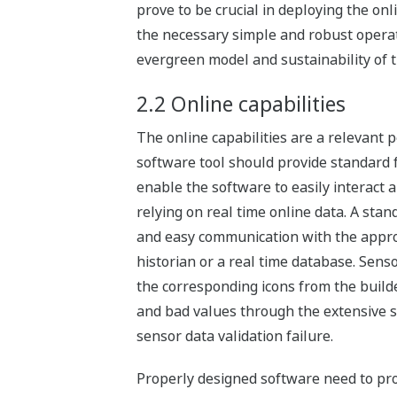
prove to be crucial in deploying the on
the necessary simple and robust operati
evergreen model and sustainability of th
2.2 Online capabilities
The online capabilities are a relevant 
software tool should provide standard fe
enable the software to easily interact
relying on real time online data. A sta
and easy communication with the approp
historian or a real time database. Sens
the corresponding icons from the build
and bad values through the extensive se
sensor data validation failure.
Properly designed software need to prov