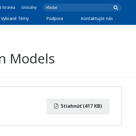
á Stránka
Globálny
Vybrané Témy
Podpora
Kontaktujte nás
on Models
Stiahnúť (417 KB)