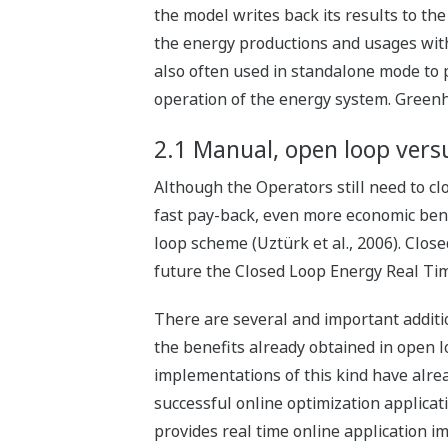
the model writes back its results to the
the energy productions and usages with
also often used in standalone mode to 
operation of the energy system. Greenh
2.1 Manual, open loop vers
Although the Operators still need to c
fast pay-back, even more economic bene
loop scheme (Uztürk et al., 2006). Clos
future the Closed Loop Energy Real Ti
There are several and important additio
the benefits already obtained in open l
implementations of this kind have alread
successful online optimization applicat
provides real time online application im