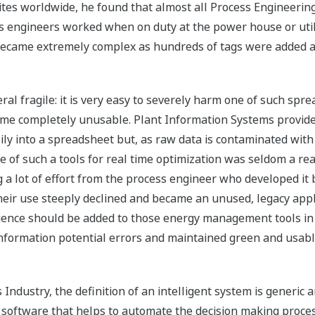
tes worldwide, he found that almost all Process Engineerin
 engineers worked when on duty at the power house or utili
became extremely complex as hundreds of tags were added a
eral fragile: it is very easy to severely harm one of such sp
come completely unusable. Plant Information Systems provide
easily into a spreadsheet but, as raw data is contaminated 
 use of such a tools for real time optimization was seldom a 
g a lot of effort from the process engineer who developed it 
heir use steeply declined and became an unused, legacy app
ligence should be added to those energy management tools in 
information potential errors and maintained green and usabl
Industry, the definition of an intelligent system is generic 
of software that helps to automate the decision making proces