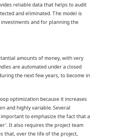
ides reliable data that helps to audit
tected and eliminated. The model is
l investments and for planning the
stantial amounts of money, with very
ndles are automated under a closed
 during the next few years, to become in
loop optimization because it increases
en and highly variable. Several
s important to emphasize the fact that a
r'. It also requires the project team
that, over the life of the project,