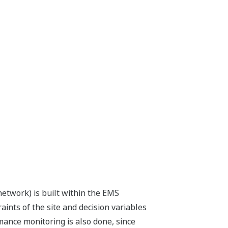
network) is built within the EMS
raints of the site and decision variables
mance monitoring is also done, since