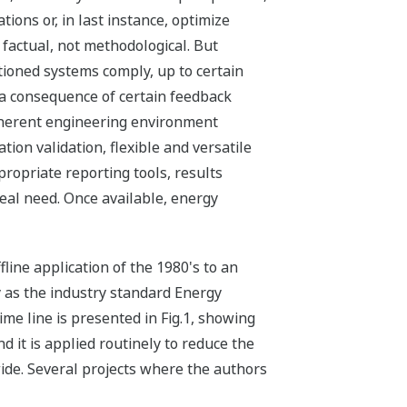
tions or, in last instance, optimize
 factual, not methodological. But
ioned systems comply, up to certain
is a consequence of certain feedback
coherent engineering environment
tion validation, flexible and versatile
ropriate reporting tools, results
real need. Once available, energy
line application of the 1980's to an
ay as the industry standard Energy
me line is presented in Fig.1, showing
 it is applied routinely to reduce the
ide. Several projects where the authors