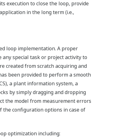
ts execution to close the loop, provide
lication in the long term (i.e.,
osed loop implementation. A proper
any special task or project activity to
re created from scratch acquiring and
e has been provided to perform a smooth
S), a plant information system, a
locks by simply dragging and dropping
otect the model from measurement errors
 the configuration options in case of
op optimization including: