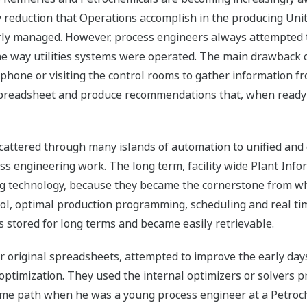
eduction that Operations accomplish in the producing Units
erly managed. However, process engineers always attempted 
e way utilities systems were operated. The main drawback of
 phone or visiting the control rooms to gather information f
e spreadsheet and produce recommendations that, when ready
cattered through many islands of automation to unified and
ss engineering work. The long term, facility wide Plant Inf
g technology, because they became the cornerstone from wh
ol, optimal production programming, scheduling and real tim
 stored for long terms and became easily retrievable.
ir original spreadsheets, attempted to improve the early days
optimization. They used the internal optimizers or solvers 
me path when he was a young process engineer at a Petroch