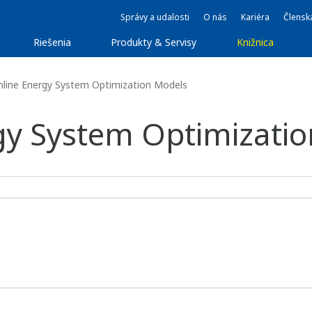
Správy a udalosti
O nás
Kariéra
Člensk
Riešenia
Produkty & Servisy
Knižnica
line Energy System Optimization Models
gy System Optimizati