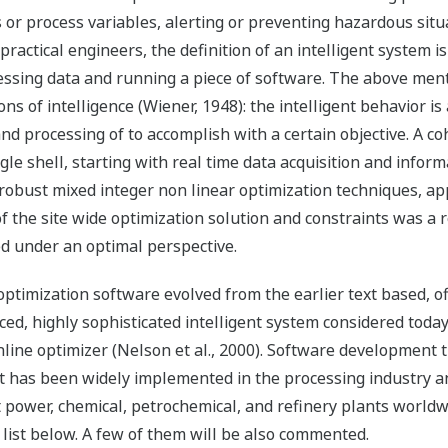
s or process variables, alerting or preventing hazardous situa
ractical engineers, the definition of an intelligent system is
essing data and running a piece of software. The above ment
ions of intelligence (Wiener, 1948): the intelligent behavior 
nd processing of to accomplish with a certain objective. A 
gle shell, starting with real time data acquisition and informa
obust mixed integer non linear optimization techniques, app
of the site wide optimization solution and constraints was a 
 under an optimal perspective.
ptimization software evolved from the earlier text based, off
aced, highly sophisticated intelligent system considered tod
ne optimizer (Nelson et al., 2000). Software development ti
t has been widely implemented in the processing industry and
t power, chemical, petrochemical, and refinery plants worldw
s list below. A few of them will be also commented.