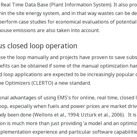
 Real Time Data Base (Plant Information System). It also prov
in the site energy system, and in that way wastes can be de
perform case studies for economical evaluations of potentia
ouse emissions are also taken into account.
us closed loop operation
lose the loop manually and projects have proven to save sub
fits can be obtained if some of the manual optimization ha
ed loop applications are expected to be increasingly popular
me Optimizers (CLERTO) a new standard.
nal advantages of using EMS's for online, real time, closed 
oop, especially when fuels and power prices are market driv
y been done (Wellons et al., 1994; Uztürk et al., 2006). It i
ion is much more than just providing 'a model and an optimize
plementation experience and particular software capabilities 