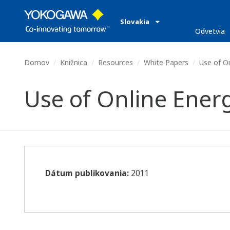
Slovakia
Odvetvia
Domov
Knižnica
Resources
White Papers
Use of On
Use of Online Ener
Dátum publikovania:
2011