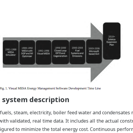
system description
fuels, steam, electricity, boiler feed water and condensates 
th validated, real time data. It includes all the actual const
nfigured to minimize the total energy cost. Continuous perfor