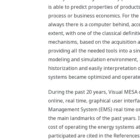
is able to predict properties of product
process or business economics. For the p
always there is a computer behind, acc
extent, with one of the classical definit
mechanisms, based on the acquisition a
providing all the needed tools into a sin
modeling and simulation environment, r
historization and easily interpretation 
systems became optimized and operated
During the past 20 years, Visual MESA o
online, real time, graphical user interf
Management System (EMS) real time onli
the main landmarks of the past years. I
cost of operating the energy systems a
participated are cited in the Reference