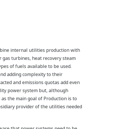
ine internal utilities production with
or gas turbines, heat recovery steam
pes of fuels available to be used.
and adding complexity to their
tracted and emissions quotas add even
ility power system but, although
 as the main goal of Production is to
idiary provider of the utilities needed
 aware that power systems need to be