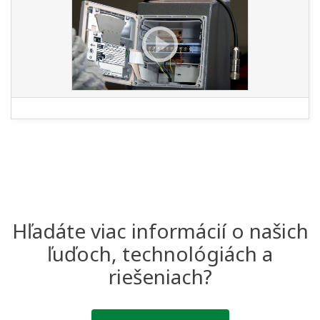
Hľadáte viac informácií o našich
ľuďoch, technológiách a
riešeniach?