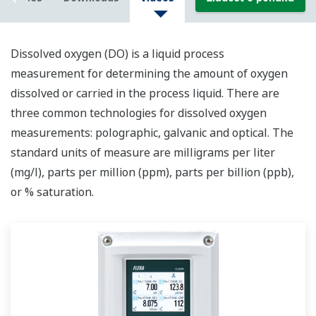
Dissolved oxygen (DO) is a liquid process
me
asurement
for determining
the amount of oxygen
dissolved or carried in the
process
liquid.
There are
three common technologies for dissolved oxygen
measurements: polographic, galvanic and optical. The
standard unit
s
of measure
are milligrams per liter
(mg/l)
,
parts per million (ppm), parts per billion (ppb),
or % saturation.