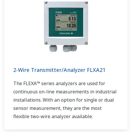
2-Wire Transmitter/Analyzer FLXA21
The FLEXA™ series analyzers are used for
continuous on-line measurements in industrial
installations. With an option for single or dual
sensor measurement, they are the most
flexible two-wire analyzer available.