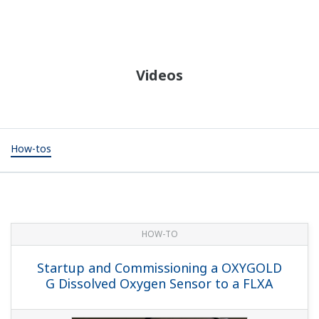
Videos
How-tos
HOW-TO
Startup and Commissioning a OXYGOLD
G Dissolved Oxygen Sensor to a FLXA