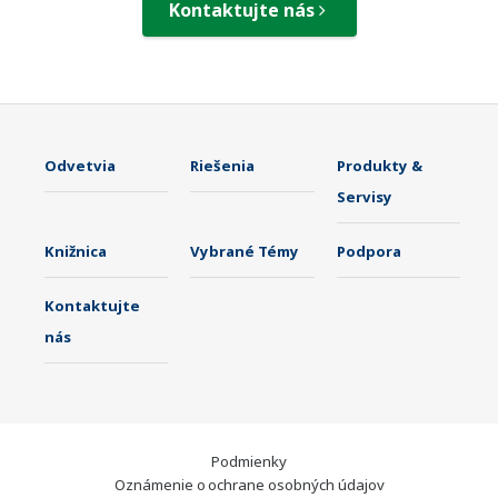
Kontaktujte nás
Odvetvia
Riešenia
Produkty &
Servisy
Knižnica
Vybrané Témy
Podpora
Kontaktujte
nás
Podmienky
Oznámenie o ochrane osobných údajov