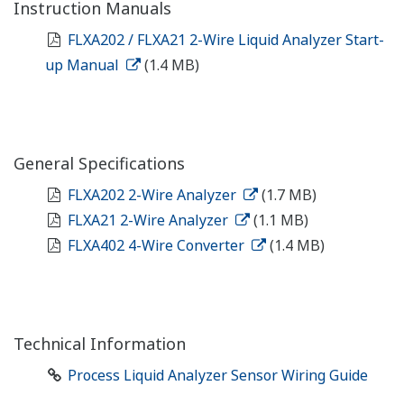
Instruction Manuals
FLXA202 / FLXA21 2-Wire Liquid Analyzer Start-
up Manual
(1.4 MB)
General Specifications
FLXA202 2-Wire Analyzer
(1.7 MB)
FLXA21 2-Wire Analyzer
(1.1 MB)
FLXA402 4-Wire Converter
(1.4 MB)
Technical Information
Process Liquid Analyzer Sensor Wiring Guide