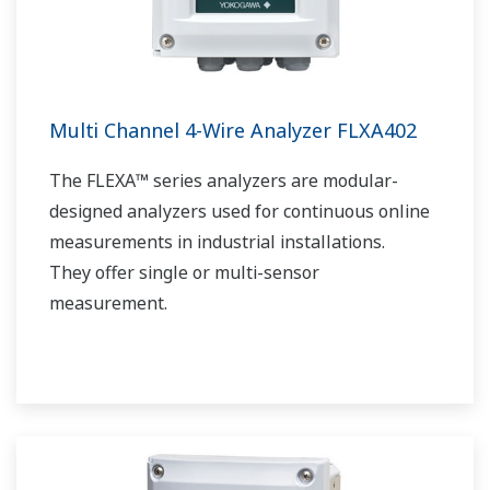
Multi Channel 4-Wire Analyzer FLXA402
The FLEXA™ series analyzers are modular-
designed analyzers used for continuous online
measurements in industrial installations.
They offer single or multi-sensor
measurement.