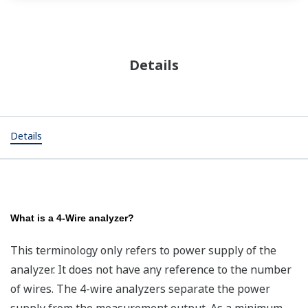
Details
Details
What is a 4-Wire analyzer?
This terminology only refers to power supply of the
analyzer. It does not have any reference to the number
of wires. The 4-wire analyzers separate the power