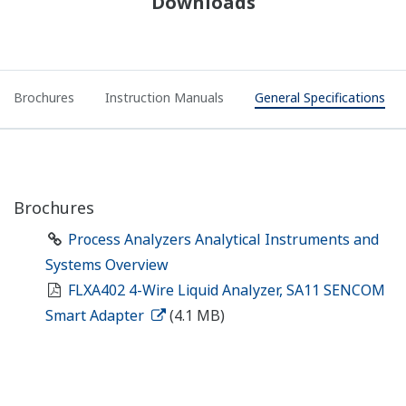
Downloads
Brochures
Instruction Manuals
General Specifications
Brochures
Process Analyzers Analytical Instruments and
Systems Overview
FLXA402 4-Wire Liquid Analyzer, SA11 SENCOM
Smart Adapter
(4.1 MB)