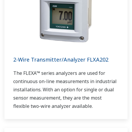
2-Wire Transmitter/Analyzer FLXA202
The FLEXA™ series analyzers are used for
continuous on-line measurements in industrial
installations. With an option for single or dual
sensor measurement, they are the most
flexible two-wire analyzer available.