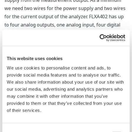
supply from the measurement output. As a minimum
we need two wires for the power supply and two wires
for the current output of the analyzer. FLXA402 has up
to four analog outputs, one analog input, four digital
outputs, one digital input, digital communication and of
course the sensor input wiring. The advantage is that
any functions are combined in one enclosure. Local
control and alarm functions are possible. In small
This website uses cookies
control installations this is a cost saving feature.
We use cookies to personalise content and ads, to
provide social media features and to analyse our traffic.
What is a 2-Wire analyzer?
We also share information about your use of our site with
our social media, advertising and analytics partners who
The 2-wire analyzers commonly referred to as
may combine it with other information that you’ve
Analyzers combine the wires for current output, for
provided to them or that they’ve collected from your use
of their services.
power supply and digital communication. The
FLXA202/FLXA21 combines the power supply with mA
output and HART communication: all with only two
Consent