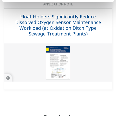
APPLICATION NOTE
Float Holders Significantly Reduce
Dissolved Oxygen Sensor Maintenance
Workload (at Oxidation Ditch Type
Sewage Treatment Plants)