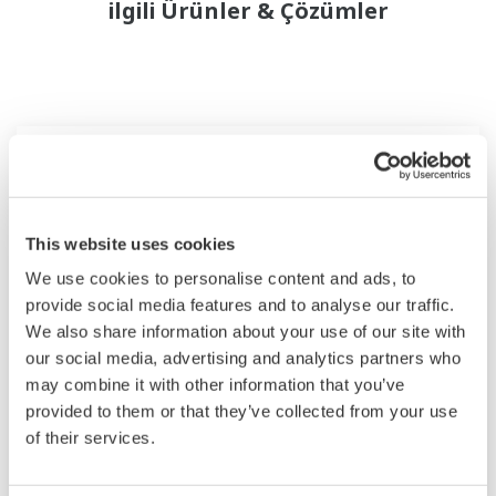
ilgili Ürünler & Çözümler
This website uses cookies
We use cookies to personalise content and ads, to
provide social media features and to analyse our traffic.
We also share information about your use of our site with
our social media, advertising and analytics partners who
may combine it with other information that you’ve
2-Wire Transmitter/Analyzer FLXA202
provided to them or that they’ve collected from your use
of their services.
The FLEXA™ series analyzers are used for
continuous on-line measurements in industrial