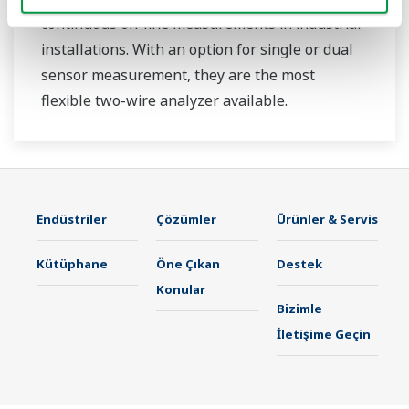
continuous on-line measurements in industrial
installations. With an option for single or dual
sensor measurement, they are the most
flexible two-wire analyzer available.
Endüstriler
Çözümler
Ürünler & Servis
Kütüphane
Öne Çıkan
Destek
Konular
Bizimle
İletişime Geçin