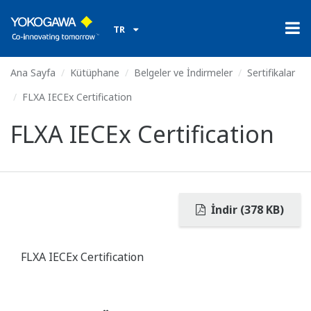
TR
Ana Sayfa
Kütüphane
Belgeler ve İndirmeler
Sertifikalar
FLXA IECEx Certification
FLXA IECEx Certification
İndir (378 KB)
FLXA IECEx Certification