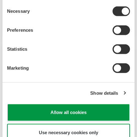
Consent
installations. With an option for single or dual
Necessary
Selection
sensor measurement, they are the most
flexible two-wire analyzer available.
Preferences
Statistics
Marketing
Show details
Allow all cookies
2-Wire Transmitter/Analyzer FLXA21
Use necessary cookies only
The FLEXA™ series analyzers are used for