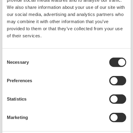
provide social media features and to analyse our traffic.
Anlaşma* & İndir (1009 KB)
We also share information about your use of our site with
our social media, advertising and analytics partners who
may combine it with other information that you’ve
provided to them or that they’ve collected from your use
Device
Dev/DD
Model
Remarks
Type
REV*
of their services.
Levelflex FMP5x (Guided
Enhanced
Radar Level Measurement
1022
02/01
DD
Device)
Consent
Necessary
Selection
*)DD_REV parameter gives the oldest revision
number (numerically smallest) of DD, which
Preferences
describes the devices of this device revision.
Statistics
Marketing