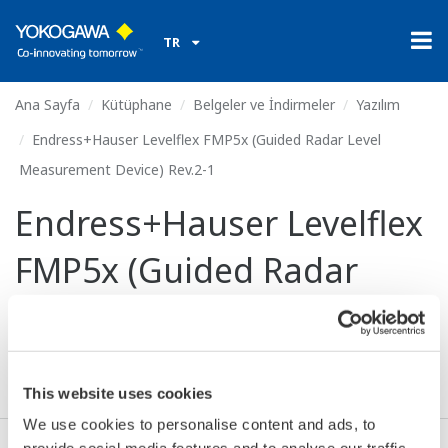
TR
Ana Sayfa
Kütüphane
Belgeler ve İndirmeler
Yazılım
Endress+Hauser Levelflex FMP5x (Guided Radar Level
Measurement Device) Rev.2-1
Endress+Hauser Levelflex
FMP5x (Guided Radar
Level Measurement
Device) Rev.2-1
This website uses cookies
We use cookies to personalise content and ads, to