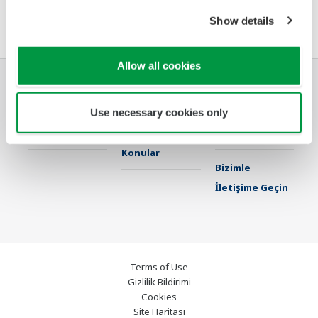
Yazılım Sözleşmesi HTML
Show details
Allow all cookies
Endüstriler
Çözümler
Ürünler & Servis
Use necessary cookies only
Kütüphane
Öne Çıkan
Destek
Konular
Bizimle
İletişime Geçin
Terms of Use
Gizlilik Bildirimi
Cookies
Site Haritası