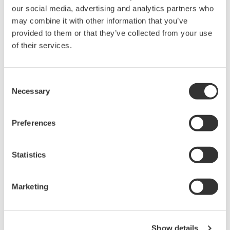
our social media, advertising and analytics partners who
may combine it with other information that you’ve
Device
Dev/DD
Model
Remarks
provided to them or that they’ve collected from your use
Type
REV*
of their services.
TMT162 (Temperature
Enhanced
10CC
03/04
Head Transmitter)
DD
Consent
*)DD_REV parameter gives the oldest revision
Necessary
Selection
number (numerically smallest) of DD, which
describes the devices of this device revision.
Preferences
Statistics
Marketing
Yazılım Sözleşmesi HTML
Show details