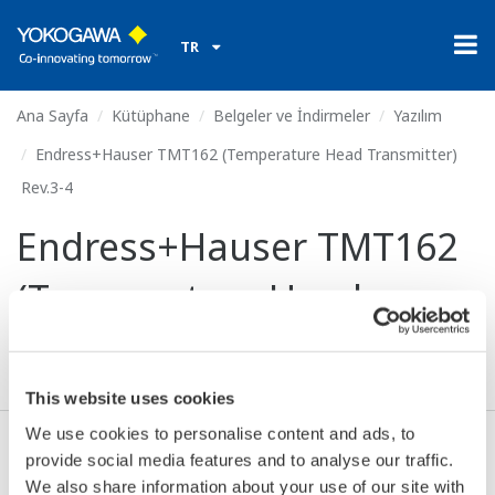
TR
Ana Sayfa
Kütüphane
Belgeler ve İndirmeler
Yazılım
Endress+Hauser TMT162 (Temperature Head Transmitter)
Rev.3-4
Endress+Hauser TMT162
(Temperature Head
Transmitter) Rev.3-4
This website uses cookies
We use cookies to personalise content and ads, to
provide social media features and to analyse our traffic.
Anlaşma* & İndir (386.0 KB)
We also share information about your use of our site with