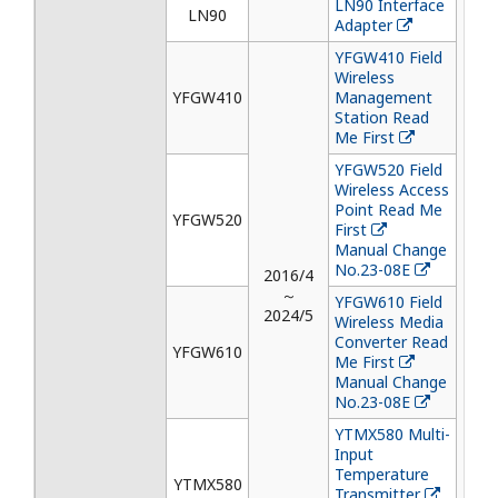
LN90 Interface
LN90
Adapter
YFGW410 Field
Wireless
YFGW410
Management
Station Read
Me First
YFGW520 Field
Wireless Access
Point Read Me
YFGW520
First
Manual Change
No.23-08E
2016/4
～
YFGW610 Field
2024/5
Wireless Media
Converter Read
YFGW610
Me First
Manual Change
No.23-08E
YTMX580 Multi-
Input
Temperature
YTMX580
Transmitter