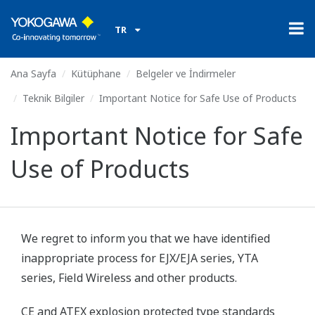
TR
Ana Sayfa
Kütüphane
Belgeler ve İndirmeler
Teknik Bilgiler
Important Notice for Safe Use of Products
Important Notice for Safe
Use of Products
We regret to inform you that we have identified
inappropriate process for EJX/EJA series, YTA
series, Field Wireless and other products.
CE and ATEX explosion protected type standards