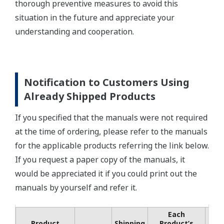
thorough preventive measures to avoid this
situation in the future and appreciate your
understanding and cooperation.
Notification to Customers Using
Already Shipped Products
If you specified that the manuals were not required
at the time of ordering, please refer to the manuals
for the applicable products referring the link below.
If you request a paper copy of the manuals, it
would be appreciated it if you could print out the
manuals by yourself and refer it.
Each
Co
Product
Shipping
Product’s