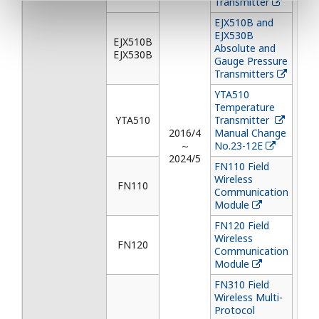
Transmitter
EJX510B and
EJX530B
EJX510B
Absolute and
EJX530B
Gauge Pressure
Transmitters
YTA510
Temperature
YTA510
Transmitter
2016/4
Manual Change
～
No.23-12E
2024/5
FN110 Field
Wireless
FN110
Communication
Module
FN120 Field
Wireless
FN120
Communication
Module
FN310 Field
Wireless Multi-
Protocol