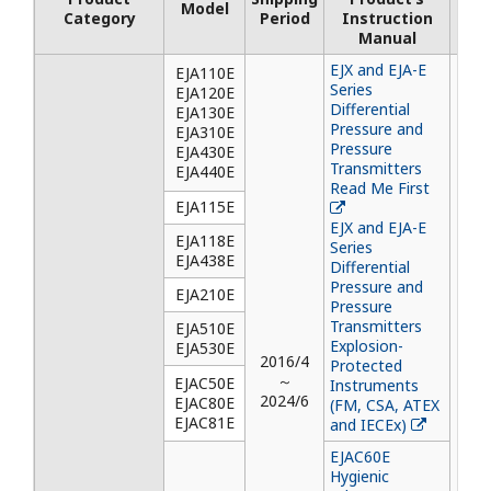
Model
Inst
Category
Period
Instruction
M
Manual
EJX and EJA-E
EJA110E
Series
EJA120E
Differential
EJA130E
Pressure and
EJA310E
Pressure
EJA430E
Transmitters
EJA440E
Read Me First
EJA115E
EJX and EJA-E
EJA118E
Series
EJA438E
Differential
Pressure and
EJA210E
Pressure
Transmitters
EJA510E
Explosion-
EJA530E
2016/4
Protected
～
EJAC50E
Instruments
2024/6
EJAC80E
(FM, CSA, ATEX
EJAC81E
and IECEx)
EJAC60E
Hygienic