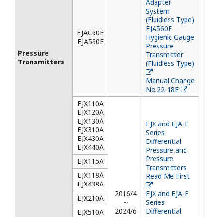
Adapter
System
(Fluidless Type)
EJA560E
EJAC60E
Hygienic Gauge
EJA560E
Pressure
Pressure
Transmitter
Transmitters
(Fluidless Type)
Manual Change
No.22-18E
EJX110A
EJX120A
EJX130A
EJX and EJA-E
EJX310A
Series
EJX430A
Differential
EJX440A
Pressure and
Pressure
EJX115A
Transmitters
EJX118A
Read Me First
EJX438A
2016/4
EJX and EJA-E
EJX210A
～
Series
2024/6
Differential
EJX510A