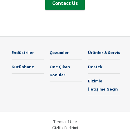
Contact Us
Endüstriler
Çözümler
Ürünler & Servis
Kütüphane
Öne Çıkan
Destek
Konular
Bizimle
İletişime Geçin
Terms of Use
Gizlilik Bildirimi