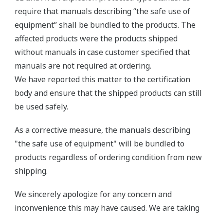
require that manuals describing “the safe use of
equipment” shall be bundled to the products. The
affected products were the products shipped
without manuals in case customer specified that
manuals are not required at ordering.
We have reported this matter to the certification
body and ensure that the shipped products can still
be used safely.
As a corrective measure, the manuals describing
"the safe use of equipment" will be bundled to
products regardless of ordering condition from new
shipping.
We sincerely apologize for any concern and
inconvenience this may have caused. We are taking