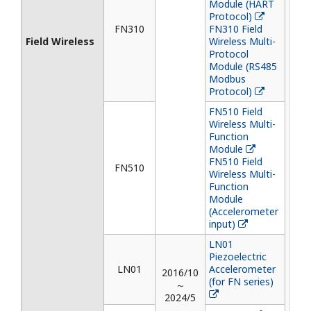
Module (HART
Protocol)
FN310
FN310 Field
Field Wireless
Wireless Multi-
Protocol
Module (RS485
Modbus
Protocol)
FN510 Field
Wireless Multi-
Function
Module
FN510 Field
FN510
Wireless Multi-
Function
Module
(Accelerometer
input)
LN01
Piezoelectric
LN01
Accelerometer
2016/10
(for FN series)
～
2024/5