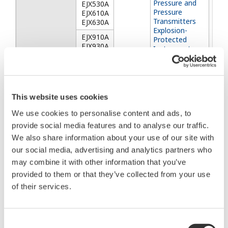
Pressure and
EJX530A
Pressure
EJX610A
Transmitters
EJX630A
Explosion-
EJX910A
Protected
EJX930A
Instruments
(FM, CSA, ATEX
EJXC40A
and IECEx)
EJXC50A
EJXC80A
EJXC81A
This website uses cookies
YTA610 and
YTA710
YTA610
We use cookies to personalise content and ads, to
2016/6
Temperature
provide social media features and to analyse our traffic.
～
Transmitters
We also share information about your use of our site with
2024/6
(Hardware)
YTA710
Manual Change
our social media, advertising and analytics partners who
No.23-20E
may combine it with other information that you’ve
YTA50
provided to them or that they’ve collected from your use
Temperature
YTA50
Temperature
Transmitters
of their services.
Transmitter
2016/4
YTA70
YTA70
～
Temperature
Consent
2024/5
Transmitter