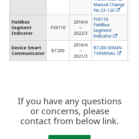
Manual Change
No.23-12E
FVX110
Fieldbus
2016/4
Fieldbus
Segment
FVX110
～
Segment
Indicator
2022/3
Indicator
2016/4
Device Smart
BT200 BRAIN
BT200
～
Communicator
TERMINAL
2021/3
If you have any questions
or concerns, please
contact from below link.