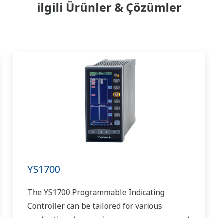
ilgili Ürünler & Çözümler
YS1700
The YS1700 Programmable Indicating
Controller can be tailored for various