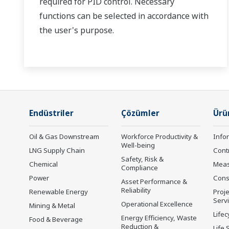
required for PID control. Necessary
functions can be selected in accordance with
the user's purpose.
Endüstriler
Çözümler
Ürü
Oil & Gas Downstream
Workforce Productivity &
Info
Well-being
LNG Supply Chain
Cont
Safety, Risk &
Chemical
Mea
Compliance
Power
Cons
Asset Performance &
Reliability
Renewable Energy
Proje
Serv
Operational Excellence
Mining & Metal
Lifec
Energy Efficiency, Waste
Food & Beverage
Reduction &
Life 