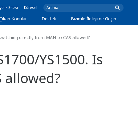
yelik Sitesi
Küresel
Çıkan Konular
Destek
Bizimle İletişime Geçin
witching directly from MAN to CAS allowed?
S1700/YS1500. Is
S allowed?