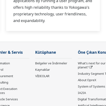
applications by running a user program, and
offers high reliability thanks to Yokogawa's
proprietary technology, user friendliness,
and expandability.
nler & Servis
Kütüphane
Öne Çıkan Kon
rmation
Belgeler ve İndirmeler
What's next for our
planet?
rol
Kaynaklar
Industry Segment 
surement
VİDEOLAR
About OpreX
ulting
System of Systems
ct Execution
ices
IA2IA
ycle Services
Digital Transformat
Science
Artificial Intelligenc