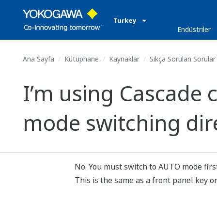
Turkey
Endüstriler
Ana Sayfa
Kütüphane
Kaynaklar
Sıkça Sorulan Sorular
I’m using Cascade 
mode switching dir
No. You must switch to AUTO mode first
This is the same as a front panel key or