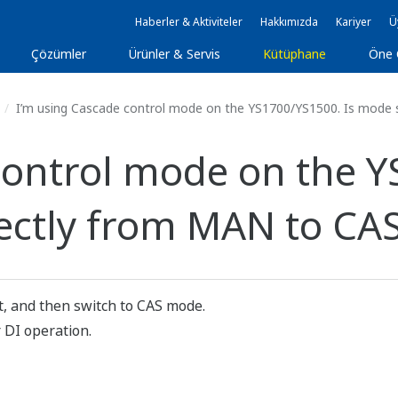
Haberler & Aktiviteler
Hakkımızda
Kariyer
Ü
Çözümler
Ürünler & Servis
Kütüphane
Öne 
I’m using Cascade control mode on the YS1700/YS1500. Is mode s
control mode on the Y
ectly from MAN to CA
, and then switch to CAS mode.
 DI operation.