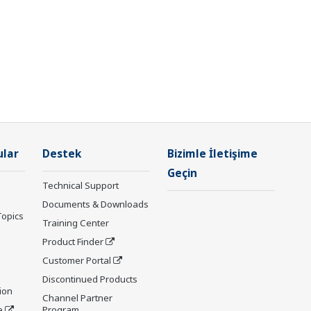
ular
Destek
Bizimle İletişime
Geçin
Technical Support
Documents & Downloads
Topics
Training Center
Product Finder
Customer Portal
Discontinued Products
ion
Channel Partner
e
Program