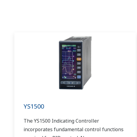
YS1500
The YS1500 Indicating Controller
incorporates fundamental control functions