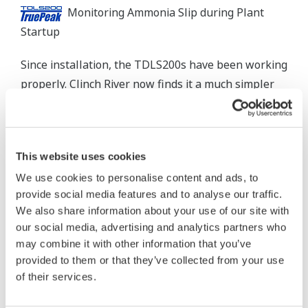
Monitoring Ammonia Slip during Plant
Startup
Since installation, the TDLS200s have been working
properly. Clinch River now finds it a much simpler
task to meet and comply with the EPA's stringent
NH
regulations. At the same time, the analyzers
3
are operating more efficiently.
This website uses cookies
We use cookies to personalise content and ads, to
provide social media features and to analyse our traffic.
The Challenges and the Solutions
We also share information about your use of our site with
our social media, advertising and analytics partners who
1. High dust loading from fly ash
may combine it with other information that you’ve
The TDLS200 TruePeak analyzer measures the
provided to them or that they’ve collected from your use
of their services.
concentration of a gas using laser absorption
spectroscopy. Unlike many continuous emissions