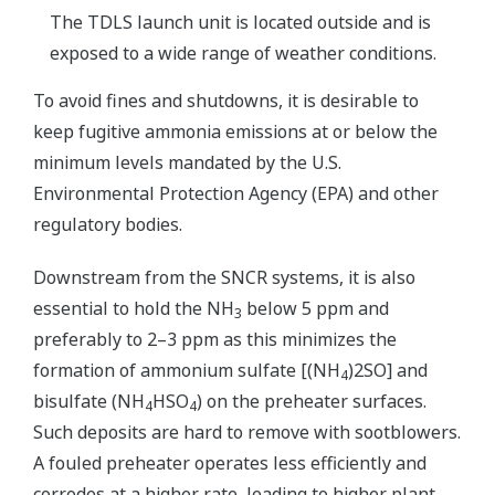
The TDLS launch unit is located outside and is
exposed to a wide range of weather conditions.
To avoid fines and shutdowns, it is desirable to
keep fugitive ammonia emissions at or below the
minimum levels mandated by the U.S.
Environmental Protection Agency (EPA) and other
regulatory bodies.
Downstream from the SNCR systems, it is also
essential to hold the NH
below 5 ppm and
3
preferably to 2–3 ppm as this minimizes the
formation of ammonium sulfate [(NH
)2SO] and
4
bisulfate (NH
HSO
) on the preheater surfaces.
4
4
Such deposits are hard to remove with sootblowers.
A fouled preheater operates less efficiently and
corrodes at a higher rate, leading to higher plant