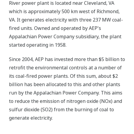
River power plant is located near Cleveland, VA
which is approximately 500 km west of Richmond,
VA. It generates electricity with three 237 MW coal-
fired units. Owned and operated by AEP's
Appalachian Power Company subsidiary, the plant
started operating in 1958.
Since 2004, AEP has invested more than $5 billion to
retrofit the environmental controls at a number of
its coal-fired power plants. Of this sum, about $2
billion has been allocated to this and other plants
run by the Appalachian Power Company. This aims
to reduce the emission of nitrogen oxide (NOx) and
sulfur dioxide (SO2) from the burning of coal to
generate electricity.