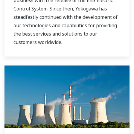
business with the release of the EBS Electric
Control System. Since then, Yokogawa has
steadfastly continued with the development of
our technologies and capabilities for providing
the best services and solutions to our
customers worldwide.
Yokogawa has operated the global power
solutions network to play a more active role in
the dynamic global power market. This has
allowed closer teamwork within Yokogawa,
bringing together our global resources and
industry know-how. Yokogawa's power industry
experts work together to bring each customer
the solution that best suits their sophisticated
requirements.