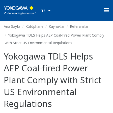
TR
Ana Sayfa
Kütüphane
Kaynaklar
Referanslar
Yokogawa TDLS Helps AEP Coal-fired Power Plant Comply
with Strict US Environmental Regulations
Yokogawa TDLS Helps
AEP Coal-fired Power
Plant Comply with Strict
US Environmental
Regulations