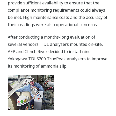
provide sufficient availability to ensure that the
compliance monitoring requirements could always
be met. High maintenance costs and the accuracy of
their readings were also operational concerns.
After conducting a months-long evaluation of
several vendors' TDL analyzers mounted on-site,
AEP and Clinch River decided to install nine
Yokogawa TDLS200 TruePeak analyzers to improve
its monitoring of ammonia slip.