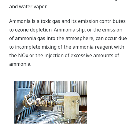
and water vapor.
Ammonia is a toxic gas and its emission contributes
to ozone depletion. Ammonia slip, or the emission
of ammonia gas into the atmosphere, can occur due
to incomplete mixing of the ammonia reagent with
the NOx or the injection of excessive amounts of
ammonia.