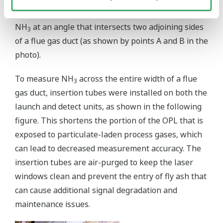
a long beam path ruled out the measurement of
NH
at an angle that intersects two adjoining sides
3
of a flue gas duct (as shown by points A and B in the
photo).
To measure NH
across the entire width of a flue
3
gas duct, insertion tubes were installed on both the
launch and detect units, as shown in the following
figure. This shortens the portion of the OPL that is
exposed to particulate-laden process gases, which
can lead to decreased measurement accuracy. The
insertion tubes are air-purged to keep the laser
windows clean and prevent the entry of fly ash that
can cause additional signal degradation and
maintenance issues.