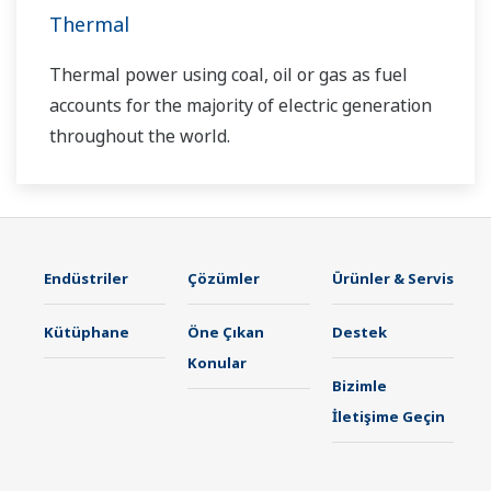
Thermal
Thermal power using coal, oil or gas as fuel
accounts for the majority of electric generation
throughout the world.
Endüstriler
Çözümler
Ürünler & Servis
Kütüphane
Öne Çıkan
Destek
Konular
Bizimle
İletişime Geçin