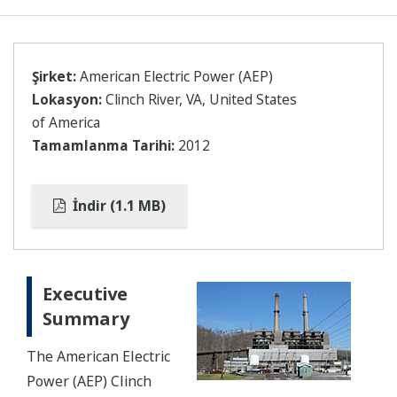
Şirket:
American Electric Power (AEP)
Lokasyon:
Clinch River, VA, United States
of America
Tamamlanma Tarihi:
2012
İndir (1.1 MB)
Executive
Summary
The American Electric
Power (AEP) Clinch