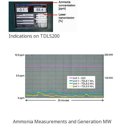
Indications on TDLS200
Ammonia Measurements and Generation MW