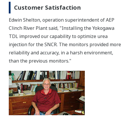
Customer Satisfaction
Edwin Shelton, operation superintendent of AEP
Clinch River Plant said, "Installing the Yokogawa
TDL improved our capability to optimize urea
injection for the SNCR. The monitors provided more
reliability and accuracy, in a harsh environment,
than the previous monitors."