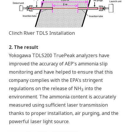
Clinch River TDLS Installation
2. The result
Yokogawa TDLS200 TruePeak analyzers have
improved the accuracy of AEP's ammonia slip
monitoring and have helped to ensure that this
company complies with the EPA's stringent
regulations on the release of NH
into the
3
environment. The ammonia content is accurately
measured using sufficient laser transmission
thanks to proper installation, air purging, and the
powerful laser light source.