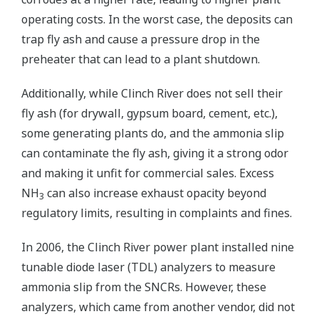
operating costs. In the worst case, the deposits can
trap fly ash and cause a pressure drop in the
preheater that can lead to a plant shutdown.
Additionally, while Clinch River does not sell their
fly ash (for drywall, gypsum board, cement, etc.),
some generating plants do, and the ammonia slip
can contaminate the fly ash, giving it a strong odor
and making it unfit for commercial sales. Excess
NH
can also increase exhaust opacity beyond
3
regulatory limits, resulting in complaints and fines.
In 2006, the Clinch River power plant installed nine
tunable diode laser (TDL) analyzers to measure
ammonia slip from the SNCRs. However, these
analyzers, which came from another vendor, did not