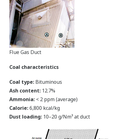
Flue Gas Duct
Coal characteristics
Coal type:
Bituminous
Ash content:
12.7%
Ammonia:
< 2 ppm (average)
Calorie:
6,800 kcal/kg
Dust loading:
10–20 g/Nm³ at duct