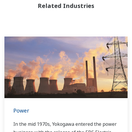
Related Industries
Power
In the mid 1970s, Yokogawa entered the power