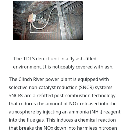
The TDLS detect unit in a fly ash-filled
environment. It is noticeably covered with ash.
The Clinch River power plant is equipped with
selective non-catalyst reduction (SNCR) systems.
SNCRs are a refitted post-combustion technology
that reduces the amount of NOx released into the
atmosphere by injecting an ammonia (NH
) reagent
3
into the flue gas. This induces a chemical reaction
that breaks the NOx down into harmless nitrogen