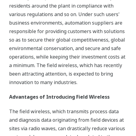
residents around the plant in compliance with
various regulations and so on. Under such users'
business environments, automation suppliers are
responsible for providing customers with solutions
so as to secure their global competitiveness, global
environmental conservation, and secure and safe
operations, while keeping their investment costs at
a minimum. The field wireless, which has recently
been attracting attention, is expected to bring
innovation to many industries.
Advantages of Introducing Field Wireless
The field wireless, which transmits process data
and diagnosis data originating from field devices at
sites via radio waves, can drastically reduce various