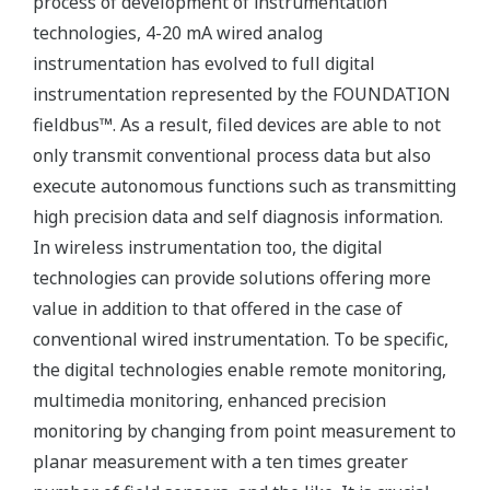
process of development of instrumentation
technologies, 4-20 mA wired analog
instrumentation has evolved to full digital
instrumentation represented by the FOUNDATION
fieldbus™. As a result, filed devices are able to not
only transmit conventional process data but also
execute autonomous functions such as transmitting
high precision data and self diagnosis information.
In wireless instrumentation too, the digital
technologies can provide solutions offering more
value in addition to that offered in the case of
conventional wired instrumentation. To be specific,
the digital technologies enable remote monitoring,
multimedia monitoring, enhanced precision
monitoring by changing from point measurement to
planar measurement with a ten times greater