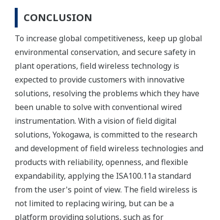
CONCLUSION
To increase global competitiveness, keep up global
environmental conservation, and secure safety in
plant operations, field wireless technology is
expected to provide customers with innovative
solutions, resolving the problems which they have
been unable to solve with conventional wired
instrumentation. With a vision of field digital
solutions, Yokogawa, is committed to the research
and development of field wireless technologies and
products with reliability, openness, and flexible
expandability, applying the ISA100.11a standard
from the user's point of view. The field wireless is
not limited to replacing wiring, but can be a
platform providing solutions, such as for