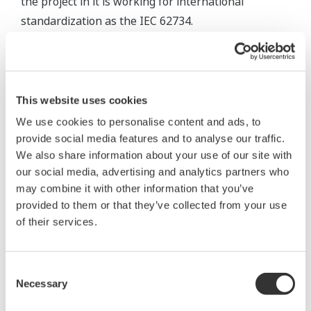
the project in it is working for international
standardization as the IEC 62734.
Technical Features of the ISA100.11a Standard
The ISA100.11a is an industrial wireless standard
This website uses cookies
which was developed on the basis of the
We use cookies to personalise content and ads, to
requirements of users in automation areas. It can
provide social media features and to analyse our traffic.
be summarized in the following three technical
We also share information about your use of our site with
features:
our social media, advertising and analytics partners who
may combine it with other information that you’ve
A network standard applicable to a wide range
provided to them or that they’ve collected from your use
of circumstances, covering monitoring
of their services.
applications to control applications, which
features highly reliable and time deterministic
Consent
communications, and high level security
Necessary
Selection
technologies.