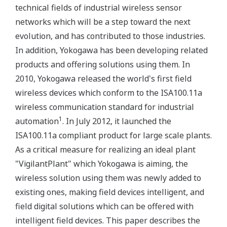
technical fields of industrial wireless sensor
networks which will be a step toward the next
evolution, and has contributed to those industries.
In addition, Yokogawa has been developing related
products and offering solutions using them. In
2010, Yokogawa released the world's first field
wireless devices which conform to the ISA100.11a
wireless communication standard for industrial
1
automation
. In July 2012, it launched the
ISA100.11a compliant product for large scale plants.
As a critical measure for realizing an ideal plant
"VigilantPlant" which Yokogawa is aiming, the
wireless solution using them was newly added to
existing ones, making field devices intelligent, and
field digital solutions which can be offered with
intelligent field devices. This paper describes the