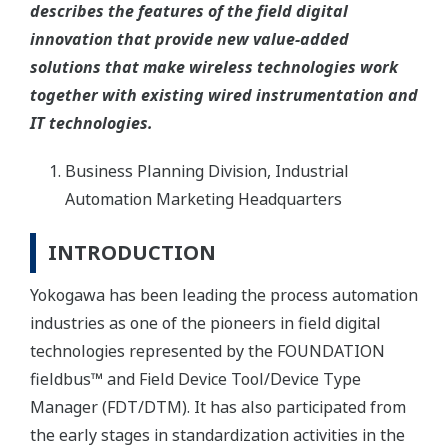
describes the features of the field digital
innovation that provide new value-added
solutions that make wireless technologies work
together with existing wired instrumentation and
IT technologies.
Business Planning Division, Industrial
Automation Marketing Headquarters
INTRODUCTION
Yokogawa has been leading the process automation
industries as one of the pioneers in field digital
technologies represented by the FOUNDATION
fieldbus™ and Field Device Tool/Device Type
Manager (FDT/DTM). It has also participated from
the early stages in standardization activities in the