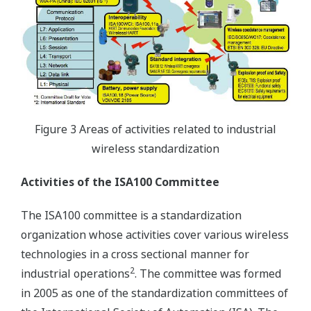
Figure 3 Areas of activities related to industrial
wireless standardization
Activities of the ISA100 Committee
The ISA100 committee is a standardization
organization whose activities cover various wireless
technologies in a cross sectional manner for
2
industrial operations
. The committee was formed
in 2005 as one of the standardization committees of