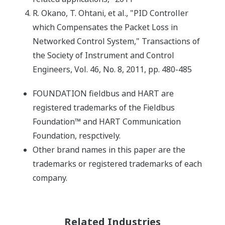
R. Okano, T. Ohtani, et al., "PID Controller
which Compensates the Packet Loss in
Networked Control System," Transactions of
the Society of Instrument and Control
Engineers, Vol. 46, No. 8, 2011, pp. 480-485
FOUNDATION fieldbus and HART are
registered trademarks of the Fieldbus
Foundation™ and HART Communication
Foundation, respctively.
Other brand names in this paper are the
trademarks or registered trademarks of each
company.
Related Industries