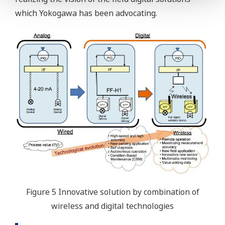
which Yokogawa has been advocating.
Figure 5 Innovative solution by combination of
wireless and digital technologies