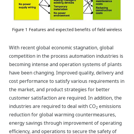
Figure 1 Features and expected benefits of field wireless
With recent global economic stagnation, global
competition in the process automation industries is
becoming intense and operation systems of plants
have been changing. Improved quality, delivery and
cost performance to satisfy various requirements in
the market, and product strategies for better
customer satisfaction are required. In addition, the
industries are required to deal with CO
emissions
2
reduction for global warming countermeasures,
energy savings through improvement of operating
efficiency, and operations to secure the safety of