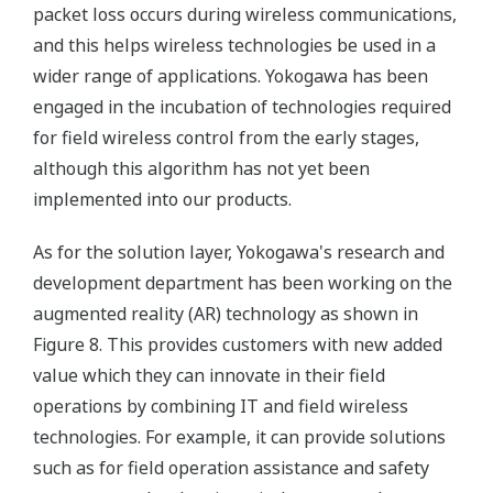
packet loss occurs during wireless communications,
and this helps wireless technologies be used in a
wider range of applications. Yokogawa has been
engaged in the incubation of technologies required
for field wireless control from the early stages,
although this algorithm has not yet been
implemented into our products.
As for the solution layer, Yokogawa's research and
development department has been working on the
augmented reality (AR) technology as shown in
Figure 8. This provides customers with new added
value which they can innovate in their field
operations by combining IT and field wireless
technologies. For example, it can provide solutions
such as for field operation assistance and safety