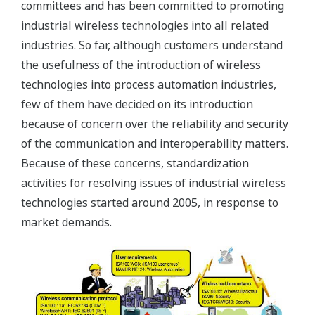
committees and has been committed to promoting
industrial wireless technologies into all related
industries. So far, although customers understand
the usefulness of the introduction of wireless
technologies into process automation industries,
few of them have decided on its introduction
because of concern over the reliability and security
of the communication and interoperability matters.
Because of these concerns, standardization
activities for resolving issues of industrial wireless
technologies started around 2005, in response to
market demands.