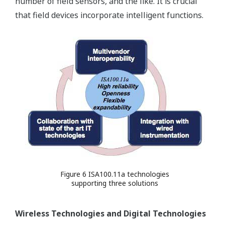
number of field sensors, and the like. It is crucial
that field devices incorporate intelligent functions.
Figure 6 ISA100.11a technologies
supporting three solutions
Wireless Technologies and Digital Technologies