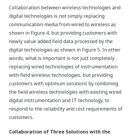
Collaboration between wireless technologies and
digital technologies is not simply replacing
communication media from wired to wireless as
shown in Figure 4, but providing customers with
newly value added field data processed by the
digital technologies as shown in Figure 5. In other
words, what is important is not just completely
replacing wired technologies of instrumentation
with field wireless technologies, but providing
customers with optimum solutions by combining
the field wireless technologies with existing wired
digital instrumentation and IT technology, to
respond to the reliability and cost requirements of
customers.
Collaboration of Three Solutions with the