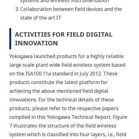
systems and wireless instrumentation
Collaboration between field devices and the
state of the art IT
ACTIVITIES FOR FIELD DIGITAL
INNOVATION
Yokogawa launched products for a highly reliable
large scale plant wide field wireless system based
on the ISA100.11a standard in July 2012. These
products constitute the latest platform for
achieving the above mentioned field digital
innovations. For the technical details of these
products, please refer to the respective papers
compiled in this Yokogawa Technical Report. Figure
7 illustrates the structure of the field wireless
system which is classified into four layers, i.e., field