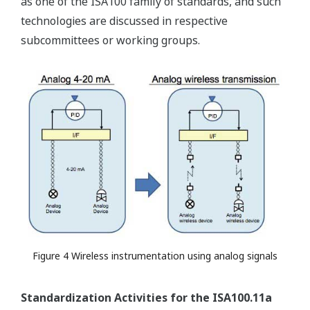
as one of the ISA100 family of standards, and such
technologies are discussed in respective
subcommittees or working groups.
Figure 4 Wireless instrumentation using analog signals
Standardization Activities for the ISA100.11a