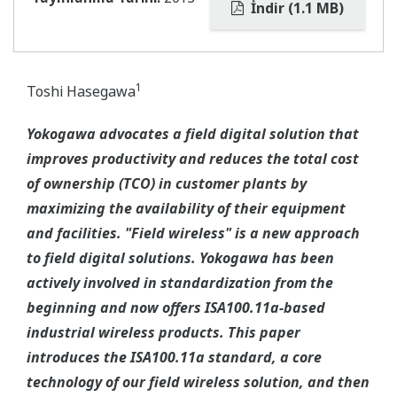
İndir (1.1 MB)
1
Toshi Hasegawa
Yokogawa advocates a field digital solution that
improves productivity and reduces the total cost
of ownership (TCO) in customer plants by
maximizing the availability of their equipment
and facilities. "Field wireless" is a new approach
to field digital solutions. Yokogawa has been
actively involved in standardization from the
beginning and now offers ISA100.11a-based
industrial wireless products. This paper
introduces the ISA100.11a standard, a core
technology of our field wireless solution, and then