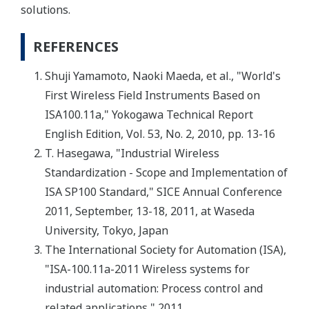
solutions.
REFERENCES
Shuji Yamamoto, Naoki Maeda, et al., "World's
First Wireless Field Instruments Based on
ISA100.11a," Yokogawa Technical Report
English Edition, Vol. 53, No. 2, 2010, pp. 13-16
T. Hasegawa, "Industrial Wireless
Standardization - Scope and Implementation of
ISA SP100 Standard," SICE Annual Conference
2011, September, 13-18, 2011, at Waseda
University, Tokyo, Japan
The International Society for Automation (ISA),
"ISA-100.11a-2011 Wireless systems for
industrial automation: Process control and
related applications," 2011