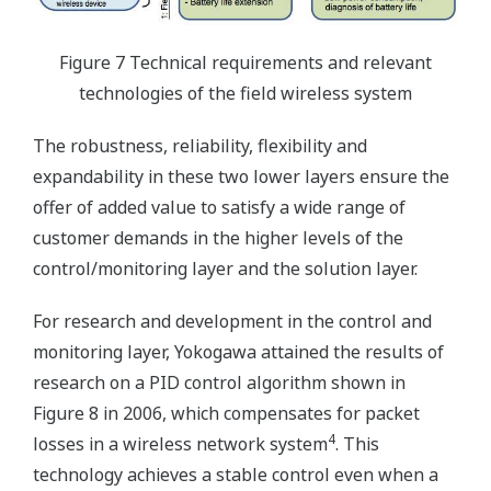
Figure 7 Technical requirements and relevant
technologies of the field wireless system
The robustness, reliability, flexibility and
expandability in these two lower layers ensure the
offer of added value to satisfy a wide range of
customer demands in the higher levels of the
control/monitoring layer and the solution layer.
For research and development in the control and
monitoring layer, Yokogawa attained the results of
research on a PID control algorithm shown in
Figure 8 in 2006, which compensates for packet
4
losses in a wireless network system
. This
technology achieves a stable control even when a