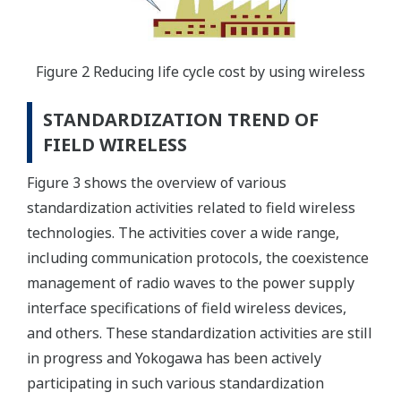
Figure 2 Reducing life cycle cost by using wireless
STANDARDIZATION TREND OF
FIELD WIRELESS
Figure 3 shows the overview of various
standardization activities related to field wireless
technologies. The activities cover a wide range,
including communication protocols, the coexistence
management of radio waves to the power supply
interface specifications of field wireless devices,
and others. These standardization activities are still
in progress and Yokogawa has been actively
participating in such various standardization