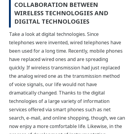
COLLABORATION BETWEEN
WIRELESS TECHNOLOGIES AND
DIGITAL TECHNOLOGIES
Take a look at digital technologies. Since
telephones were invented, wired telephones have
been used for a long time. Recently, mobile phones
have replaced wired ones and are spreading
quickly. If wireless transmission had just replaced
the analog wired one as the transmission method
of voice signals, our life would not have
dramatically changed. Thanks to the digital
technologies of a large variety of information
services offered via smart phones such as net
search, e-mail, and online shopping, though, we can
now enjoy a more comfortable life. Likewise, in the