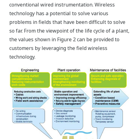
conventional wired instrumentation. Wireless
technology has a potential to solve various
problems in fields that have been difficult to solve
so far. From the viewpoint of the life cycle of a plant,
the values shown in Figure 2 can be provided to
customers by leveraging the field wireless
technology.