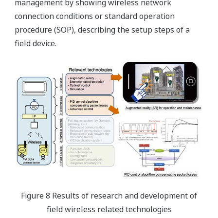
management by showing wireless network
connection conditions or standard operation
procedure (SOP), describing the setup steps of a
field device.
Figure 8 Results of research and development of
field wireless related technologies