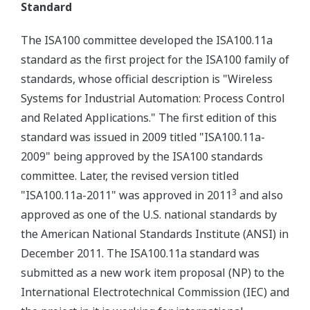
Standard
The ISA100 committee developed the ISA100.11a
standard as the first project for the ISA100 family of
standards, whose official description is "Wireless
Systems for Industrial Automation: Process Control
and Related Applications." The first edition of this
standard was issued in 2009 titled "ISA100.11a-
2009" being approved by the ISA100 standards
committee. Later, the revised version titled
3
"ISA100.11a-2011" was approved in 2011
and also
approved as one of the U.S. national standards by
the American National Standards Institute (ANSI) in
December 2011. The ISA100.11a standard was
submitted as a new work item proposal (NP) to the
International Electrotechnical Commission (IEC) and