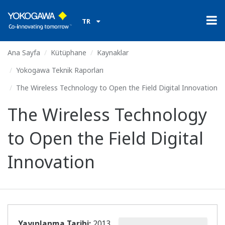
TR
Ana Sayfa
Kütüphane
Kaynaklar
Yokogawa Teknik Raporları
The Wireless Technology to Open the Field Digital Innovation
The Wireless Technology
to Open the Field Digital
Innovation
Yayınlanma Tarihi:
2013