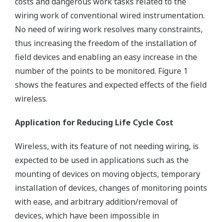
costs and dangerous work tasks related to the
wiring work of conventional wired instrumentation.
No need of wiring work resolves many constraints,
thus increasing the freedom of the installation of
field devices and enabling an easy increase in the
number of the points to be monitored. Figure 1
shows the features and expected effects of the field
wireless.
Application for Reducing Life Cycle Cost
Wireless, with its feature of not needing wiring, is
expected to be used in applications such as the
mounting of devices on moving objects, temporary
installation of devices, changes of monitoring points
with ease, and arbitrary addition/removal of
devices, which have been impossible in