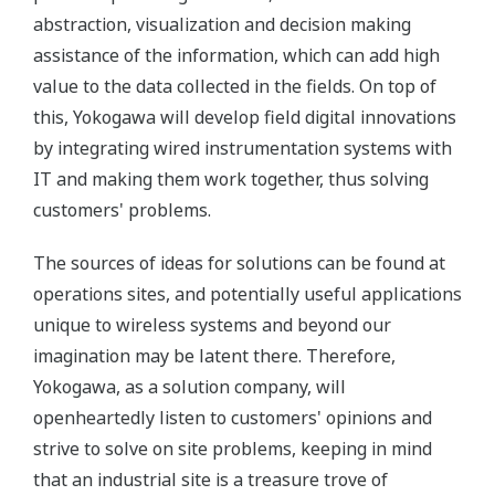
abstraction, visualization and decision making
assistance of the information, which can add high
value to the data collected in the fields. On top of
this, Yokogawa will develop field digital innovations
by integrating wired instrumentation systems with
IT and making them work together, thus solving
customers' problems.
The sources of ideas for solutions can be found at
operations sites, and potentially useful applications
unique to wireless systems and beyond our
imagination may be latent there. Therefore,
Yokogawa, as a solution company, will
openheartedly listen to customers' opinions and
strive to solve on site problems, keeping in mind
that an industrial site is a treasure trove of