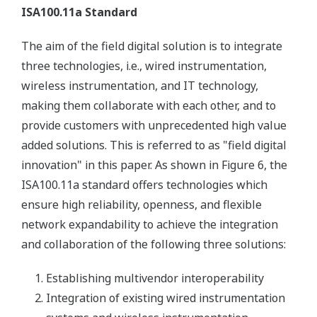
ISA100.11a Standard
The aim of the field digital solution is to integrate
three technologies, i.e., wired instrumentation,
wireless instrumentation, and IT technology,
making them collaborate with each other, and to
provide customers with unprecedented high value
added solutions. This is referred to as "field digital
innovation" in this paper. As shown in Figure 6, the
ISA100.11a standard offers technologies which
ensure high reliability, openness, and flexible
network expandability to achieve the integration
and collaboration of the following three solutions:
Establishing multivendor interoperability
Integration of existing wired instrumentation