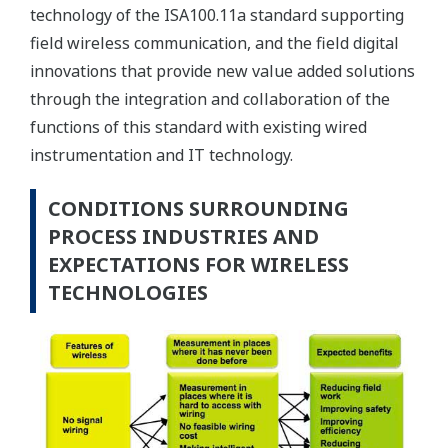
technology of the ISA100.11a standard supporting
field wireless communication, and the field digital
innovations that provide new value added solutions
through the integration and collaboration of the
functions of this standard with existing wired
instrumentation and IT technology.
CONDITIONS SURROUNDING
PROCESS INDUSTRIES AND
EXPECTATIONS FOR WIRELESS
TECHNOLOGIES