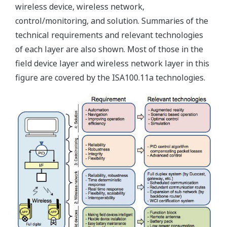
wireless device, wireless network,
control/monitoring, and solution. Summaries of the
technical requirements and relevant technologies
of each layer are also shown. Most of those in the
field device layer and wireless network layer in this
figure are covered by the ISA100.11a technologies.