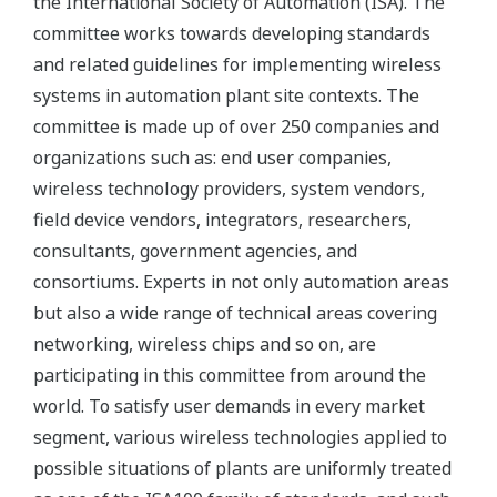
the International Society of Automation (ISA). The
committee works towards developing standards
and related guidelines for implementing wireless
systems in automation plant site contexts. The
committee is made up of over 250 companies and
organizations such as: end user companies,
wireless technology providers, system vendors,
field device vendors, integrators, researchers,
consultants, government agencies, and
consortiums. Experts in not only automation areas
but also a wide range of technical areas covering
networking, wireless chips and so on, are
participating in this committee from around the
world. To satisfy user demands in every market
segment, various wireless technologies applied to
possible situations of plants are uniformly treated