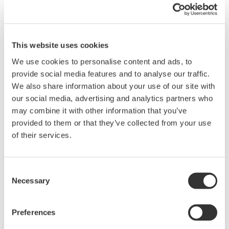
This website uses cookies
We use cookies to personalise content and ads, to
provide social media features and to analyse our traffic.
We also share information about your use of our site with
our social media, advertising and analytics partners who
may combine it with other information that you’ve
provided to them or that they’ve collected from your use
Exaquantum Historical Data Manager allows
of their services.
Exaquantum to continually collect process data from an
OPC HDA Server(s) into an Exaquantum Real-Time
Consent
database. Normally data received from an OPC HDA
Necessary
Selection
server is stored directly into the Exaquantum Historical
Database. By storing the data into the Real-Time
Preferences
database, graphical screens, calculations and