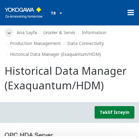
TR
Ana Sayfa
Ürünler & Servis
Information
Production Management
Data Connectivity
Historical Data Manager (Exaquantum/HDM)
Historical Data Manager
(Exaquantum/HDM)
Teklif İsteyin