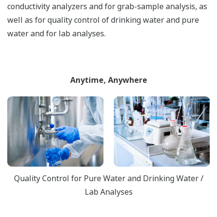
conductivity analyzers and for grab-sample analysis, as
well as for quality control of drinking water and pure
water and for lab analyses.
Anytime, Anywhere
Quality Control for Pure Water and Drinking Water /
Lab Analyses