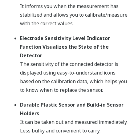
It informs you when the measurement has
stabilized and allows you to calibrate/measure
with the correct values.
Electrode Sensitivity Level Indicator
Function Visualizes the State of the
Detector
The sensitivity of the connected detector is
displayed using easy-to-understand icons
based on the calibration data, which helps you
to know when to replace the sensor.
Durable Plastic Sensor and Build-in Sensor
Holders
It can be taken out and measured immediately.
Less bulky and convenient to carry.