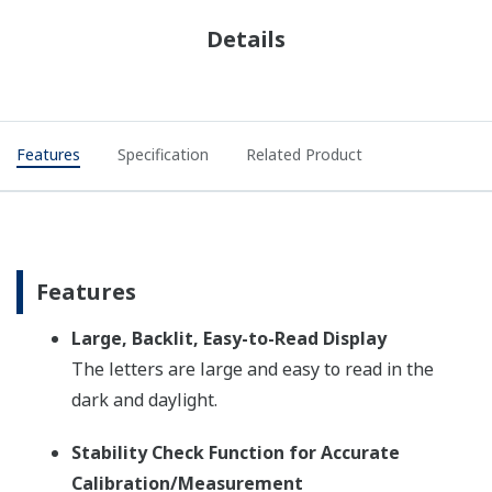
Details
Features
Specification
Related Product
Features
Large, Backlit, Easy-to-Read Display
The letters are large and easy to read in the
dark and daylight.
Stability Check Function for Accurate
Calibration/Measurement