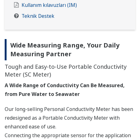
Kullanım kılavuzları (IM)
Teknik Destek
Wide Measuring Range, Your Daily
Measuring Partner
Tough and Easy-to-Use Portable Conductivity
Meter (SC Meter)
A Wide Range of Conductivity Can Be Measured,
from Pure Water to Seawater
Our long-selling Personal Conductivity Meter has been
redesigned as a Portable Conductivity Meter with
enhanced ease of use.
Connecting the appropriate sensor for the application