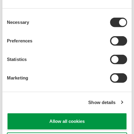
Consent
Necessary
Selection
Preferences
Statistics
Various Buttons for Ease of Use
Marketing
The interface is intuitive and easy to
understand, with calibration
mode/measurement mode/data display mode
Show details
switchable at the touch of a button.
Allow all cookies
Excellent Grip, with a Stand on the Back
It features a easy-grip shape, ensuring it won't