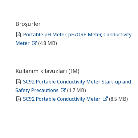
Broşürler
Portable pH Meter, pH/ORP Meter, Conductivity
Meter
(4.8 MB)
Kullanım kılavuzları (IM)
SC92 Portable Conductivity Meter Start-up and
Safety Precautions
(1.7 MB)
SC92 Portable Conductivity Meter
(8.5 MB)