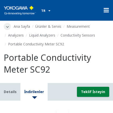
TR
Ana Sayfa
Ürünler & Servis
Measurement
Analyzers
Liquid Analyzers
Conductivity Sensors
Portable Conductivity Meter SC92
Portable Conductivity
Meter SC92
Details
İndirilenler
Teklif İsteyin