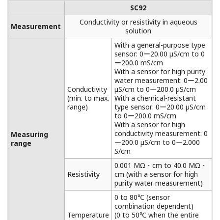
SC92
Conductivity or resistivity in aqueous
Measurement
solution
With a general-purpose type
sensor: 0ー20.00 µS/cm to 0
ー200.0 mS/cm
With a sensor for high purity
water measurement: 0ー2.00
Conductivity
µS/cm to 0ー200.0 µS/cm
(min. to max.
With a chemical-resistant
range)
type sensor: 0ー20.00 µS/cm
to 0ー200.0 mS/cm
With a sensor for high
conductivity measurement: 0
Measuring
ー200.0 µS/cm to 0ー2.000
range
S/cm
0.001 MΩ・cm to 40.0 MΩ・
Resistivity
cm (with a sensor for high
purity water measurement)
0 to 80℃ (sensor
combination dependent)
Temperature
(0 to 50℃ when the entire