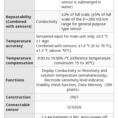
sensor is submerged in
water)
±2% of full scale. (±5% of full
Repeatability
scale of the 0ー200 mS/cm
(Combined
Conductivity
range for general purpose
with sensors)
type sensor
Simulated input for main unit only; ±0.5 ℃
Temperature
±1 digit
accuracy
Combined with sensors; ±1.0 ℃ (0 to 70 ℃),
±1.3 ℃ (above 70℃)
Temperature
0.00 to 10.00% /℃ (reference temperature
compensation
conversion: 15 to 30℃)
Display Conductivity or Resistivity and
solution temperature (simultaneously),
Functions
Electrode sensitivity level indicator,
Stability check function, Data Memory（500
points）
Construction
IP67
Connectable
SC92SN
sensor
2 x AA batteries (LR6), Auto power off