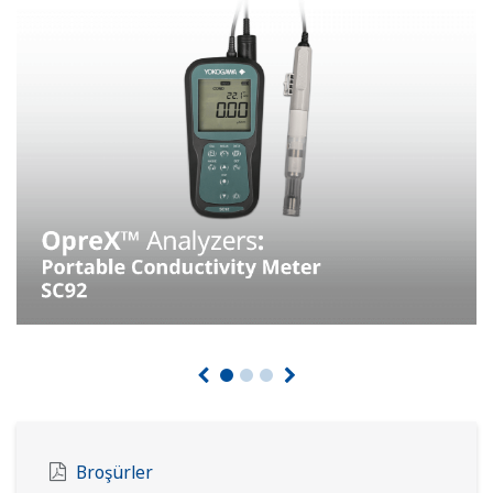
Broşürler