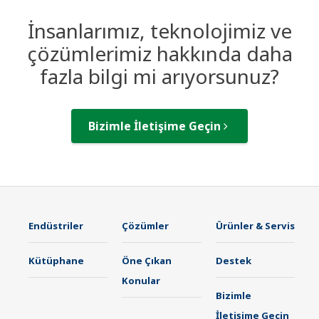
İnsanlarımız, teknolojimiz ve
çözümlerimiz hakkında daha
fazla bilgi mi arıyorsunuz?
Bizimle İletişime Geçin
Endüstriler
Çözümler
Ürünler & Servis
Kütüphane
Öne Çıkan
Destek
Konular
Bizimle
İletişime Geçin