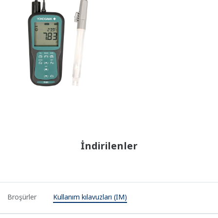
İndirilenler
Broşürler
Kullanım kılavuzları (IM)