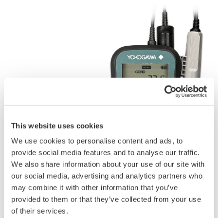
This website uses cookies
We use cookies to personalise content and ads, to
provide social media features and to analyse our traffic.
We also share information about your use of our site with
our social media, advertising and analytics partners who
may combine it with other information that you’ve
provided to them or that they’ve collected from your use
of their services.