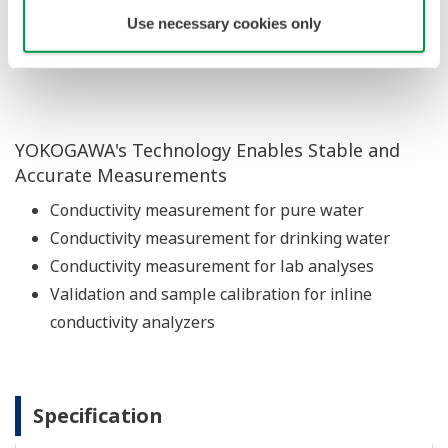
Use necessary cookies only
slip or drop, and can be easily measured with
one hand.
YOKOGAWA's Technology Enables Stable and
Accurate Measurements
Conductivity measurement for pure water
Conductivity measurement for drinking water
Conductivity measurement for lab analyses
Validation and sample calibration for inline
conductivity analyzers
Specification