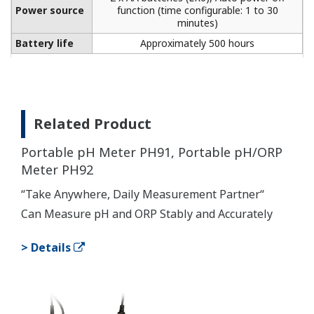
Power source
function (time configurable: 1 to 30
minutes)
Battery life
Approximately 500 hours
Related Product
Portable pH Meter PH91, Portable pH/ORP
Meter PH92
“Take Anywhere, Daily Measurement Partner“
Can Measure pH and ORP Stably and Accurately
> Details