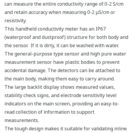
can measure the entire conductivity range of 0-2 S/cm
and retain accuracy when measuring 0-2 µS/cm or
resistivity.
This handheld conductivity meter has an IP67
(waterproof and dustproof) structure for both body and
the sensor. If it is dirty, it can be washed with water.
The general-purpose type sensor and high pure water
measurement sensor have plastic bodies to prevent
accidental damage. The detectors can be attached to
the main body, making them easy to carry around.
The large backlit display shows measured values,
stability check signs, and electrode sensitivity level
indicators on the main screen, providing an easy-to-
read collection of information to support
measurements.
The tough design makes it suitable for validating inline