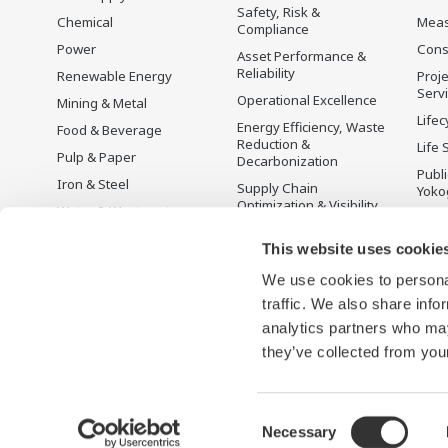
Safety, Risk &
Chemical
Mea
Compliance
Power
Cons
Asset Performance &
Reliability
Renewable Energy
Proje
Serv
Operational Excellence
Mining & Metal
Lifec
Energy Efficiency, Waste
Food & Beverage
Reduction &
Life 
Pulp & Paper
Decarbonization
Publ
Iron & Steel
Supply Chain
Yoko
Optimization & Visibility
Water & Wastewater
Üret
Production Planning,
Battery Manufacturing
Scheduling &
This website uses cookie
Mobility-to-X
Optimization
We use cookies to personal
Pharma
Carbon Management
traffic. We also share info
Solution
Semiconductor
analytics partners who may
Energy Management
they’ve collected from your
Consent
Necessary
Terms of Use
Gizlilik Bildirimi
Cookies
Site Haritası
Selection