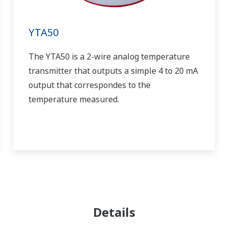
YTA50
The YTA50 is a 2-wire analog temperature
transmitter that outputs a simple 4 to 20 mA
output that correspondes to the
temperature measured.
Details