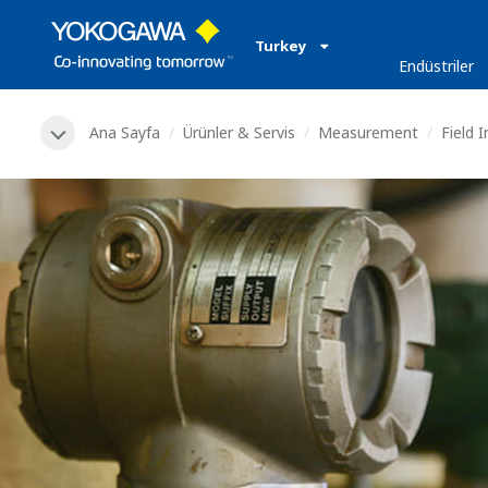
Turkey
Endüstriler
Ana Sayfa
Ürünler & Servis
Measurement
Field 