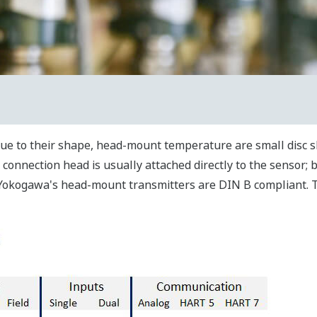
ue to their shape, head-mount temperature are small disc s
onnection head is usually attached directly to the sensor; b
. Yokogawa's head-mount transmitters are DIN B compliant. 