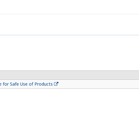
 for Safe Use of Products