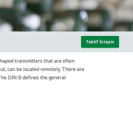
Teklif İsteyin
haped transmitters that are often
ut, can be located remotely. There are
The DIN B defines the general