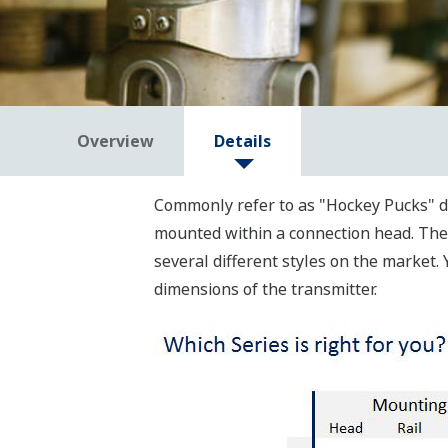
Overview
Details
Commonly refer to as "Hockey Pucks" d
mounted within a connection head. The c
several different styles on the market
dimensions of the transmitter.