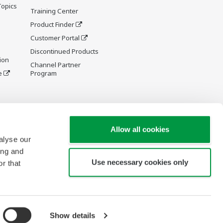
Topics
Training Center
Product Finder
Customer Portal
Discontinued Products
ion
Channel Partner
e
Program
y and
Allow all cookies
alyse our
ing and
Use necessary cookies only
r that
re Wiki
Show details
Copyright © 1994-2026 Yokogawa Turkey