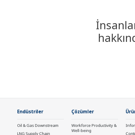
İnsanla
hakkınd
Endüstriler
Çözümler
Ürü
Oil & Gas Downstream
Workforce Productivity &
Info
Well-being
LNG Supply Chain
Cont