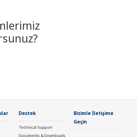
mlerimiz
orsunuz?
ular
Destek
Bizimle İletişime
Geçin
Technical Support
Documents & Downloads