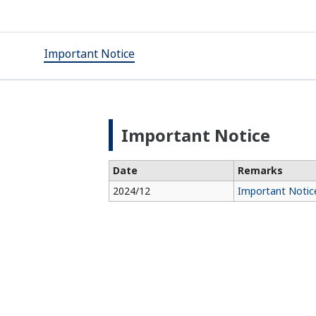
Important Notice
Important Notice
Date
Remarks
2024/12
Important Notice