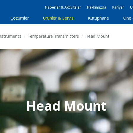
Haberler & Aktiviteler
Hakkımızda
Kariyer
Ü
Çözümler
Ürünler & Servis
Kütüphane
Öne 
Instruments
Temperature Transmitters
Head Mount
Head Mount