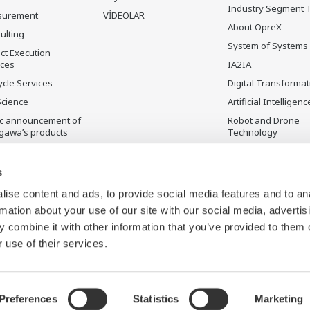
Industry Segment 
surement
VİDEOLAR
About OpreX
ulting
System of Systems
ct Execution
ices
IA2IA
ycle Services
Digital Transformat
Science
Artificial Intelligenc
ic announcement of
Robot and Drone
gawa’s products
Technology
ilmeyen Ürünler
Sensing Technolog
its Applications
s
Standardizations
ise content and ads, to provide social media features and to an
Future Co-creation
rmation about your use of our site with our social media, advertis
Initiative
 combine it with other information that you’ve provided to them o
Digital Infrastructu
 use of their services.
Preferences
Statistics
Marketing