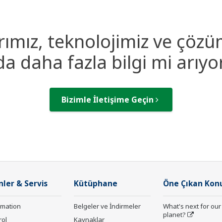
rımız, teknolojimiz ve çözü
a daha fazla bilgi mi arıy
Bizimle İletişime Geçin
nler & Servis
Kütüphane
Öne Çıkan Kon
rmation
Belgeler ve İndirmeler
What's next for our
planet?
rol
Kaynaklar