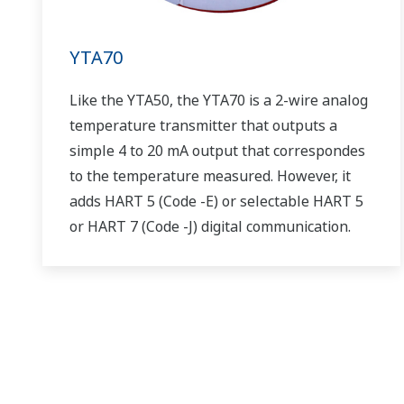
YTA70
Like the YTA50, the YTA70 is a 2-wire analog
temperature transmitter that outputs a
simple 4 to 20 mA output that correspondes
to the temperature measured. However, it
adds HART 5 (Code -E) or selectable HART 5
or HART 7 (Code -J) digital communication.