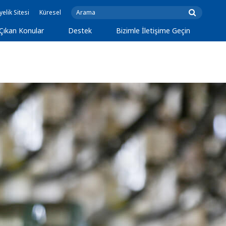
yelik Sitesi
Küresel
Çıkan Konular
Destek
Bizimle İletişime Geçin