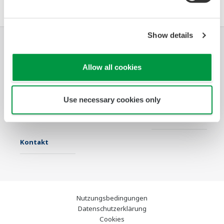
Show details
Industrien
Lösungen
Produkte &
Allow all cookies
Services
Infothek
Ausgewählte
Industry Blogs
Use necessary cookies only
Themen
Support
Kontakt
Nutzungsbedingungen
Datenschutzerklärung
Cookies