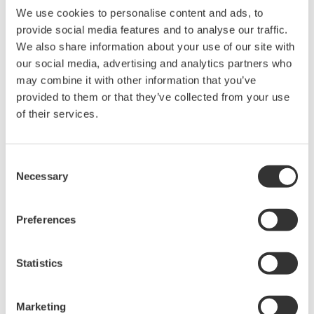
We use cookies to personalise content and ads, to
provide social media features and to analyse our traffic.
Device
Dev/DD
Model
Remarks
We also share information about your use of our site with
Type
REV*
our social media, advertising and analytics partners who
1.13.00 Fri Dec
DCM Fieldbus
may combine it with other information that you’ve
25 14:22:11
Actuator (Electric
EDC2
02/01
2009 by Wang
provided to them or that they’ve collected from your use
Valve Actuator)
Peng
of their services.
*)DD_REV parameter gives the oldest revision
Consent
number (numerically smallest) of DD, which
Necessary
Selection
describes the devices of this device revision.
Preferences
Statistics
Software Agreement HTML
Marketing