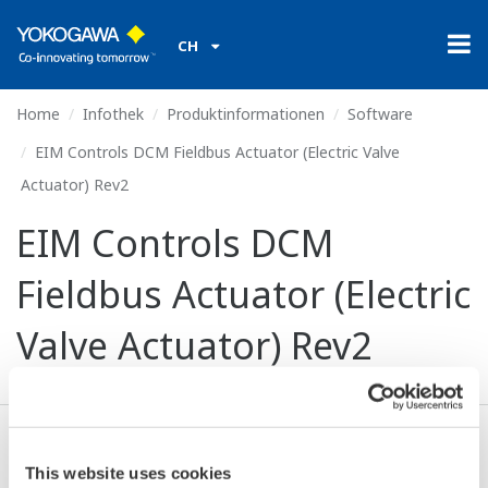
CH
Home
Infothek
Produktinformationen
Software
EIM Controls DCM Fieldbus Actuator (Electric Valve
Actuator) Rev2
EIM Controls DCM
Fieldbus Actuator (Electric
Valve Actuator) Rev2
Ich stimme zu* & Download (111 KB)
This website uses cookies