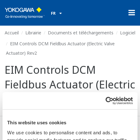
FR
Accueil
Librairie
Documents et téléchargements
Logiciel
EIM Controls DCM Fieldbus Actuator (Electric Valve
Actuator) Rev2
EIM Controls DCM
Fieldbus Actuator (Electric
Valve Actuator) Rev2
This website uses cookies
Valide* & Téléchargez (111 KB)
We use cookies to personalise content and ads, to
provide social media features and to analyse our traffic.