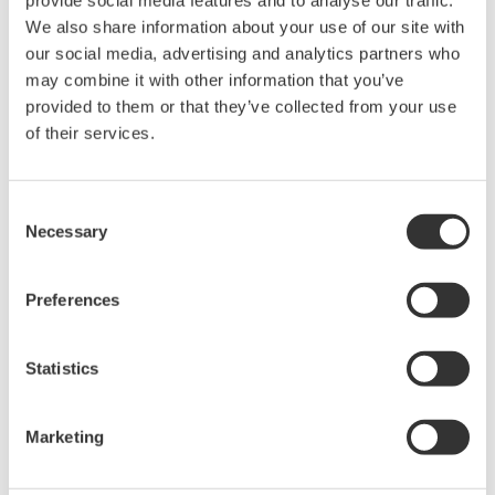
We also share information about your use of our site with
our social media, advertising and analytics partners who
Device
Dev/DD
Model
Remarks
Type
REV*
may combine it with other information that you’ve
provided to them or that they’ve collected from your use
1.13.00 Fri Dec
DCM Fieldbus
25 14:22:11
of their services.
Actuator (Electric
EDC2
02/01
2009 by Wang
Valve Actuator)
Peng
Consent
Necessary
*)DD_REV parameter gives the oldest revision
Selection
number (numerically smallest) of DD, which
describes the devices of this device revision.
Preferences
Statistics
Marketing
Contrat d'utilisation du logiciel HTML