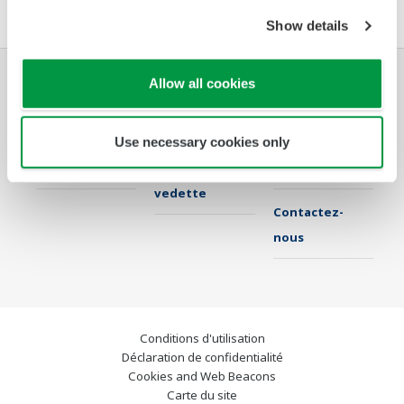
Show details
Allow all cookies
Industries
Solutions
Produits &
Services
Use necessary cookies only
Librairie
Sujets en
Support
vedette
Contactez-
nous
Conditions d'utilisation
Déclaration de confidentialité
Cookies and Web Beacons
Carte du site