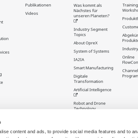
Publikationen
Trainin
Was kommt als
Worksh
Nächstes für
Videos
unseren Planeten?
Produkt
nt
Custome
Industry Segment
Topics
Abgekün
ution
Produkt
About OpreX
Industry
System of Systems
rvices
Online
IA2IA
FlowCon
Smart Manufacturing
Channel
g
Progra
Digitale
Transformation
te
Artificial Intelligence
Robot and Drone
Technology
Sensing Technology
s
and its Applications
ise content and ads, to provide social media features and to an
Standardisierungen