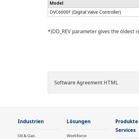
Model
DVC6000F (Digital Valve Controller)
*)DD_REV parameter gives the oldest rev
Software Agreement HTML
Industrien
Lösungen
Produkte
Services
Oil & Gas
Workforce