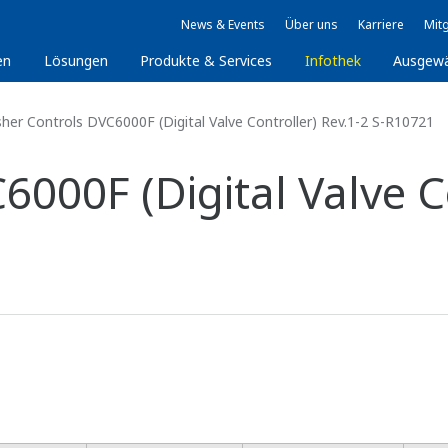
News & Events
Über uns
Karriere
Mitg
en
Lösungen
Produkte & Services
Infothek
Ausgew
sher Controls DVC6000F (Digital Valve Controller) Rev.1-2 S-R10721
6000F (Digital Valve Co