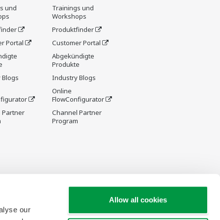
gs und
Trainings und
ops
Workshops
finder
Produktfinder
r Portal
Customer Portal
digte
Abgekündigte
e
Produkte
 Blogs
Industry Blogs
Online
figurator
FlowConfigurator
 Partner
Channel Partner
m
Program
Allow all cookies
alyse our