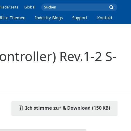
liederseite
Global
ählte Themen
Industry Blogs
Support
Kontakt
ntroller) Rev.1-2 S-
Ich stimme zu* & Download (150 KB)