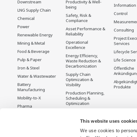
Downstream
Productivity & Well-
Information
being
LNG Supply Chain
Control
Safety, Risk &
Chemical
Compliance
Measureme
Power
Asset Performance &
Consulting
Reliability
Renewable Energy
Project Exec
Operational
Mining & Metal
Services
Excellence
Food & Beverage
Lifecycle Se
Energy Efficiency,
Pulp & Paper
Life Science
Waste Reduction &
Decarbonization
Iron & Steel
Öffentliche
Ankündigun
Supply Chain
Water & Wastewater
Optimization &
Abgekündig
Battery
Visibility
Produkte
Manufacturing
Production Planning,
Mobility-to-X
Scheduling &
Optimization
Pharma
Carbon Management
Semiconductor
Solution
This website uses cookie
Energiemanagement
We use cookies to personal