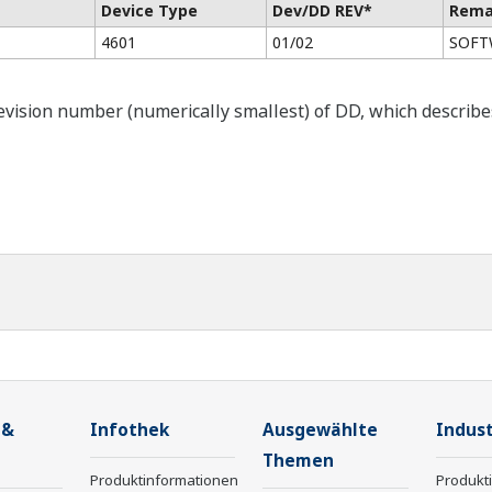
Device Type
Dev/DD REV*
Rema
4601
01/02
SOFTW
ision number (numerically smallest) of DD, which describes t
 &
Infothek
Ausgewählte
Indust
Themen
Produktinformationen
Produkt