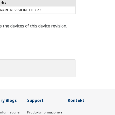
rks
ARE REVISION: 1.0.7.2.1
he devices of this device revision.
ry Blogs
Support
Kontakt
informationen
Produktinformationen