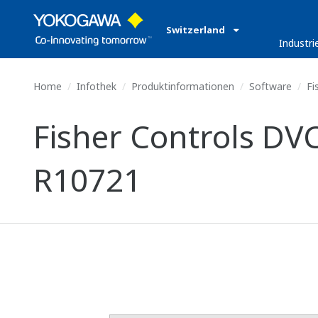
Switzerland
Industri
Home
Infothek
Produktinformationen
Software
Fi
Fisher Controls DVC
R10721