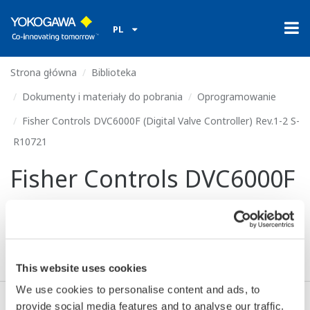
PL
Strona główna
Biblioteka
Dokumenty i materiały do pobrania
Oprogramowanie
Fisher Controls DVC6000F (Digital Valve Controller) Rev.1-2 S-
R10721
Fisher Controls DVC6000F
(Digital Valve Controller)
Rev.1-2 S-R10721
This website uses cookies
We use cookies to personalise content and ads, to
provide social media features and to analyse our traffic.