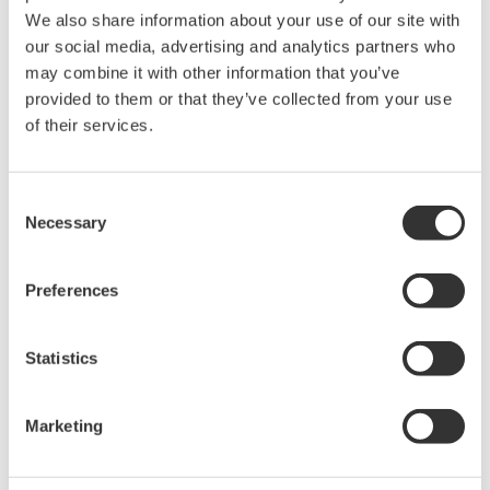
Zgoda* & Pobierać (150 KB)
We also share information about your use of our site with
our social media, advertising and analytics partners who
may combine it with other information that you’ve
Device
Dev/DD
provided to them or that they’ve collected from your use
Model
Remarks
Type
REV*
of their services.
SOFTWARE
DVC6000F (Digital
4601
01/02
REVISION:
Valve Controller)
1.0.7.2.1
Consent
Necessary
Selection
*)DD_REV parameter gives the oldest revision
number (numerically smallest) of DD, which
Preferences
describes the devices of this device revision.
Statistics
Marketing