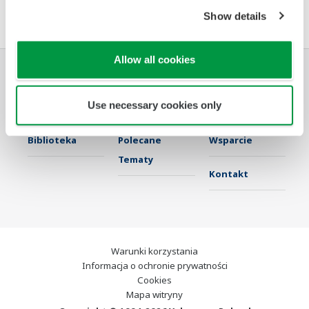
Umowa z oprogramowaniem HTML
Show details
Allow all cookies
Przemysł
Rozwiązania
Produkty &
Use necessary cookies only
Usługi
Biblioteka
Polecane
Wsparcie
Tematy
Kontakt
Warunki korzystania
Informacja o ochronie prywatności
Cookies
Mapa witryny