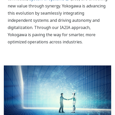
new value through synergy. Yokogawa is advancing
this evolution by seamlessly integrating
independent systems and driving autonomy and
digitalization. Through our IA2IA approach,
Yokogawa is paving the way for smarter, more
optimized operations across industries.