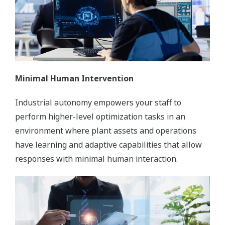
Minimal Human Intervention
Industrial autonomy empowers your staff to
perform higher-level optimization tasks in an
environment where plant assets and operations
have learning and adaptive capabilities that allow
responses with minimal human interaction.