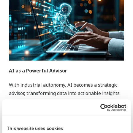
AI as a Powerful Advisor
With industrial autonomy, AI becomes a strategic
advisor, transforming data into actionable insights
to empower your organization to optimize
efficiency, reduce waste, and respond swiftly to
changing conditions.
This website uses cookies