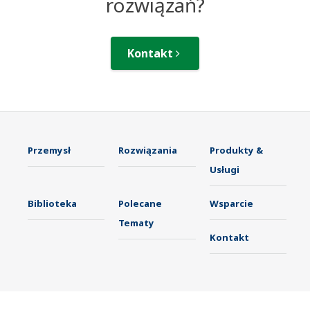
rozwiązań?
Kontakt
Przemysł
Rozwiązania
Produkty &
Usługi
Biblioteka
Polecane
Wsparcie
Tematy
Kontakt