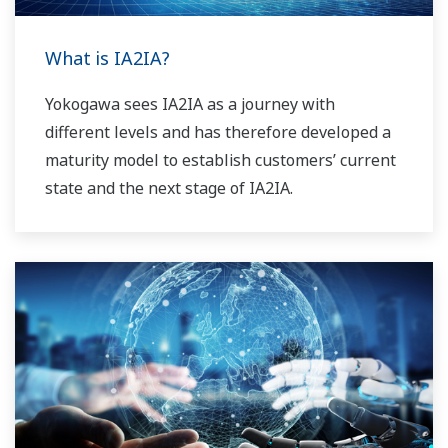
What is IA2IA?
Yokogawa sees IA2IA as a journey with
different levels and has therefore developed a
maturity model to establish customers’ current
state and the next stage of IA2IA.