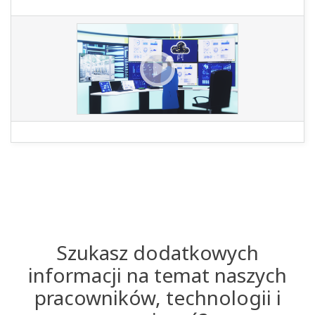
Szukasz dodatkowych
informacji na temat naszych
pracowników, technologii i