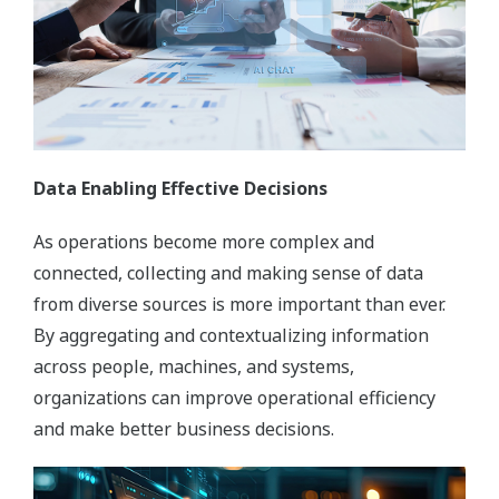
Data Enabling Effective Decisions
As operations become more complex and
connected, collecting and making sense of data
from diverse sources is more important than ever.
By aggregating and contextualizing information
across people, machines, and systems,
organizations can improve operational efficiency
and make better business decisions.