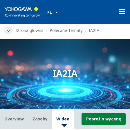
PL
Strona główna
Polecane Tematy
IA2IA
IA2IA
Overview
Zasoby
Wideo
Poproś o wycenę