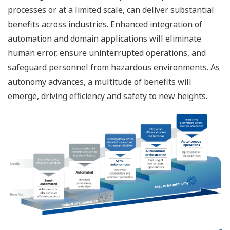
processes or at a limited scale, can deliver substantial
benefits across industries. Enhanced integration of
automation and domain applications will eliminate
human error, ensure uninterrupted operations, and
safeguard personnel from hazardous environments. As
autonomy advances, a multitude of benefits will
emerge, driving efficiency and safety to new heights.