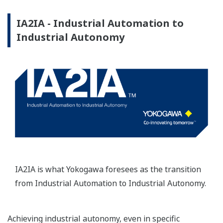
IA2IA - Industrial Automation to
Industrial Autonomy
IA2IA is what Yokogawa foresees as the transition
from Industrial Automation to Industrial Autonomy.
Achieving industrial autonomy, even in specific