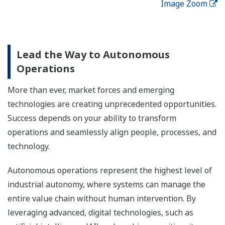
Image Zoom
Lead the Way to Autonomous
Operations
More than ever, market forces and emerging
technologies are creating unprecedented opportunities.
Success depends on your ability to transform
operations and seamlessly align people, processes, and
technology.
Autonomous operations represent the highest level of
industrial autonomy, where systems can manage the
entire value chain without human intervention. By
leveraging advanced, digital technologies, such as