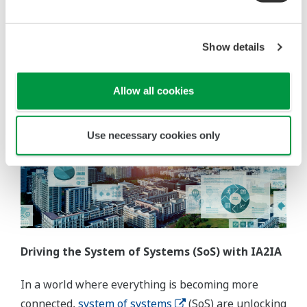
from task executors to decision-makers, supported
by automating repetitive, routine, or hazardous
tasks.
Show details
Allow all cookies
Use necessary cookies only
Driving the System of Systems (SoS) with IA2IA
In a world where everything is becoming more
connected,
system of systems
(SoS) are unlocking