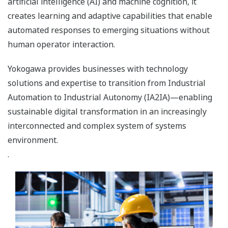
artificial intelligence (AI) and machine cognition, it
creates learning and adaptive capabilities that enable
automated responses to emerging situations without
human operator interaction.
Yokogawa provides businesses with technology
solutions and expertise to transition from Industrial
Automation to Industrial Autonomy (IA2IA)—enabling
sustainable digital transformation in an increasingly
interconnected and complex system of systems
environment.
.