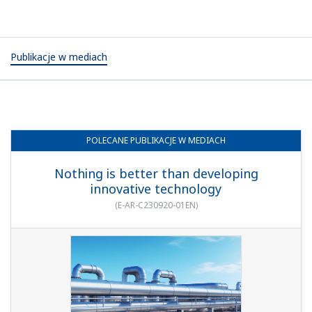
Publikacje w mediach
POLECANE
PUBLIKACJE W MEDIACH
Nothing is better than developing
innovative technology
(
E-AR-C230920-01EN
)