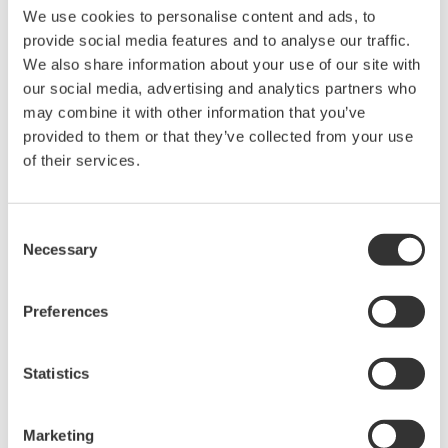
We use cookies to personalise content and ads, to
provide social media features and to analyse our traffic.
We also share information about your use of our site with
our social media, advertising and analytics partners who
may combine it with other information that you’ve
provided to them or that they’ve collected from your use
of their services.
Consent
Necessary
Selection
Ensuring Workers Have Timely Access to the
Preferences
Right Information
Increase worker productivity and situational
Statistics
awareness by empowering workers by leveraging
automation, data, and autonomy to transform them
Marketing