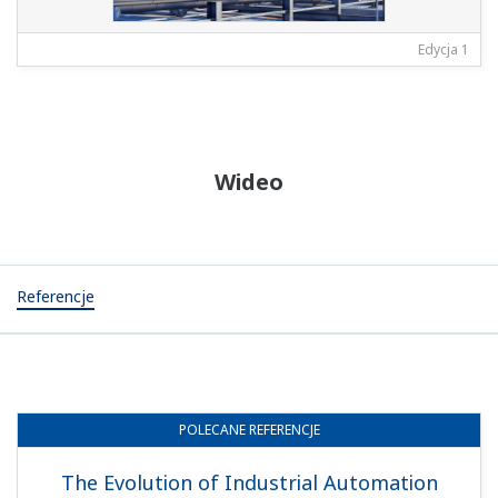
Edycja 1
Wideo
Referencje
POLECANE
REFERENCJE
The Evolution of Industrial Automation