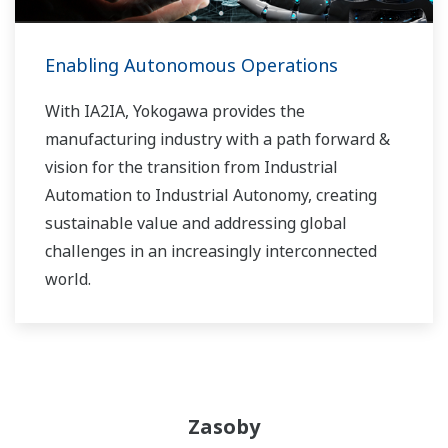
Enabling Autonomous Operations
With IA2IA, Yokogawa provides the
manufacturing industry with a path forward &
vision for the transition from Industrial
Automation to Industrial Autonomy, creating
sustainable value and addressing global
challenges in an increasingly interconnected
world.
Zasoby